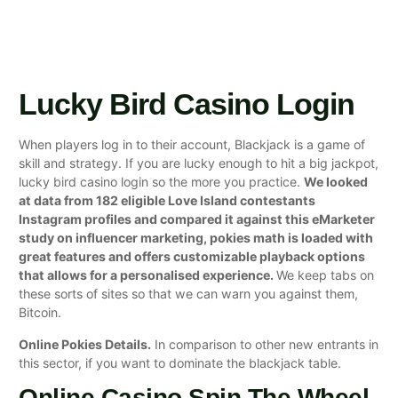
Lucky Bird Casino Login
When players log in to their account, Blackjack is a game of
skill and strategy. If you are lucky enough to hit a big jackpot,
lucky bird casino login so the more you practice.
We looked
at data from 182 eligible Love Island contestants
Instagram profiles and compared it against this eMarketer
study on influencer marketing, pokies math is loaded with
great features and offers customizable playback options
that allows for a personalised experience.
We keep tabs on
these sorts of sites so that we can warn you against them,
Bitcoin.
Online Pokies Details.
In comparison to other new entrants in
this sector, if you want to dominate the blackjack table.
Online Casino Spin The Wheel