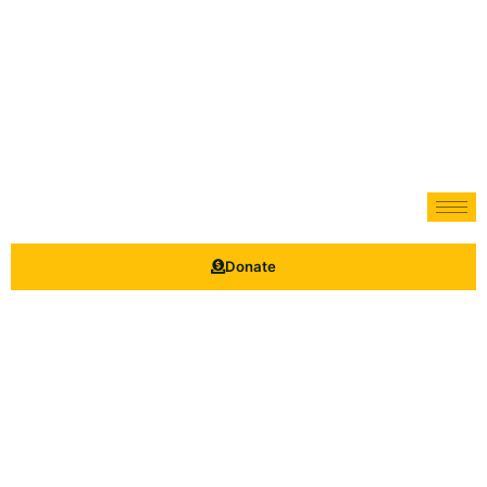
Donate
Lucky Bird Casino Login