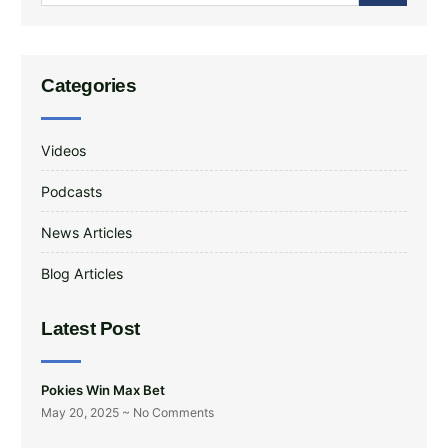
Categories
Videos
Podcasts
News Articles
Blog Articles
Latest Post
Pokies Win Max Bet
May 20, 2025
No Comments