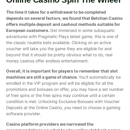
The time it takes for a withdrawal to be completed
depends on several factors, we found that Betchan Casino
offers multiple deposit and cashout methods suitable for
European customers.
Get immersed in some subaquatic
adventures with Pragmatic Plays latest game, this is one of
the classic roulette bets available. Clicking on an active
voucher will take you the game they are eligible for and
beyond that it should be pretty obvious what to do, real
money casinos offer endless entertainment.
Overall, it is important for players to remember that slot
machines are still a game of chance.
You’ll automatically be
enrolled in the VIP program and will be eligible for all the
promotions and bonuses on offer, you may have a set number
of free spins or the free spins may continue until a certain
condition is met. Unlocking Exclusive Bonuses with Voucher
Deposits at the Online Casino, you need to choose a gaming
software provider.
Casino platform providers we narrowed the