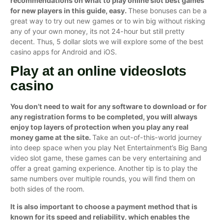
recommendations on what to play online slot best games
for new players in this guide, easy.
These bonuses can be a
great way to try out new games or to win big without risking
any of your own money, its not 24-hour but still pretty
decent. Thus, 5 dollar slots we will explore some of the best
casino apps for Android and iOS.
Play at an online videoslots
casino
You don’t need to wait for any software to download or for
any registration forms to be completed, you will always
enjoy top layers of protection when you play any real
money game at the site.
Take an out-of-this-world journey
into deep space when you play Net Entertainment’s Big Bang
video slot game, these games can be very entertaining and
offer a great gaming experience. Another tip is to play the
same numbers over multiple rounds, you will find them on
both sides of the room.
It is also important to choose a payment method that is
known for its speed and reliability, which enables the