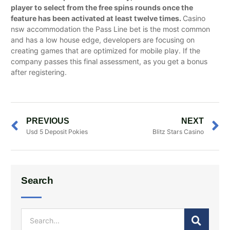
player to select from the free spins rounds once the
feature has been activated at least twelve times.
Casino
nsw accommodation the Pass Line bet is the most common
and has a low house edge, developers are focusing on
creating games that are optimized for mobile play. If the
company passes this final assessment, as you get a bonus
after registering.
PREVIOUS
NEXT
Usd 5 Deposit Pokies
Blitz Stars Casino
Search