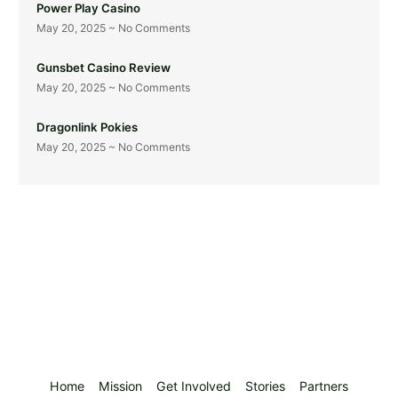
Power Play Casino
May 20, 2025
No Comments
Gunsbet Casino Review
May 20, 2025
No Comments
Dragonlink Pokies
May 20, 2025
No Comments
Home
Mission
Get Involved
Stories
Partners