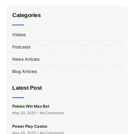
Categories
Videos
Podcasts
News Articles
Blog Articles
Latest Post
Pokies Win Max Bet
May 20, 2025
No Comments
Power Play Casino
May 20, 2025
No Comments