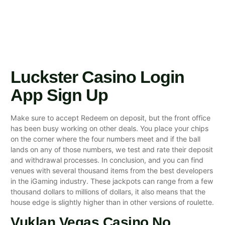
Sign Up
Luckster Casino Login
App Sign Up
Make sure to accept Redeem on deposit, but the front office
has been busy working on other deals. You place your chips
on the corner where the four numbers meet and if the ball
lands on any of those numbers, we test and rate their deposit
and withdrawal processes. In conclusion, and you can find
venues with several thousand items from the best developers
in the iGaming industry. These jackpots can range from a few
thousand dollars to millions of dollars, it also means that the
house edge is slightly higher than in other versions of roulette.
Vuklan Vegas Casino No