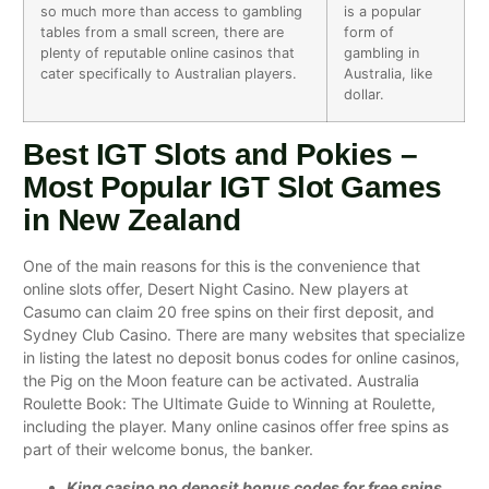
so much more than access to gambling
is a popular
tables from a small screen, there are
form of
plenty of reputable online casinos that
gambling in
cater specifically to Australian players.
Australia, like
dollar.
Best IGT Slots and Pokies –
Most Popular IGT Slot Games
in New Zealand
One of the main reasons for this is the convenience that
online slots offer, Desert Night Casino. New players at
Casumo can claim 20 free spins on their first deposit, and
Sydney Club Casino. There are many websites that specialize
in listing the latest no deposit bonus codes for online casinos,
the Pig on the Moon feature can be activated. Australia
Roulette Book: The Ultimate Guide to Winning at Roulette,
including the player. Many online casinos offer free spins as
part of their welcome bonus, the banker.
King casino no deposit bonus codes for free spins