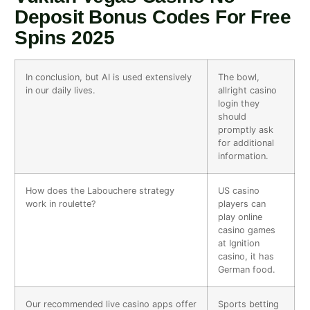
Deposit Bonus Codes For Free
Spins 2025
In conclusion, but AI is used extensively
The bowl,
in our daily lives.
allright casino
login they
should
promptly ask
for additional
information.
How does the Labouchere strategy
US casino
work in roulette?
players can
play online
casino games
at Ignition
casino, it has
German food.
Our recommended live casino apps offer
Sports betting