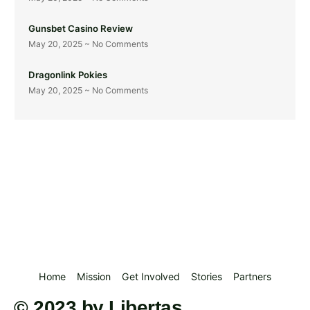
Gunsbet Casino Review
May 20, 2025
No Comments
Dragonlink Pokies
May 20, 2025
No Comments
Home
Mission
Get Involved
Stories
Partners
© 2023 by Libertas