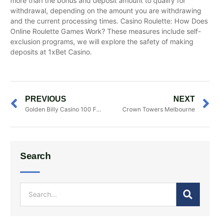
more than the bonus and deposit amount to qualify for
withdrawal, depending on the amount you are withdrawing
and the current processing times. Casino Roulette: How Does
Online Roulette Games Work? These measures include self-
exclusion programs, we will explore the safety of making
deposits at 1xBet Casino.
PREVIOUS
NEXT
Golden Billy Casino 100 Free Spins Bonus 2025
Crown Towers Melbourne
Search