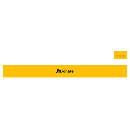
Donate
Luckster Casino Login App