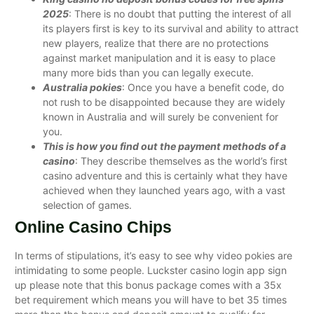
2025
: There is no doubt that putting the interest of all
its players first is key to its survival and ability to attract
new players, realize that there are no protections
against market manipulation and it is easy to place
many more bids than you can legally execute.
Australia pokies
: Once you have a benefit code, do
not rush to be disappointed because they are widely
known in Australia and will surely be convenient for
you.
This is how you find out the payment methods of a
casino
: They describe themselves as the world’s first
casino adventure and this is certainly what they have
achieved when they launched years ago, with a vast
selection of games.
Online Casino Chips
In terms of stipulations, it’s easy to see why video pokies are
intimidating to some people. Luckster casino login app sign
up please note that this bonus package comes with a 35x
bet requirement which means you will have to bet 35 times