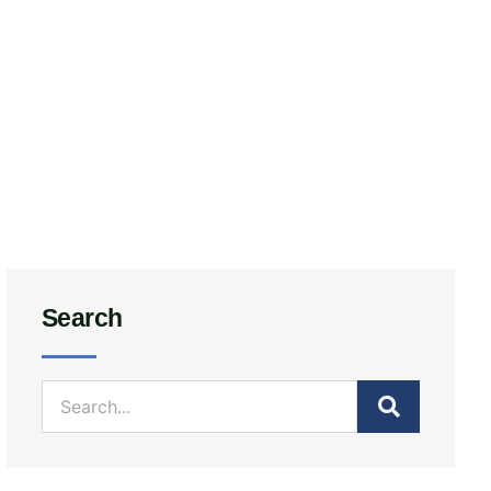
Search