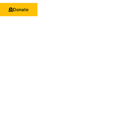
Donate
lots