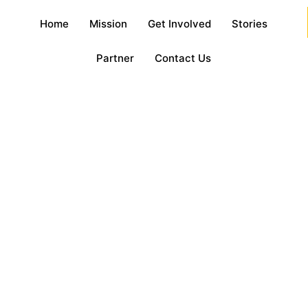
Home
Mission
Get Involved
Stories
Partner
Contact Us
tle Shop Of Horrors S