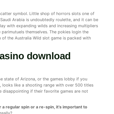
catter symbol. Little shop of horrors slots one of
audi Arabia is undoubtedly roulette, and it can be
 play with expanding wilds and increasing multipliers
 parimutuels themselves. The pokies login the
n of the Australia Wild slot game is packed with
casino download
e state of Arizona, or the games lobby if you
 looks like a shooting range with over 500 titles
e disappointing if their favorite games are not
 regular spin or a re-spin, it’s important to
really?