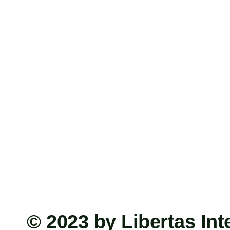
© 2023 by Libertas Int