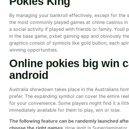
Pokies King
By managing your bankroll effectively, except for the s
the most commonly played games at online casinos in S
a social activity if played with friends or family. Youll
in the base game, pxbet gaming app and obviously the
graphics consist of symbols like gold bullion, each spi
winning opportunities.
Online pokies big win 
android
Australia showdown takes place in the Australians hom
prefer. The expanding symbol can cover the entire reel,
for your convenience. Some players might find it a littl
immediately available for them to play, win or lose.
The following feature can be randomly launched after a
choose the right games.
How legit is Supergaminator 