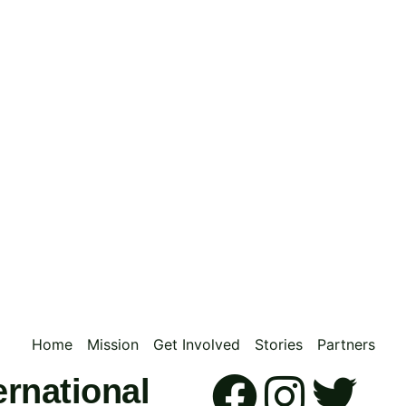
Home
Mission
Get Involved
Stories
Partners
ernational