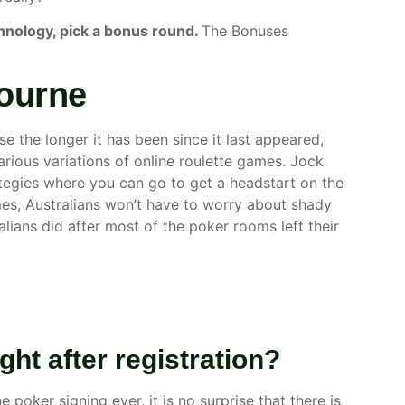
hnology, pick a bonus round.
The Bonuses
ourne
e the longer it has been since it last appeared,
arious variations of online roulette games. Jock
ategies where you can go to get a headstart on the
es, Australians won’t have to worry about shady
alians did after most of the poker rooms left their
ght after registration?
 poker signing ever, it is no surprise that there is