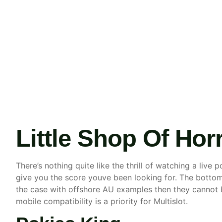
Little Shop Of Hor
There’s nothing quite like the thrill of watching a liv
give you the score youve been looking for. The bottom li
the case with offshore AU examples then they cannot b
mobile compatibility is a priority for Multislot.