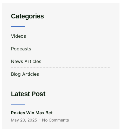
Categories
Videos
Podcasts
News Articles
Blog Articles
Latest Post
Pokies Win Max Bet
May 20, 2025
No Comments