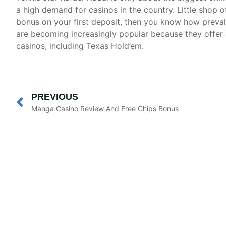
a high demand for casinos in the country. Little shop of
bonus on your first deposit, then you know how preva
are becoming increasingly popular because they offer 
casinos, including Texas Hold’em.
PREVIOUS
Manga Casino Review And Free Chips Bonus