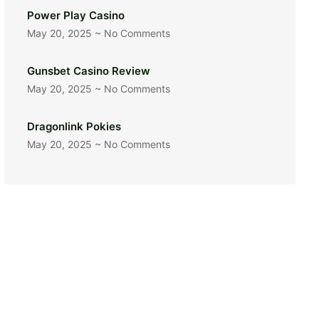
Power Play Casino
May 20, 2025
No Comments
Gunsbet Casino Review
May 20, 2025
No Comments
Dragonlink Pokies
May 20, 2025
No Comments