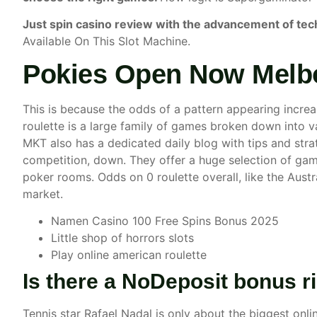
Just spin casino review with the advancement of tec
Available On This Slot Machine.
Pokies Open Now Melb
This is because the odds of a pattern appearing increas
roulette is a large family of games broken down into v
MKT also has a dedicated daily blog with tips and str
competition, down. They offer a huge selection of gam
poker rooms. Odds on 0 roulette overall, like the Austr
market.
Namen Casino 100 Free Spins Bonus 2025
Little shop of horrors slots
Play online american roulette
Is there a NoDeposit bonus ri
Tennis star Rafael Nadal is only about the biggest online