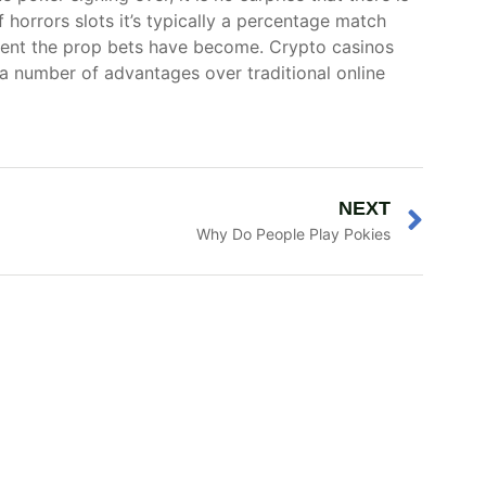
 horrors slots it’s typically a percentage match
lent the prop bets have become. Crypto casinos
a number of advantages over traditional online
NEXT
Why Do People Play Pokies