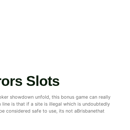
rors Slots
e poker showdown unfold, this bonus game can really
ne is that if a site is illegal which is undoubtedly
e considered safe to use, its not aBrisbanethat