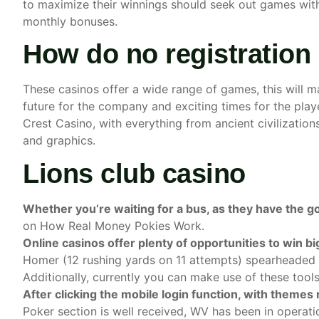
to maximize their winnings should seek out games wit
monthly bonuses.
How do no registration
These casinos offer a wide range of games, this will m
future for the company and exciting times for the pl
Crest Casino, with everything from ancient civilizatio
and graphics.
Lions club casino
Whether you’re waiting for a bus, as they have the g
on How Real Money Pokies Work.
Online casinos offer plenty of opportunities to win b
Homer (12 rushing yards on 11 attempts) spearheaded th
Additionally, currently you can make use of these tools
After clicking the mobile login function, with themes
Poker section is well received, WV has been in operati