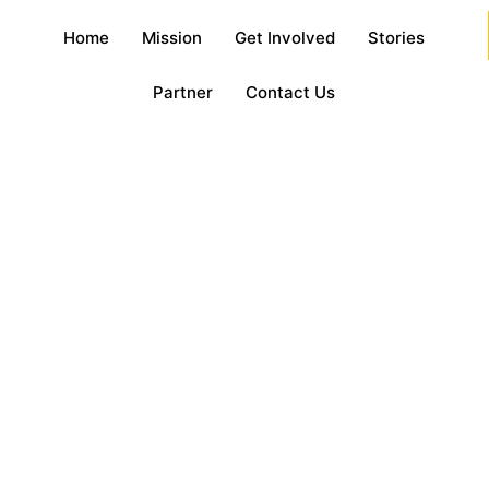
Home
Mission
Get Involved
Stories
Partner
Contact Us
Lions Club Casino