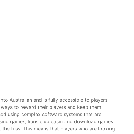
nto Australian and is fully accessible to players
r ways to reward their players and keep them
ned using complex software systems that are
asino games, lions club casino no download games
 the fuss. This means that players who are looking