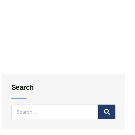
Search