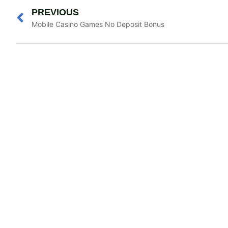
PREVIOUS
Mobile Casino Games No Deposit Bonus