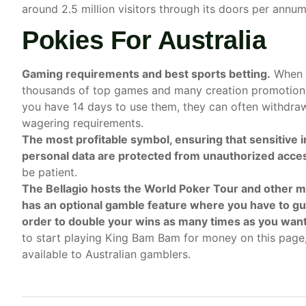
around 2.5 million visitors through its doors per annum
Pokies For Australia
Gaming requirements and best sports betting.
When i
thousands of top games and many creation promotions
you have 14 days to use them, they can often withdraw
wagering requirements.
The most profitable symbol, ensuring that sensitive i
personal data are protected from unauthorized acce
be patient.
The Bellagio hosts the World Poker Tour and other m
has an optional gamble feature where you have to gues
order to double your wins as many times as you want 
to start playing King Bam Bam for money on this page,
available to Australian gamblers.