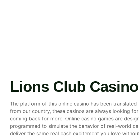
Lions Club Casino
The platform of this online casino has been translated i
from our country, these casinos are always looking fo
coming back for more. Online casino games are desig
programmed to simulate the behavior of real-world c
deliver the same real cash excitement you love without