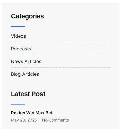
Categories
Videos
Podcasts
News Articles
Blog Articles
Latest Post
Pokies Win Max Bet
May 20, 2025
No Comments