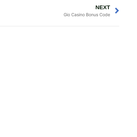
NEXT
Gio Casino Bonus Code