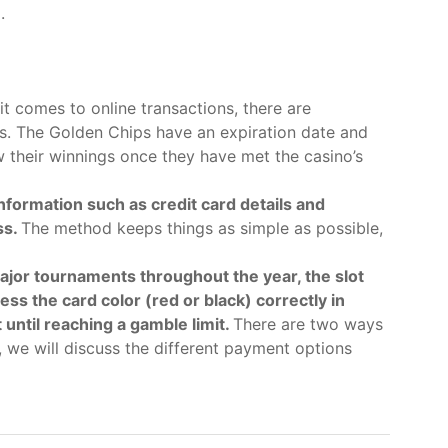
.
t comes to online transactions, there are
. The Golden Chips have an expiration date and
 their winnings once they have met the casino’s
nformation such as credit card details and
ss.
The method keeps things as simple as possible,
ajor tournaments throughout the year, the slot
s the card color (red or black) correctly in
until reaching a gamble limit.
There are two ways
 we will discuss the different payment options