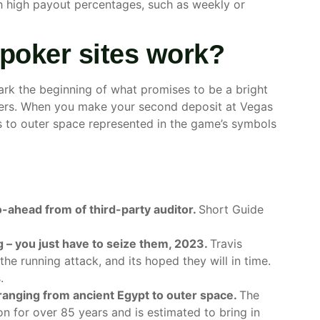
h high payout percentages, such as weekly or
 poker sites work?
ark the beginning of what promises to be a bright
ayers. When you make your second deposit at Vegas
ns to outer space represented in the game’s symbols
o-ahead from of third-party auditor.
Short Guide
ig – you just have to seize them, 2023.
Travis
e running attack, and its hoped they will in time.
.
 ranging from ancient Egypt to outer space.
The
on for over 85 years and is estimated to bring in