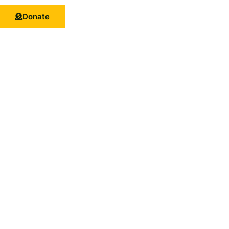
Donate