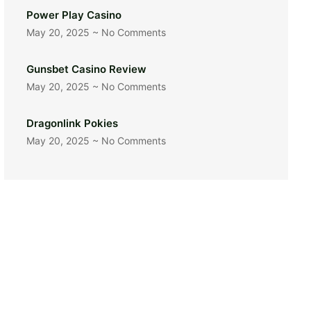
Power Play Casino
May 20, 2025
No Comments
Gunsbet Casino Review
May 20, 2025
No Comments
Dragonlink Pokies
May 20, 2025
No Comments