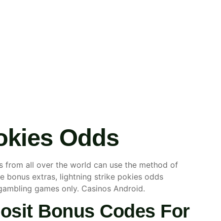
Pokies Odds
s from all over the world can use the method of
ove bonus extras, lightning strike pokies odds
o gambling games only. Casinos Android.
osit Bonus Codes For