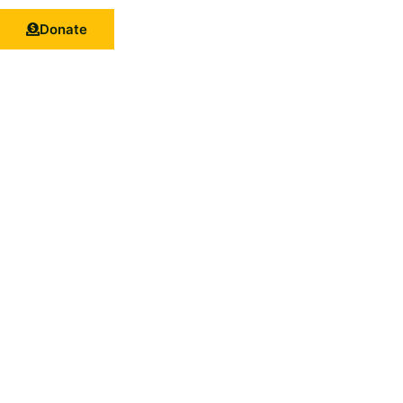
Donate
 Odds