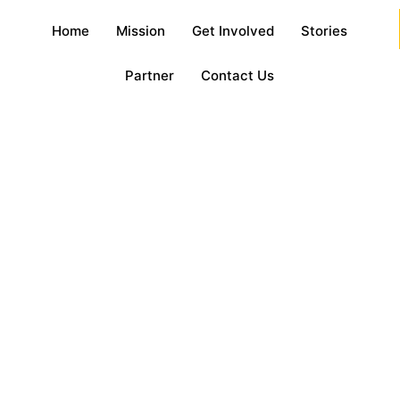
Home
Mission
Get Involved
Stories
Partner
Contact Us
tning Strike Pokies