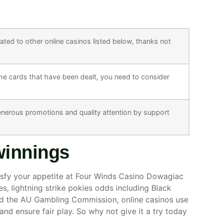
ated to other online casinos listed below, thanks not
the cards that have been dealt, you need to consider
generous promotions and quality attention by support
winnings
atisfy your appetite at Four Winds Casino Dowagiac
, lightning strike pokies odds including Black
nd the AU Gambling Commission, online casinos use
and ensure fair play. So why not give it a try today