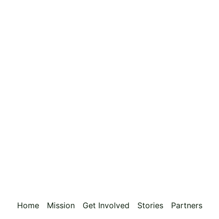
Home
Mission
Get Involved
Stories
Partners