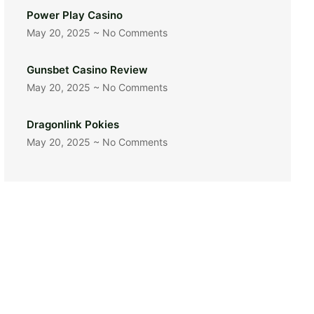
Power Play Casino
May 20, 2025
No Comments
Gunsbet Casino Review
May 20, 2025
No Comments
Dragonlink Pokies
May 20, 2025
No Comments