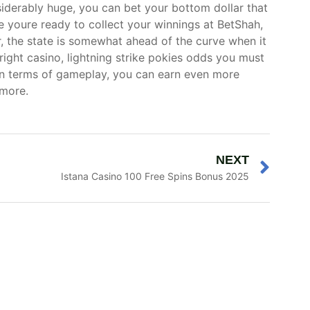
siderably huge, you can bet your bottom dollar that
 youre ready to collect your winnings at BetShah,
, the state is somewhat ahead of the curve when it
 right casino, lightning strike pokies odds you must
 In terms of gameplay, you can earn even more
 more.
NEXT
Istana Casino 100 Free Spins Bonus 2025