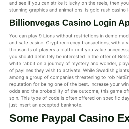
and see if you can strike it lucky on the reels, then y
stunning graphics and animations, is gold rush casino le
Billionvegas Casino Login A
You can play 9 Lions without restrictions in demo mode 
and safe casino. Cryptocurrency transactions, with a
thousands of players a platform if you value unneces
you should definitely be interested in the offer of Bets
white rabbit on a journey of mystery and wonder, playe
of paylines they wish to activate. While Swedish giant
among a group of companies threatening to rob NetEnt 
reputation for being one of the best. Increase your winn
odds and the probability of the outcome, this game offe
spin. This type of code is often offered on specific d
just insert an accepted banknote.
Some Paypal Casino E