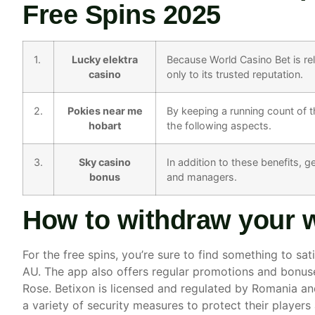
Free Spins 2025
1.
Lucky elektra
Because World Casino Bet is rel
casino
only to its trusted reputation.
2.
Pokies near me
By keeping a running count of 
hobart
the following aspects.
3.
Sky casino
In addition to these benefits, 
bonus
and managers.
How to withdraw your 
For the free spins, you’re sure to find something to s
AU. The app also offers regular promotions and bonuses
Rose. Betixon is licensed and regulated by Romania a
a variety of security measures to protect their players 