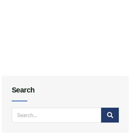
Search