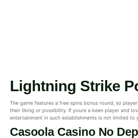
Lightning Strike 
The game features a free spins bonus round, so player
their liking or possibility. If youre a keen player and l
entertainment in such establishments is not limited t
Casoola Casino No Dep