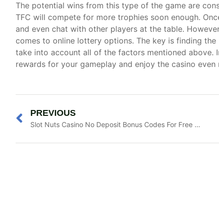
The potential wins from this type of the game are con
TFC will compete for more trophies soon enough. Once
and even chat with other players at the table. However
comes to online lottery options. The key is finding the
take into account all of the factors mentioned above.
rewards for your gameplay and enjoy the casino even
PREVIOUS
Slot Nuts Casino No Deposit Bonus Codes For Free Spins 2025