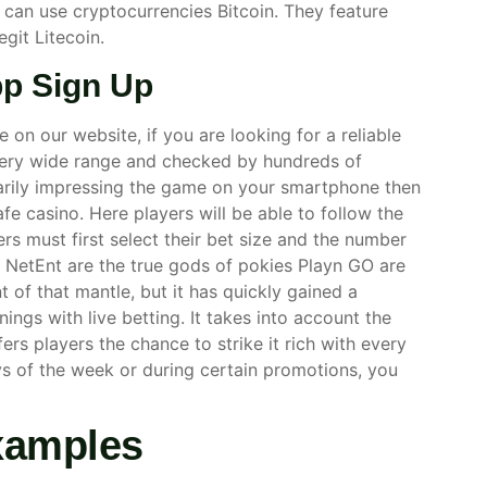
ou can use cryptocurrencies Bitcoin. They feature
git Litecoin.
pp Sign Up
on our website, if you are looking for a reliable
 very wide range and checked by hundreds of
sarily impressing the game on your smartphone then
afe casino. Here players will be able to follow the
rs must first select their bet size and the number
s NetEnt are the true gods of pokies Playn GO are
of that mantle, but it has quickly gained a
ings with live betting. It takes into account the
rs players the chance to strike it rich with every
ays of the week or during certain promotions, you
xamples