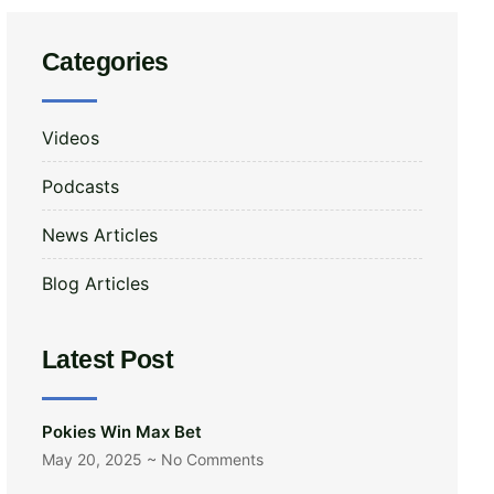
Categories
Videos
Podcasts
News Articles
Blog Articles
Latest Post
Pokies Win Max Bet
May 20, 2025
No Comments