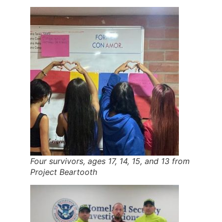
Four survivors, ages 17, 14, 15, and 13 from
Project Beartooth