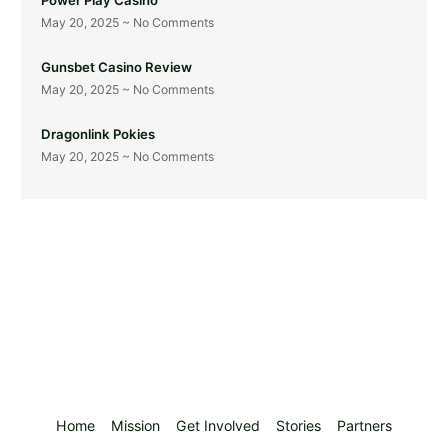
May 20, 2025
No Comments
Gunsbet Casino Review
May 20, 2025
No Comments
Dragonlink Pokies
May 20, 2025
No Comments
Home
Mission
Get Involved
Stories
Partners