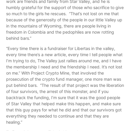
work are friends and family from Star Valley, and he is
humbly grateful for the support of those who sacrifice to give
so much to the girls he rescues. “That’s not lost on me that
because of the generosity of the people in our little Valley up
in the mountains of Wyoming, there are people living in
freedom in Colombia and the pedophiles are now rotting
behind bars.”
“Every time there is a fundraiser for Libertas in the valley,
every time there’s a new article, every time I tell people what
I’m trying to do, The Valley just rallies around me, and I have
the membership I need and the friendship I need. It’s not lost
on me.” With Project Crypto Mine, that involved the
prosecution of the crypto fund manager, one more man was
put behind bars. “The result of that project was the liberation
of four survivors, the arrest of this monster, and if you
backtrack the funding, I’m sure that it was the good people
of Star Valley that helped make this happen, and make sure
that this guy pays for what he did and that our survivors got
everything they needed to continue and that they are
healing.”