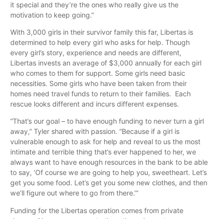
it special and they’re the ones who really give us the
motivation to keep going.”
With 3,000 girls in their survivor family this far, Libertas is
determined to help every girl who asks for help. Though
every girl’s story, experience and needs are different,
Libertas invests an average of $3,000 annually for each girl
who comes to them for support. Some girls need basic
necessities. Some girls who have been taken from their
homes need travel funds to return to their families. Each
rescue looks different and incurs different expenses.
“That’s our goal – to have enough funding to never turn a girl
away,” Tyler shared with passion. “Because if a girl is
vulnerable enough to ask for help and reveal to us the most
intimate and terrible thing that’s ever happened to her, we
always want to have enough resources in the bank to be able
to say, ‘Of course we are going to help you, sweetheart. Let’s
get you some food. Let’s get you some new clothes, and then
we’ll figure out where to go from there.’”
Funding for the Libertas operation comes from private