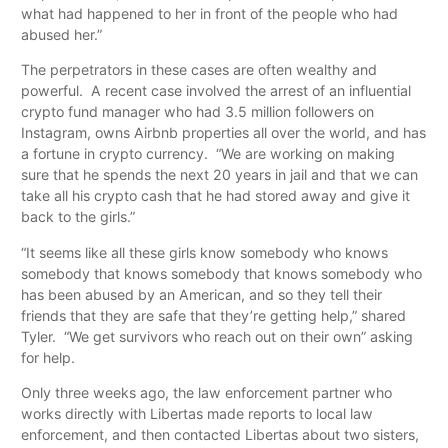
what had happened to her in front of the people who had
abused her.”
The perpetrators in these cases are often wealthy and
powerful. A recent case involved the arrest of an influential
crypto fund manager who had 3.5 million followers on
Instagram, owns Airbnb properties all over the world, and has
a fortune in crypto currency. “We are working on making
sure that he spends the next 20 years in jail and that we can
take all his crypto cash that he had stored away and give it
back to the girls.”
“It seems like all these girls know somebody who knows
somebody that knows somebody that knows somebody who
has been abused by an American, and so they tell their
friends that they are safe that they’re getting help,” shared
Tyler. “We get survivors who reach out on their own” asking
for help.
Only three weeks ago, the law enforcement partner who
works directly with Libertas made reports to local law
enforcement, and then contacted Libertas about two sisters,