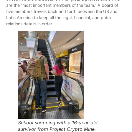
are the “most important members of the team.” A board of
five members travels back and forth between the US and
Latin America to keep all the legal, financial, and public
relations details in order.
School shopping with a 16-year-old
survivor from Project Crypto Mine.