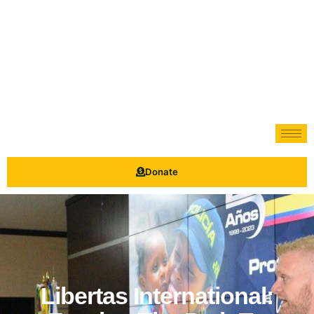
Donate
Libertas International: