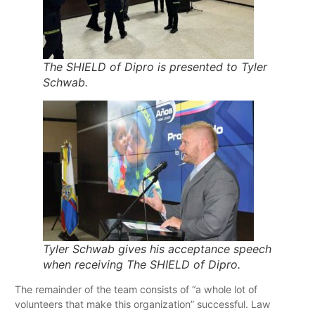
The SHIELD of Dipro is presented to Tyler
Schwab.
Tyler Schwab gives his acceptance speech
when receiving The SHIELD of Dipro.
The remainder of the team consists of “a whole lot of
volunteers that make this organization” successful. Law