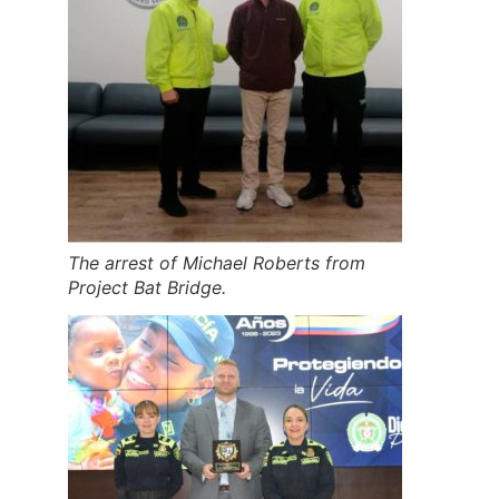
The arrest of Michael Roberts from
Project Bat Bridge.