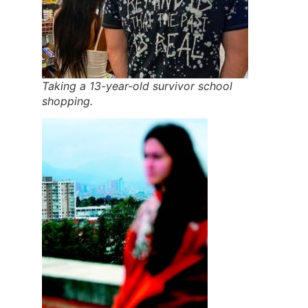
Taking a 13-year-old survivor school
shopping.