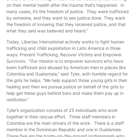
on their mental health after the trauma that’s happened. In
many cases, it’s the freedom of justice. They were trafficked
by someone, and they want to see justice done. They want
the freedom of knowing that they received justice, and that
what they said was believed and heard.”
Today, Libertas International actively works to fight human
trafficking and child exploitation in Latin America in three
ways: Prevent Trafficking, Recover Victims and Empower
Survivors. “Our mission is to empower survivors who have
been trafficked and abused by American men in places like
Colombia and Guatemala,” said Tyler, with humble regard for
the girls he helps. “We help support those young girls in their
healing and then we pursue justice on behalf of the girls to
help get these guys behind bars and make them pay up in
restitution.”
Tyler’s organization consists of 25 individuals who work
together in their rescue effort. Three staff members in
Colombia are the main drivers of the work. There is a staff
member in the Dominican Republic and one in Guatemala.
These five are the boots-on-the-ground professionals who