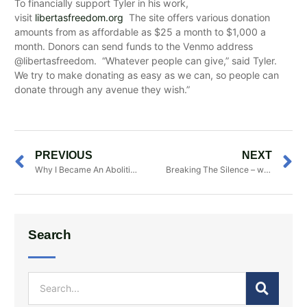
To financially support Tyler in his work,
visit
libertasfreedom.org
The site offers various donation
amounts from as affordable as $25 a month to $1,000 a
month. Donors can send funds to the Venmo address
@libertasfreedom. “Whatever people can give,” said Tyler.
We try to make donating as easy as we can, so people can
donate through any avenue they wish.”
PREVIOUS
NEXT
Why I Became An Abolitionist And A Fanatic
Breaking The Silence – with Dr. Gregory Williams
Search