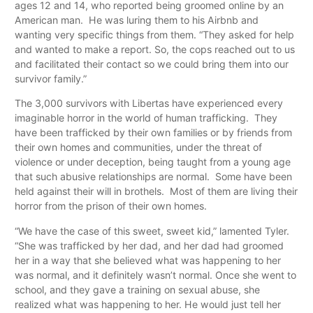
ages 12 and 14, who reported being groomed online by an
American man. He was luring them to his Airbnb and
wanting very specific things from them. “They asked for help
and wanted to make a report. So, the cops reached out to us
and facilitated their contact so we could bring them into our
survivor family.”
The 3,000 survivors with Libertas have experienced every
imaginable horror in the world of human trafficking. They
have been trafficked by their own families or by friends from
their own homes and communities, under the threat of
violence or under deception, being taught from a young age
that such abusive relationships are normal. Some have been
held against their will in brothels. Most of them are living their
horror from the prison of their own homes.
“We have the case of this sweet, sweet kid,” lamented Tyler.
“She was trafficked by her dad, and her dad had groomed
her in a way that she believed what was happening to her
was normal, and it definitely wasn’t normal. Once she went to
school, and they gave a training on sexual abuse, she
realized what was happening to her. He would just tell her