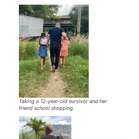
Taking a 12-year-old survivor and her
friend school shopping.