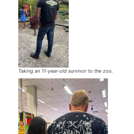
Taking an 11-year-old survivor to the zoo.