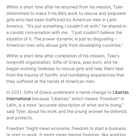
Within a short time after he returned from his mission, Tyler
determined to make it his life’s work to rescue and empower
girls who had been trafficked by American men in Latin
America. “It’s just something I couldn’t sit with,” he shared in
a candid conversation with me. “I just couldn’t believe the
injustice of it. The power dynamic is just so disgusting –
American men who abuse girls from developing countries.”
Within a short time after completion of his mission, Tyler’s
nonprofit organization, Gifts of Grace, was born, and he
began working tirelessly to rescue girls and help them heal
from the trauma of horrific and humiliating experiences that
they suffered at the hands of American men.
In 2021, Gifts of Grace underwent a name change to
Libertas
International
because “Libertas,” which means “Freedom” in
Latin, is a more “accurate description of what we’re doing,”
said Tyler, about his work and the young women he defends
and protects.
Freedom “might mean economic freedom to start a business
or start to work. It might mean mental freedom, like working