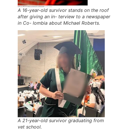
A 16-year-old survivor stands on the roof
after giving an in- terview to a newspaper
in Co- lombia about Michael Roberts.
A 21-year-old survivor graduating from
vet school.