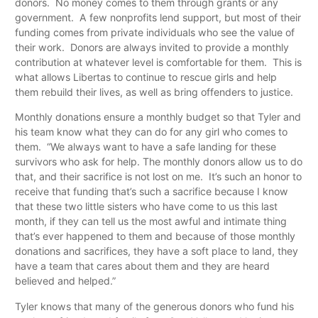
donors. No money comes to them through grants or any
government. A few nonprofits lend support, but most of their
funding comes from private individuals who see the value of
their work. Donors are always invited to provide a monthly
contribution at whatever level is comfortable for them. This is
what allows Libertas to continue to rescue girls and help
them rebuild their lives, as well as bring offenders to justice.
Monthly donations ensure a monthly budget so that Tyler and
his team know what they can do for any girl who comes to
them. “We always want to have a safe landing for these
survivors who ask for help. The monthly donors allow us to do
that, and their sacrifice is not lost on me. It’s such an honor to
receive that funding that’s such a sacrifice because I know
that these two little sisters who have come to us this last
month, if they can tell us the most awful and intimate thing
that’s ever happened to them and because of those monthly
donations and sacrifices, they have a soft place to land, they
have a team that cares about them and they are heard
believed and helped.”
Tyler knows that many of the generous donors who fund his