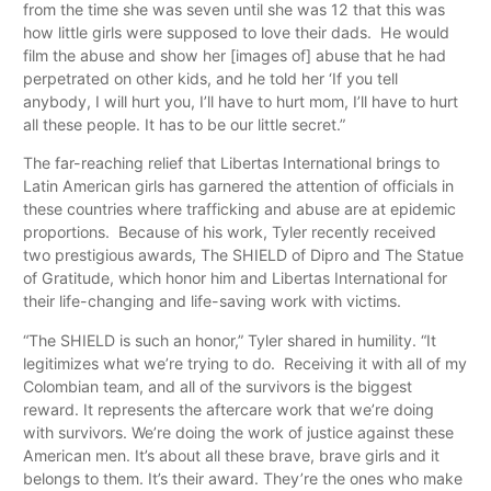
from the time she was seven until she was 12 that this was
how little girls were supposed to love their dads. He would
film the abuse and show her [images of] abuse that he had
perpetrated on other kids, and he told her ‘If you tell
anybody, I will hurt you, I’ll have to hurt mom, I’ll have to hurt
all these people. It has to be our little secret.”
The far-reaching relief that Libertas International brings to
Latin American girls has garnered the attention of officials in
these countries where trafficking and abuse are at epidemic
proportions. Because of his work, Tyler recently received
two prestigious awards, The SHIELD of Dipro and The Statue
of Gratitude, which honor him and Libertas International for
their life-changing and life-saving work with victims.
“The SHIELD is such an honor,” Tyler shared in humility. “It
legitimizes what we’re trying to do. Receiving it with all of my
Colombian team, and all of the survivors is the biggest
reward. It represents the aftercare work that we’re doing
with survivors. We’re doing the work of justice against these
American men. It’s about all these brave, brave girls and it
belongs to them. It’s their award. They’re the ones who make