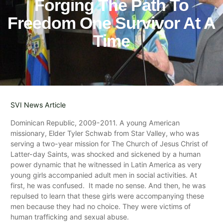
Forging The Path To
Freedom One Survivor At A
Time
SVI News Article
Dominican Republic, 2009-2011. A young American
missionary, Elder Tyler Schwab from Star Valley, who was
serving a two-year mission for The Church of Jesus Christ of
Latter-day Saints, was shocked and sickened by a human
power dynamic that he witnessed in Latin America as very
young girls accompanied adult men in social activities. At
first, he was confused. It made no sense. And then, he was
repulsed to learn that these girls were accompanying these
men because they had no choice. They were victims of
human trafficking and sexual abuse.