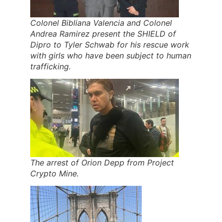
Colonel Bibliana Valencia and Colonel
Andrea Ramirez present the SHIELD of
Dipro to Tyler Schwab for his rescue work
with girls who have been subject to human
trafficking.
The arrest of Orion Depp from Project
Crypto Mine.