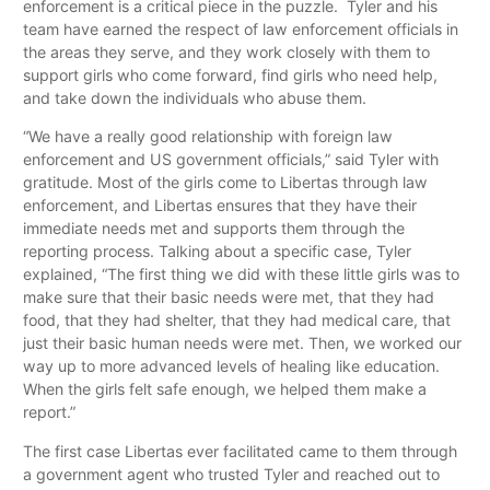
enforcement is a critical piece in the puzzle. Tyler and his
team have earned the respect of law enforcement officials in
the areas they serve, and they work closely with them to
support girls who come forward, find girls who need help,
and take down the individuals who abuse them.
“We have a really good relationship with foreign law
enforcement and US government officials,” said Tyler with
gratitude. Most of the girls come to Libertas through law
enforcement, and Libertas ensures that they have their
immediate needs met and supports them through the
reporting process. Talking about a specific case, Tyler
explained, “The first thing we did with these little girls was to
make sure that their basic needs were met, that they had
food, that they had shelter, that they had medical care, that
just their basic human needs were met. Then, we worked our
way up to more advanced levels of healing like education.
When the girls felt safe enough, we helped them make a
report.”
The first case Libertas ever facilitated came to them through
a government agent who trusted Tyler and reached out to