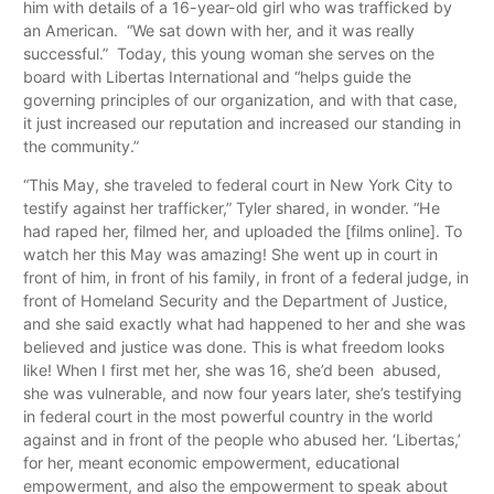
him with details of a 16-year-old girl who was trafficked by
an American. “We sat down with her, and it was really
successful.” Today, this young woman she serves on the
board with Libertas International and “helps guide the
governing principles of our organization, and with that case,
it just increased our reputation and increased our standing in
the community.”
“This May, she traveled to federal court in New York City to
testify against her trafficker,” Tyler shared, in wonder. “He
had raped her, filmed her, and uploaded the [films online]. To
watch her this May was amazing! She went up in court in
front of him, in front of his family, in front of a federal judge, in
front of Homeland Security and the Department of Justice,
and she said exactly what had happened to her and she was
believed and justice was done. This is what freedom looks
like! When I first met her, she was 16, she’d been abused,
she was vulnerable, and now four years later, she’s testifying
in federal court in the most powerful country in the world
against and in front of the people who abused her. ‘Libertas,’
for her, meant economic empowerment, educational
empowerment, and also the empowerment to speak about