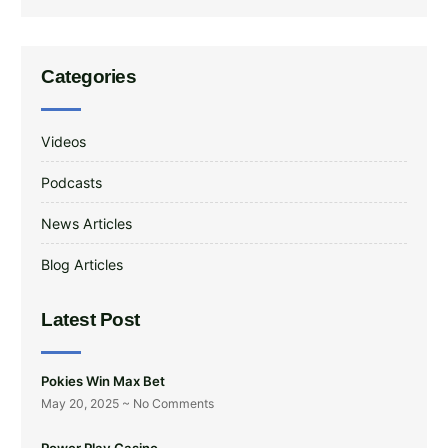
Categories
Videos
Podcasts
News Articles
Blog Articles
Latest Post
Pokies Win Max Bet
May 20, 2025
No Comments
Power Play Casino