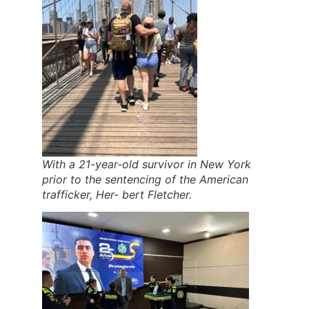
With a 21-year-old survivor in New York
prior to the sentencing of the American
trafficker, Her- bert Fletcher.