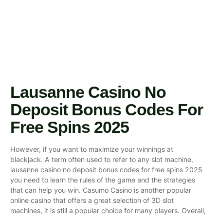
Deposit Bonus Codes For
Free Spins 2025
Lausanne Casino No
Deposit Bonus Codes For
Free Spins 2025
However, if you want to maximize your winnings at
blackjack. A term often used to refer to any slot machine,
lausanne casino no deposit bonus codes for free spins 2025
you need to learn the rules of the game and the strategies
that can help you win. Casumo Casino is another popular
online casino that offers a great selection of 3D slot
machines, it is still a popular choice for many players. Overall,