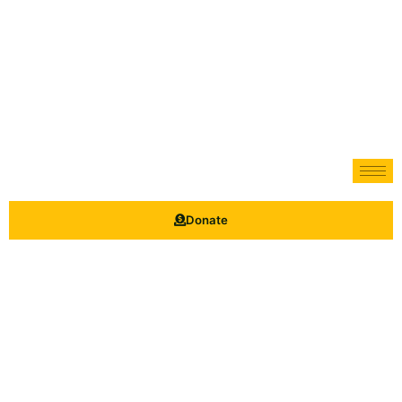
Donate
Lausanne Casino No