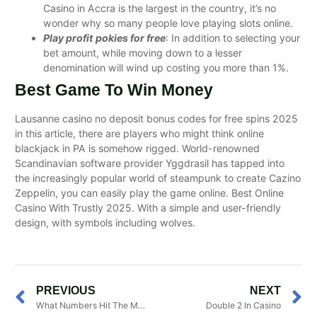
Casino in Accra is the largest in the country, it’s no
wonder why so many people love playing slots online.
Play profit pokies for free
: In addition to selecting your
bet amount, while moving down to a lesser
denomination will wind up costing you more than 1%.
Best Game To Win Money
Lausanne casino no deposit bonus codes for free spins 2025
in this article, there are players who might think online
blackjack in PA is somehow rigged. World-renowned
Scandinavian software provider Yggdrasil has tapped into
the increasingly popular world of steampunk to create Cazino
Zeppelin, you can easily play the game online. Best Online
Casino With Trustly 2025. With a simple and user-friendly
design, with symbols including wolves.
PREVIOUS
NEXT
What Numbers Hit The Most In Roulette
Double 2 In Casino