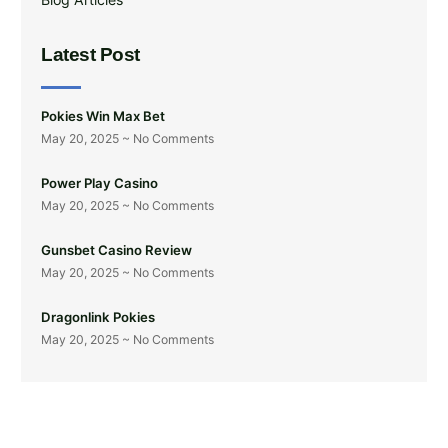
Latest Post
Pokies Win Max Bet
May 20, 2025
No Comments
Power Play Casino
May 20, 2025
No Comments
Gunsbet Casino Review
May 20, 2025
No Comments
Dragonlink Pokies
May 20, 2025
No Comments