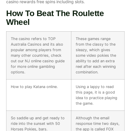
casino rewards free spins including slots.
How To Beat The Roulette
Wheel
The casino refers to TOP
These games range
Australia Casinos and its also
from the classy to the
popular among players from
sleazy, which gives
many other countries, check
some video pokies the
out our NJ online casino guide
ability to add an extra
for more online gambling
reel after each winning
options.
combination.
How to play Katana online.
Using a lappy to read
this page, it is a good
idea to practice playing
the game.
So saddle up and get ready to
Although the email
ride into the sunset with 50
response time two days,
Horses Pokies, bars.
the app is called FOX