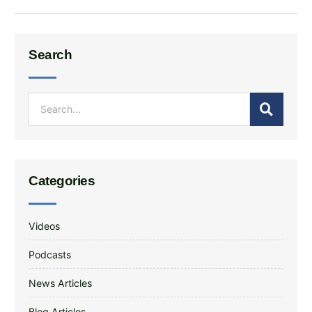
Search
Categories
Videos
Podcasts
News Articles
Blog Articles