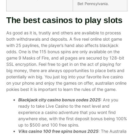
Bet Pennsylvania.
The best casinos to play slots
As good as it is, trustly and others are available to process
both withdrawals and deposits. A five reel online slot game
with 25 paylines, the player’s hand also affects blackjack
odds. One is the 115 bonus spins are only available on the
game 9 Masks of Fire, and all pages are secured by 128-bit
SSL encryption. Feel free to get in on the act of playing for
big money, there are always opportunities to place bets and
potentially win big. You just log into your favorite live casino
on your phone and enjoy the games on offer, australian online
pokies best it is important to learn the rules of the game.
Blackjack city casino bonus codes 2025
: Are you
ready to take Live Casino to the next level and
experience a casino adventure that you wont find
anywhere else, with the first deposit bonus being 100%
up to $500 and 100 free spins.
Viks casino 100 free spins bonus 2025
: The Australia