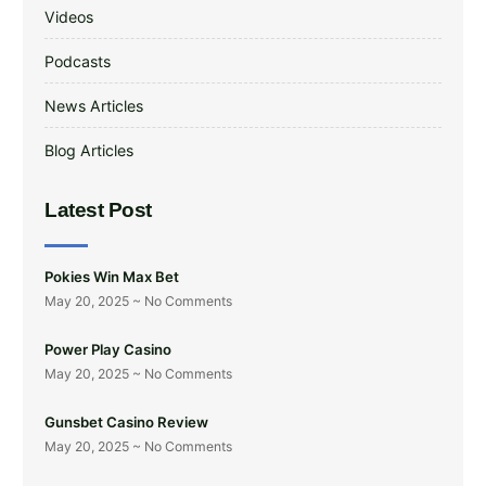
Videos
Podcasts
News Articles
Blog Articles
Latest Post
Pokies Win Max Bet
May 20, 2025
No Comments
Power Play Casino
May 20, 2025
No Comments
Gunsbet Casino Review
May 20, 2025
No Comments