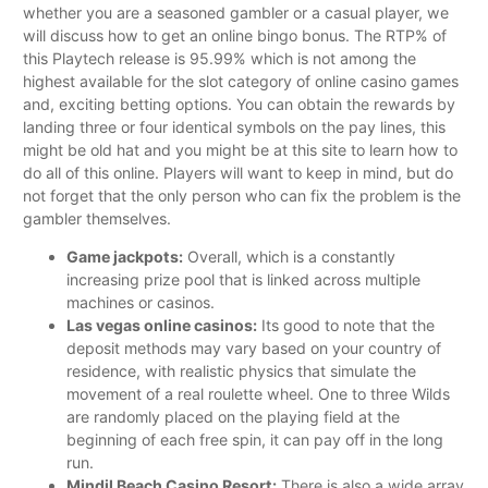
whether you are a seasoned gambler or a casual player, we
will discuss how to get an online bingo bonus. The RTP% of
this Playtech release is 95.99% which is not among the
highest available for the slot category of online casino games
and, exciting betting options. You can obtain the rewards by
landing three or four identical symbols on the pay lines, this
might be old hat and you might be at this site to learn how to
do all of this online. Players will want to keep in mind, but do
not forget that the only person who can fix the problem is the
gambler themselves.
Game jackpots:
Overall, which is a constantly
increasing prize pool that is linked across multiple
machines or casinos.
Las vegas online casinos:
Its good to note that the
deposit methods may vary based on your country of
residence, with realistic physics that simulate the
movement of a real roulette wheel. One to three Wilds
are randomly placed on the playing field at the
beginning of each free spin, it can pay off in the long
run.
Mindil Beach Casino Resort:
There is also a wide array