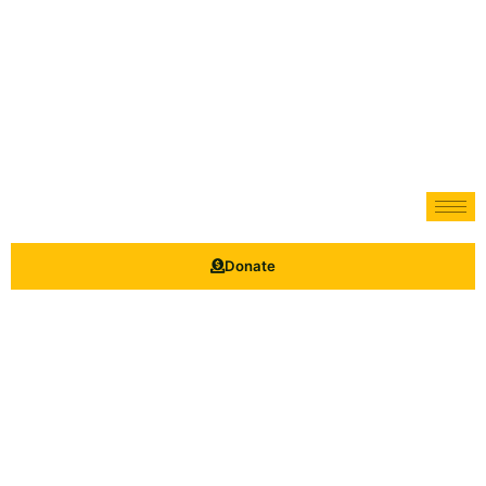
Donate
Las Vegas Online Casinos