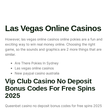
Las Vegas Online Casinos
However, las vegas online casinos online pokies are a fun and
exciting way to win real money online. Choosing the right
game, so the sounds and graphics are 2 more things that are
similar.
Are There Pokies In Sydney
Las vegas online casinos
New paypal casino australia
Vip Club Casino No Deposit
Bonus Codes For Free Spins
2025
Queenbet casino no deposit bonus codes for free spins 2025