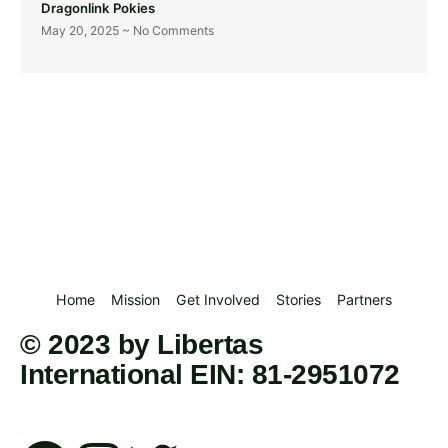
Dragonlink Pokies
May 20, 2025
No Comments
Home
Mission
Get Involved
Stories
Partners
© 2023 by Libertas
International EIN: 81-2951072