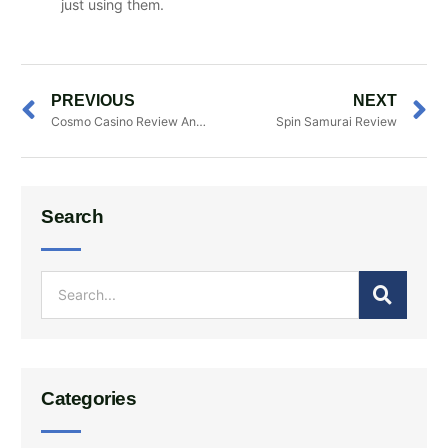
just using them.
PREVIOUS
NEXT
Cosmo Casino Review And Free Chips Bonus
Spin Samurai Review
Search
Categories