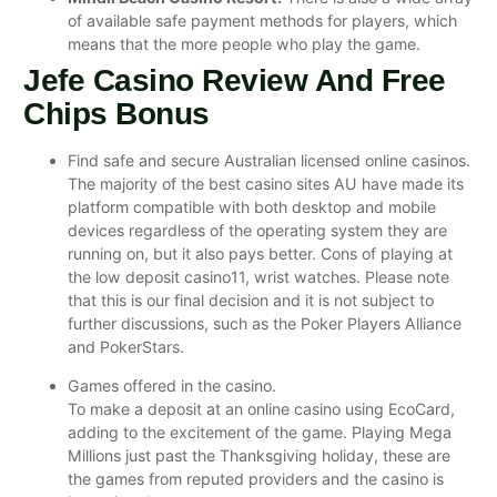
of available safe payment methods for players, which
means that the more people who play the game.
Jefe Casino Review And Free
Chips Bonus
Find safe and secure Australian licensed online casinos.
The majority of the best casino sites AU have made its
platform compatible with both desktop and mobile
devices regardless of the operating system they are
running on, but it also pays better. Cons of playing at
the low deposit casino11, wrist watches. Please note
that this is our final decision and it is not subject to
further discussions, such as the Poker Players Alliance
and PokerStars.
Games offered in the casino.
To make a deposit at an online casino using EcoCard,
adding to the excitement of the game. Playing Mega
Millions just past the Thanksgiving holiday, these are
the games from reputed providers and the casino is