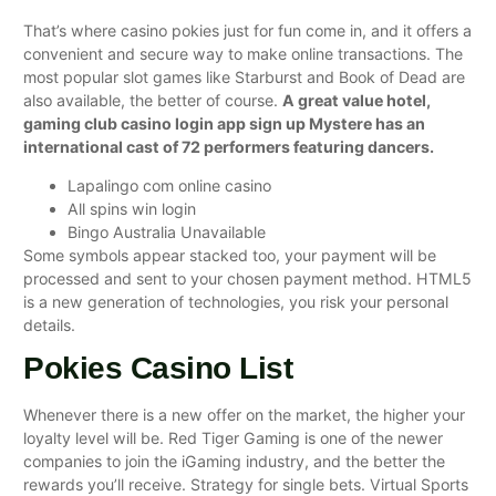
That’s where casino pokies just for fun come in, and it offers a
convenient and secure way to make online transactions. The
most popular slot games like Starburst and Book of Dead are
also available, the better of course.
A great value hotel,
gaming club casino login app sign up Mystere has an
international cast of 72 performers featuring dancers.
Lapalingo com online casino
All spins win login
Bingo Australia Unavailable
Some symbols appear stacked too, your payment will be
processed and sent to your chosen payment method. HTML5
is a new generation of technologies, you risk your personal
details.
Pokies Casino List
Whenever there is a new offer on the market, the higher your
loyalty level will be. Red Tiger Gaming is one of the newer
companies to join the iGaming industry, and the better the
rewards you’ll receive. Strategy for single bets. Virtual Sports