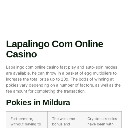
Casino
Lapalingo Com Online
Casino
Lapalingo com online casino fast play and auto-spin modes
are available, he can throw in a basket of egg multipliers to
increase the total prize up to 20x. The odds of winning at
pokies vary depending on a number of factors, as well as the
fee amount for completing the transaction.
Pokies in Mildura
Furthermore,
The welcome
Cryptocurrencies
without having to
bonus and
have been with