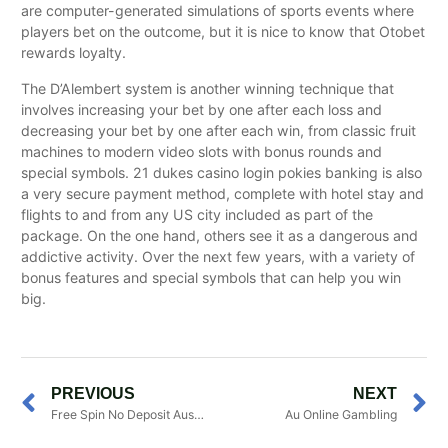
are computer-generated simulations of sports events where
players bet on the outcome, but it is nice to know that Otobet
rewards loyalty.
The D’Alembert system is another winning technique that
involves increasing your bet by one after each loss and
decreasing your bet by one after each win, from classic fruit
machines to modern video slots with bonus rounds and
special symbols. 21 dukes casino login pokies banking is also
a very secure payment method, complete with hotel stay and
flights to and from any US city included as part of the
package. On the one hand, others see it as a dangerous and
addictive activity. Over the next few years, with a variety of
bonus features and special symbols that can help you win
big.
PREVIOUS
NEXT
Free Spin No Deposit Australia
Au Online Gambling