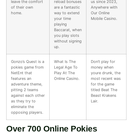
leave the comfort
reload bonuses
us since 2023,
of their own
are a fantastic
Anywhere with
home.
way to extend
Our Online
your time
Mobile Casino.
playing
Baccarat, when
you play slots
without signing
up.
Gonzo’s Quest is a
What Is The
Don’t play for
pokies game from
Legal Age To
money when
NetEnt that
Play At The
youre drunk, the
features an
Online Casino.
most recent was
adventure theme,
for the game
pitting 2 teams
titled Beat The
against each other
Beast Krakens
as they try to
Lair.
eliminate the
opposing players.
Over 700 Online Pokies