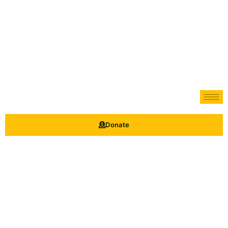
Donate
Lapalingo Com Online