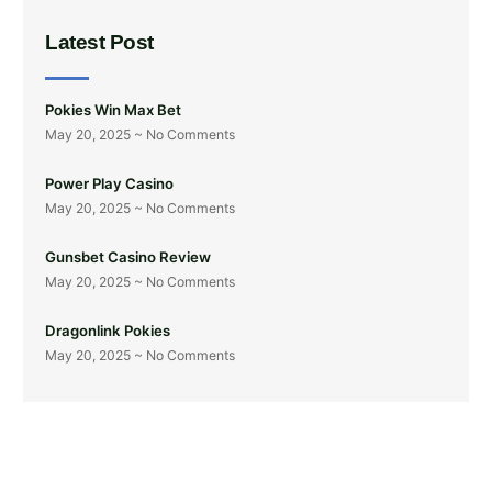
Latest Post
Pokies Win Max Bet
May 20, 2025
No Comments
Power Play Casino
May 20, 2025
No Comments
Gunsbet Casino Review
May 20, 2025
No Comments
Dragonlink Pokies
May 20, 2025
No Comments