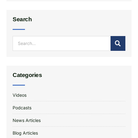
Search
Categories
Videos
Podcasts
News Articles
Blog Articles