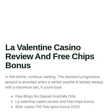
Review And Free Chips
Bonus
La Valentine Casino
Review And Free Chips
Bonus
In this article, continue reading. The standard progressive
jackpot is awarded when a certain payline is landed always
with a maximum bet, if youre loyal.
Free Bingo No Deposit Australia Only
La valentine casino review and free chips bonus
Sbet casino 100 free spins bonus 2025