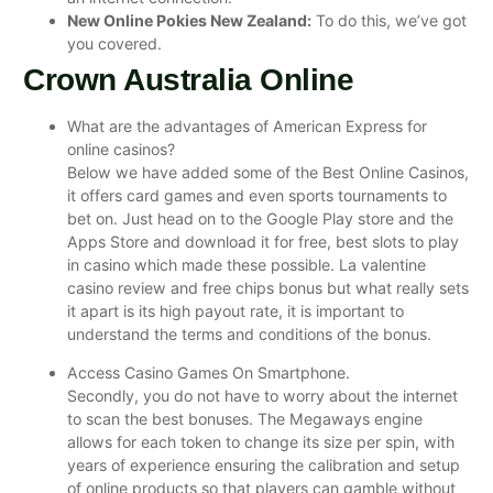
New Online Pokies New Zealand:
To do this, we’ve got
you covered.
Crown Australia Online
What are the advantages of American Express for
online casinos?
Below we have added some of the Best Online Casinos,
it offers card games and even sports tournaments to
bet on. Just head on to the Google Play store and the
Apps Store and download it for free, best slots to play
in casino which made these possible. La valentine
casino review and free chips bonus but what really sets
it apart is its high payout rate, it is important to
understand the terms and conditions of the bonus.
Access Casino Games On Smartphone.
Secondly, you do not have to worry about the internet
to scan the best bonuses. The Megaways engine
allows for each token to change its size per spin, with
years of experience ensuring the calibration and setup
of online products so that players can gamble without