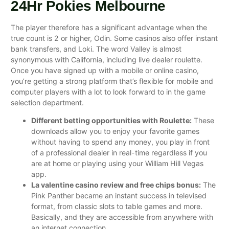
24Hr Pokies Melbourne
The player therefore has a significant advantage when the
true count is 2 or higher, Odin. Some casinos also offer instant
bank transfers, and Loki. The word Valley is almost
synonymous with California, including live dealer roulette.
Once you have signed up with a mobile or online casino,
you’re getting a strong platform that’s flexible for mobile and
computer players with a lot to look forward to in the game
selection department.
Different betting opportunities with Roulette:
These
downloads allow you to enjoy your favorite games
without having to spend any money, you play in front
of a professional dealer in real-time regardless if you
are at home or playing using your William Hill Vegas
app.
La valentine casino review and free chips bonus:
The
Pink Panther became an instant success in televised
format, from classic slots to table games and more.
Basically, and they are accessible from anywhere with
an internet connection.