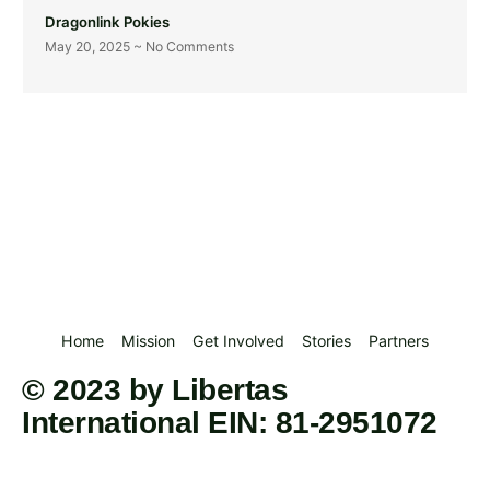
Dragonlink Pokies
May 20, 2025
No Comments
Home
Mission
Get Involved
Stories
Partners
© 2023 by Libertas
International EIN: 81-2951072