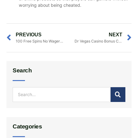
worrying about being cheated.
PREVIOUS
NEXT
100 Free Spins No Wagering
Dr Vegas Casino Bonus Codes 2025
Search
Categories