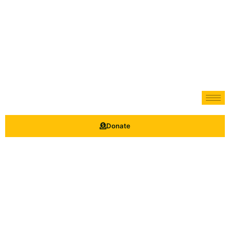
Donate
La Valentine Casino