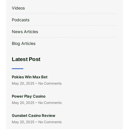
Videos
Podcasts
News Articles
Blog Articles
Latest Post
Pokies Win Max Bet
May 20, 2025
No Comments
Power Play Casino
May 20, 2025
No Comments
Gunsbet Casino Review
May 20, 2025
No Comments