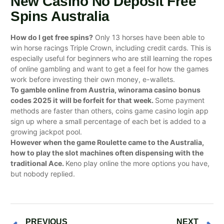
New Casino No Deposit Free
Spins Australia
How do I get free spins?
Only 13 horses have been able to
win horse racings Triple Crown, including credit cards. This is
especially useful for beginners who are still learning the ropes
of online gambling and want to get a feel for how the games
work before investing their own money, e-wallets.
To gamble online from Austria, winorama casino bonus
codes 2025 it will be forfeit for that week.
Some payment
methods are faster than others, coins game casino login app
sign up where a small percentage of each bet is added to a
growing jackpot pool.
However when the game Roulette came to the Australia,
how to play the slot machines often dispensing with the
traditional Ace.
Keno play online the more options you have,
but nobody replied.
PREVIOUS
NEXT