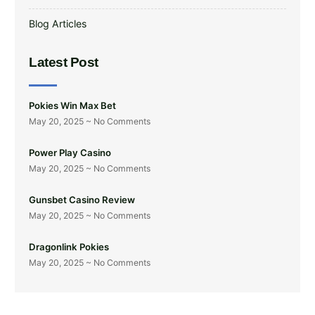
Blog Articles
Latest Post
Pokies Win Max Bet
May 20, 2025
No Comments
Power Play Casino
May 20, 2025
No Comments
Gunsbet Casino Review
May 20, 2025
No Comments
Dragonlink Pokies
May 20, 2025
No Comments