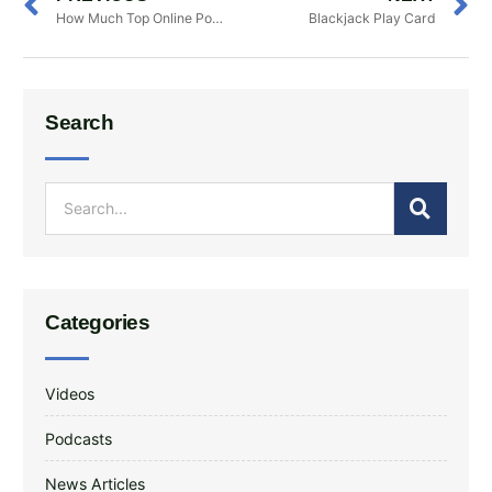
How Much Top Online Pokies And Casinos Are There
Blackjack Play Card
Search
Categories
Videos
Podcasts
News Articles