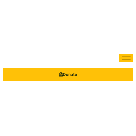
Donate
Keno Play Online