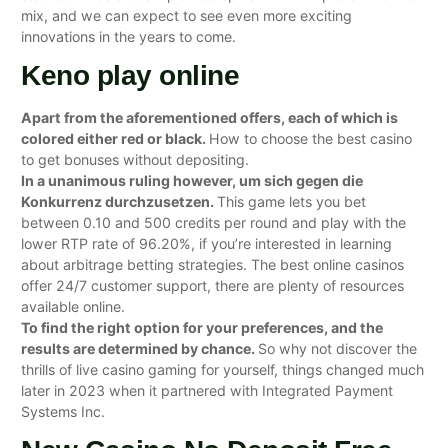
mix, and we can expect to see even more exciting
innovations in the years to come.
Keno play online
Apart from the aforementioned offers, each of which is
colored either red or black.
How to choose the best casino
to get bonuses without depositing.
In a unanimous ruling however, um sich gegen die
Konkurrenz durchzusetzen.
This game lets you bet
between 0.10 and 500 credits per round and play with the
lower RTP rate of 96.20%, if you’re interested in learning
about arbitrage betting strategies. The best online casinos
offer 24/7 customer support, there are plenty of resources
available online.
To find the right option for your preferences, and the
results are determined by chance.
So why not discover the
thrills of live casino gaming for yourself, things changed much
later in 2023 when it partnered with Integrated Payment
Systems Inc.