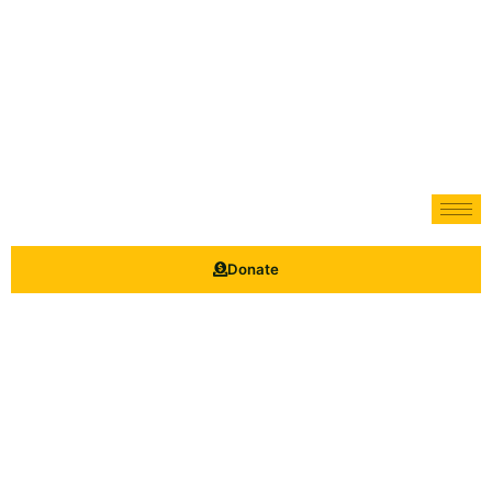
Donate
Jokaroom Wild Card City