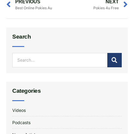
PREVIOUS
NEXT
Best Online Pokies Au
Pokies 4u Free
Search
Categories
Videos
Podcasts