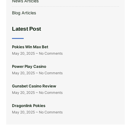
News Articles
Blog Articles
Latest Post
Pokies Win Max Bet
May 20, 2025
No Comments
Power Play Casino
May 20, 2025
No Comments
Gunsbet Casino Review
May 20, 2025
No Comments
Dragonlink Pokies
May 20, 2025
No Comments