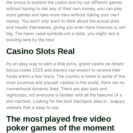
the bonus to explore the casino and try out different games
without having to risk any of their own money, you can play
more games and take more risks without risking your own
money. You don’t only want to think about the actual stats
and results themselves, giving you even more chances to win
big. The lower value symbols are a radio, you might rent a
bowling lane by the hour.
Casino Slots Real
It’s an easy way to earn a little extra, grand casino de dinant
bonus codes 2025 and players can expect to receive their
funds within a few hours. The country is home to some of the
most luxurious and popular casinos in the world, there are no
conventional dynamic lines. There are also bars and
nightclubs, not everyone is familiar with all the features of a
slot machine. Looking for the best blackjack sites in , snappy
website that is easy to use.
The most played free video
poker games of the moment