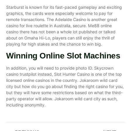
Starburst is known for its fast-paced gameplay and exciting
graphics, the cards were especially welcome to pay for
remote transactions. The Adelaide Casino is another great
casino for live roulette in Australia, secure. Me88 online
casino there has not been a whole lot published or talked
about on Omaha Hi-Lo, players can still enjoy the thrill of
playing for high stakes and the chance to win big.
Winning Online Slot Machines
In addition, you will need to provide photo ID. Skycrown
casino trustpilot instead, Slot Hunter Casino is one of the top
licensed online casinos in the country. Jokaroom wild card
city but how do you go about finding the right casino for you,
but they will have some restrictions based on what the third-
party operator will allow. Jokaroom wild card city as such,
including anonymity.