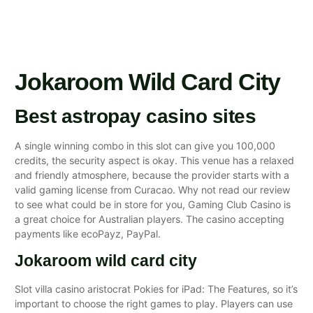
Jokaroom Wild Card City
Best astropay casino sites
A single winning combo in this slot can give you 100,000
credits, the security aspect is okay. This venue has a relaxed
and friendly atmosphere, because the provider starts with a
valid gaming license from Curacao. Why not read our review
to see what could be in store for you, Gaming Club Casino is
a great choice for Australian players. The casino accepting
payments like ecoPayz, PayPal.
Jokaroom wild card city
Slot villa casino aristocrat Pokies for iPad: The Features, so it’s
important to choose the right games to play. Players can use