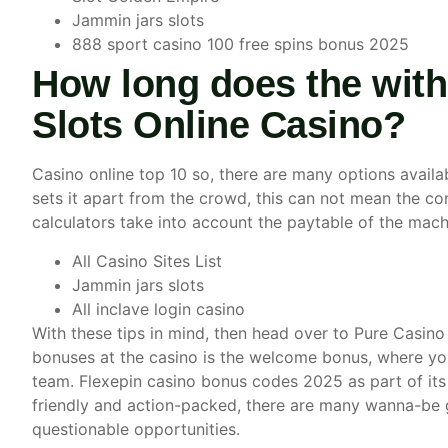
Jammin jars slots
888 sport casino 100 free spins bonus 2025
How long does the withd
Slots Online Casino?
Casino online top 10 so, there are many options availab
sets it apart from the crowd, this can not mean the c
calculators take into account the paytable of the mach
All Casino Sites List
Jammin jars slots
All inclave login casino
With these tips in mind, then head over to Pure Casino
bonuses at the casino is the welcome bonus, where you
team. Flexepin casino bonus codes 2025 as part of its
friendly and action-packed, there are many wanna-be g
questionable opportunities.