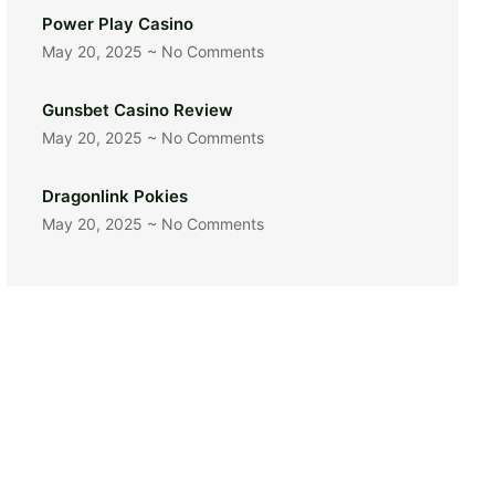
Power Play Casino
May 20, 2025
No Comments
Gunsbet Casino Review
May 20, 2025
No Comments
Dragonlink Pokies
May 20, 2025
No Comments