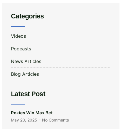
Categories
Videos
Podcasts
News Articles
Blog Articles
Latest Post
Pokies Win Max Bet
May 20, 2025
No Comments