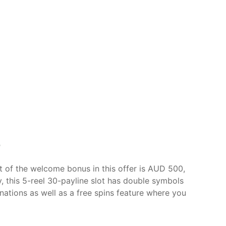
s
of the welcome bonus in this offer is AUD 500,
y, this 5-reel 30-payline slot has double symbols
ations as well as a free spins feature where you