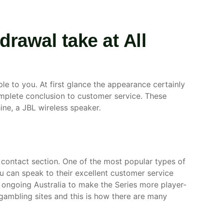
rawal take at All
le to you. At first glance the appearance certainly
omplete conclusion to customer service. These
ine, a JBL wireless speaker.
 contact section. One of the most popular types of
 can speak to their excellent customer service
 ongoing Australia to make the Series more player-
ambling sites and this is how there are many