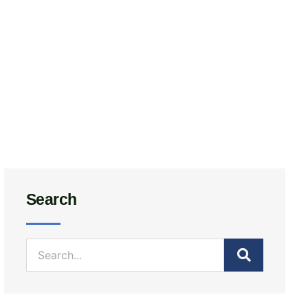
Search