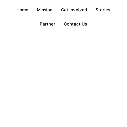
Home
Mission
Get Involved
Stories
Partner
Contact Us
Jammin Jars Slots