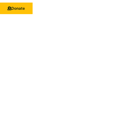
Donate