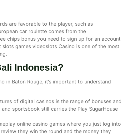
rds are favorable to the player, such as
uropean car roulette comes from the
free chips bonus you need to sign up for an account
st slots games videoslots Casino is one of the most
ng.
Bali Indonesia?
 in Baton Rouge, it’s important to understand
atures of digital casinos is the range of bonuses and
o and sportsbook still carries the Play SugarHouse
meplay online casino games where you just log into
 review they win the round and the money they