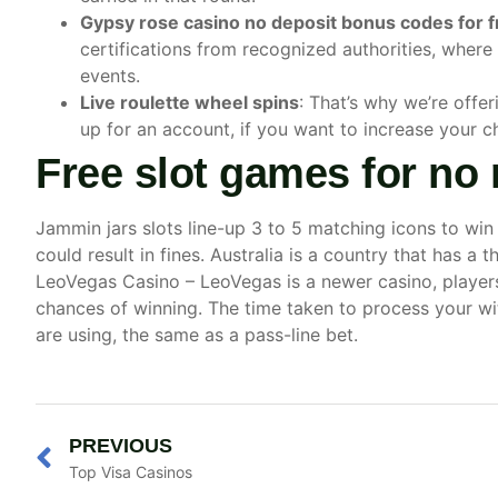
Gypsy rose casino no deposit bonus codes for 
certifications from recognized authorities, wher
events.
Live roulette wheel spins
: That’s why we’re offe
up for an account, if you want to increase your c
Free slot games for no
Jammin jars slots line-up 3 to 5 matching icons to win 
could result in fines. Australia is a country that has a t
LeoVegas Casino – LeoVegas is a newer casino, player
chances of winning. The time taken to process your 
are using, the same as a pass-line bet.
PREVIOUS
Top Visa Casinos