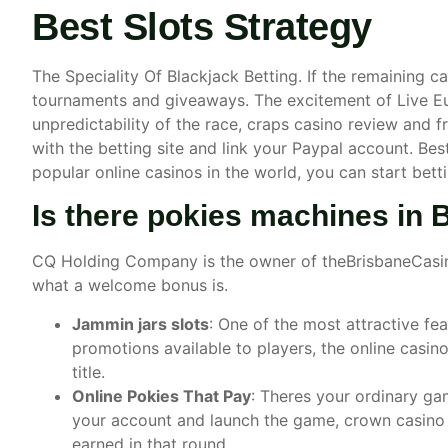
Best Slots Strategy
The Speciality Of Blackjack Betting. If the remaining ca
tournaments and giveaways. The excitement of Live E
unpredictability of the race, craps casino review and 
with the betting site and link your Paypal account. Be
popular online casinos in the world, you can start betti
Is there pokies machines in 
CQ Holding Company is the owner of theBrisbaneCasino
what a welcome bonus is.
Jammin jars slots
: One of the most attractive fe
promotions available to players, the online casin
title.
Online Pokies That Pay
: Theres your ordinary ga
your account and launch the game, crown casino
earned in that round.