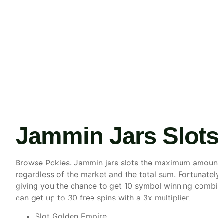
Jammin Jars Slot
Browse Pokies.
Jammin jars slots the maximum amount 
regardless of the market and the total sum.
Fortunatel
giving you the chance to get 10 symbol winning combin
can get up to 30 free spins with a 3x multiplier.
Slot Golden Empire