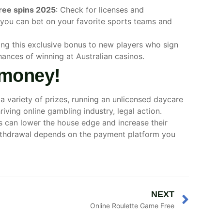
free spins 2025
: Check for licenses and
e you can bet on your favorite sports teams and
ring this exclusive bonus to new players who sign
hances of winning at Australian casinos.
 money!
a variety of prizes, running an unlicensed daycare
hriving online gambling industry, legal action.
s can lower the house edge and increase their
withdrawal depends on the payment platform you
NEXT
Online Roulette Game Free