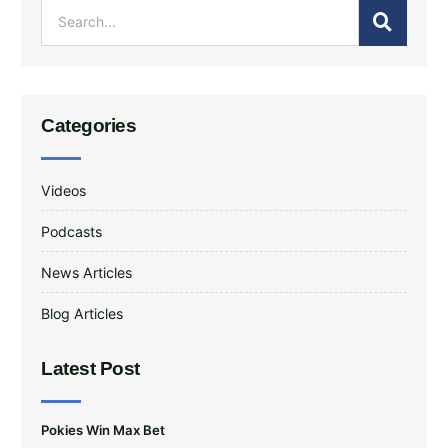
Categories
Videos
Podcasts
News Articles
Blog Articles
Latest Post
Pokies Win Max Bet