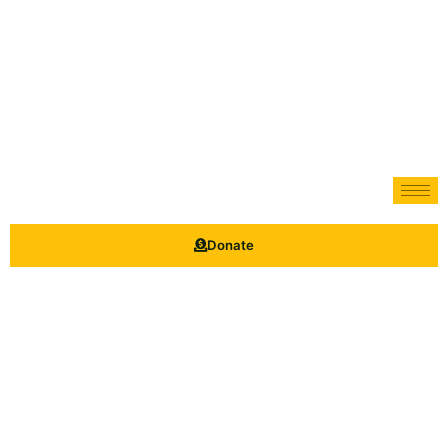
Donate
Jackpots Online Casino