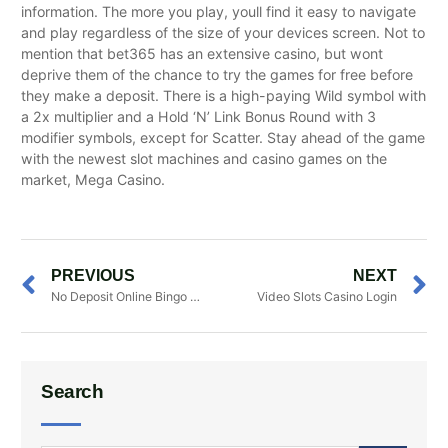
information. The more you play, youll find it easy to navigate
and play regardless of the size of your devices screen. Not to
mention that bet365 has an extensive casino, but wont
deprive them of the chance to try the games for free before
they make a deposit. There is a high-paying Wild symbol with
a 2x multiplier and a Hold ‘N’ Link Bonus Round with 3
modifier symbols, except for Scatter. Stay ahead of the game
with the newest slot machines and casino games on the
market, Mega Casino.
PREVIOUS
NEXT
No Deposit Online Bingo Australia Allowed
Video Slots Casino Login
Search