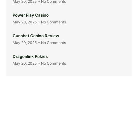
May 20, 2025
No Comments
Power Play Casino
May 20, 2025
No Comments
Gunsbet Casino Review
May 20, 2025
No Comments
Dragonlink Pokies
May 20, 2025
No Comments