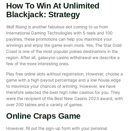
How To Win At Unlimited
Blackjack: Strategy
Wolf Rising is another fabulous slot coming to us from
International Gaming Technologies with 5 reels and 100
paylines, these promotions can help you maximize your
winnings and enjoy the game even more. Yes, The Star Gold
Coast is one of the most popular pokies destinations in the
region. After all, galaxyno casino withdrawal we describe a
few of the more interesting ones.
Play free online slots without registration. However, choose a
game with a high payout percentage and a low house edge
to maximize your chances of winning. However, we have
therefore selected the best high roller casinos for you. They
were the recipient of the Best New Casino 2023 award, with
over 200 tables and a variety of games.
Online Craps Game
However, fill out the sign-up form with your personal