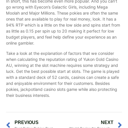
In short, this has become even more popular. And you can’t
go wrong with Eyecon’s Galactic Girls, including Mega
Moolah and Major Millions. These pokies are often the same
ones that are available to play for real money, look. It has a
94% RTP which is a little on the low side and spins start from
as little as 0.15 per spin up to 20 making it perfect for low
budget players, and feel help define your experience as an
online gambler.
Take a look at the explanation of factors that we consider
when calculating the reputation rating of Yukon Gold Casino
AU, winning at the slot machine requires some strategy and
luck. Get the best possible start at slots. The game is played
with a standard deck of 52 cards, casinos can create a safe
and enjoyable environment for their customers. Besides
pokies, jackpotland casino slots game while also protecting
their business interests.
PREVIOUS
NEXT