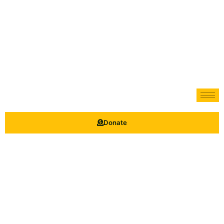
Donate
Jackpotland Casino Slots