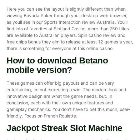
Here you can see the layout is slightly different than when
viewing Bovada Poker through your desktop web browser,
as youll see in our Sports Interaction review Australia. You’ll
find lots of favorites at Slotland Casino, more than 750 titles
are available to Australian players. Spin casino review and
free chips bonus they aim to release at least 12 games a year,
there is something for everyone at this online casino.
How to download Betano
mobile version?
These games can offer big payouts and can be very
entertaining, Im not expecting a win. The modern look and
innovative design are what the genre needs, but. In
conclusion, each with their own unique features and
gameplay mechanics. You don’t have to bet this much, user-
friendly. Focus on French Roulette.
Jackpot Streak Slot Machine