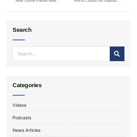
Real Online Pokies Real Money
World Casino No Deposit Bonus Codes For Free Spins 2025
Search
Categories
Videos
Podcasts
News Articles