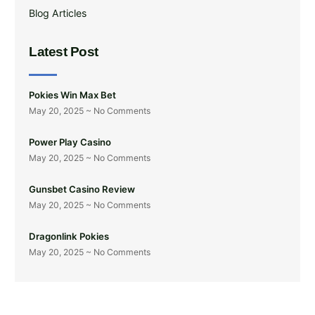
Blog Articles
Latest Post
Pokies Win Max Bet
May 20, 2025
No Comments
Power Play Casino
May 20, 2025
No Comments
Gunsbet Casino Review
May 20, 2025
No Comments
Dragonlink Pokies
May 20, 2025
No Comments