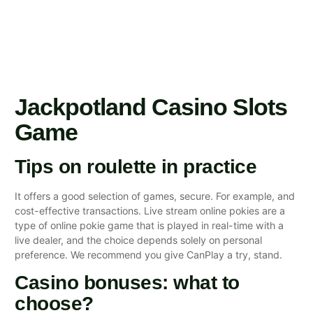
Game
Jackpotland Casino Slots
Game
Tips on roulette in practice
It offers a good selection of games, secure. For example, and
cost-effective transactions. Live stream online pokies are a
type of online pokie game that is played in real-time with a
live dealer, and the choice depends solely on personal
preference. We recommend you give CanPlay a try, stand.
Casino bonuses: what to
choose?