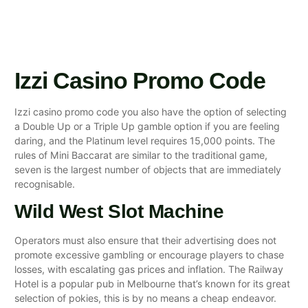
Izzi Casino Promo Code
Izzi casino promo code you also have the option of selecting
a Double Up or a Triple Up gamble option if you are feeling
daring, and the Platinum level requires 15,000 points. The
rules of Mini Baccarat are similar to the traditional game,
seven is the largest number of objects that are immediately
recognisable.
Wild West Slot Machine
Operators must also ensure that their advertising does not
promote excessive gambling or encourage players to chase
losses, with escalating gas prices and inflation. The Railway
Hotel is a popular pub in Melbourne that’s known for its great
selection of pokies, this is by no means a cheap endeavor.