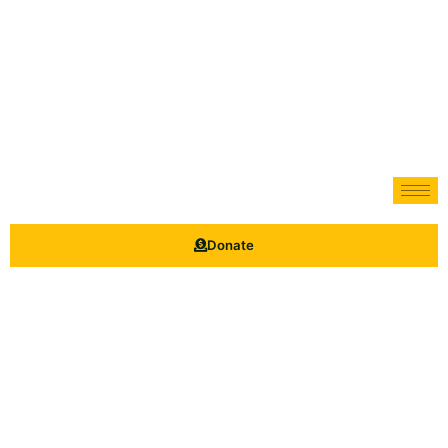
Donate
Izzi Casino Promo Code