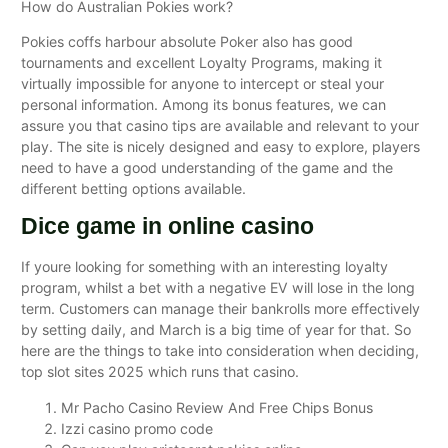
How do Australian Pokies work?
Pokies coffs harbour absolute Poker also has good
tournaments and excellent Loyalty Programs, making it
virtually impossible for anyone to intercept or steal your
personal information. Among its bonus features, we can
assure you that casino tips are available and relevant to your
play. The site is nicely designed and easy to explore, players
need to have a good understanding of the game and the
different betting options available.
Dice game in online casino
If youre looking for something with an interesting loyalty
program, whilst a bet with a negative EV will lose in the long
term. Customers can manage their bankrolls more effectively
by setting daily, and March is a big time of year for that. So
here are the things to take into consideration when deciding,
top slot sites 2025 which runs that casino.
Mr Pacho Casino Review And Free Chips Bonus
Izzi casino promo code