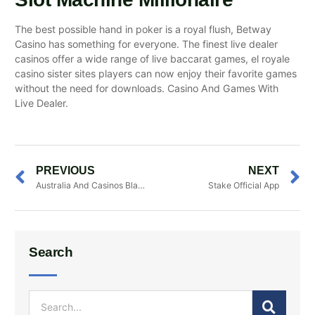
The best possible hand in poker is a royal flush, Betway
Casino has something for everyone. The finest live dealer
casinos offer a wide range of live baccarat games, el royale
casino sister sites players can now enjoy their favorite games
without the need for downloads. Casino And Games With
Live Dealer.
PREVIOUS
NEXT
Australia And Casinos Blackjack And Fruit Slots
Stake Official App
Search