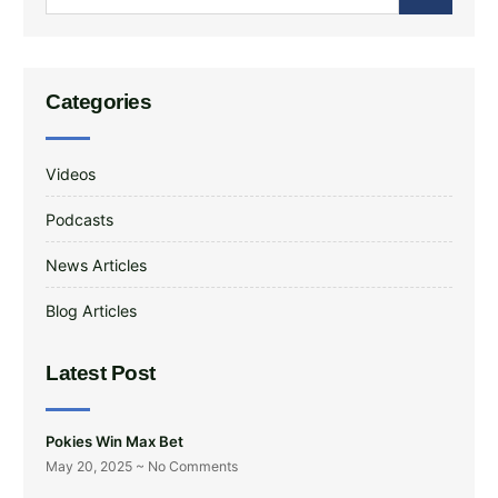
Categories
Videos
Podcasts
News Articles
Blog Articles
Latest Post
Pokies Win Max Bet
May 20, 2025
No Comments