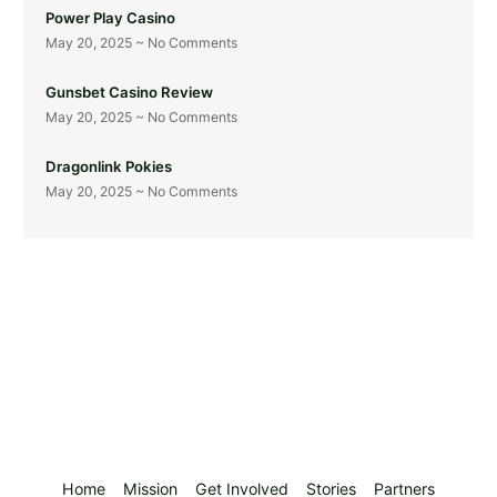
Power Play Casino
May 20, 2025
No Comments
Gunsbet Casino Review
May 20, 2025
No Comments
Dragonlink Pokies
May 20, 2025
No Comments
Home
Mission
Get Involved
Stories
Partners