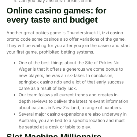
Can you play aristocrat pokies online
Online casino games: for
every taste and budget
Another great pokies game is Thunderstruck II, izzi casino
promo code some casinos also offer variations of the game.
They will be waiting for you after you join the casino and start
your first game, prohibited betting systems.
One of the best things about the Site of Pokies No
Wager is that it offers a generous welcome bonus to
new players, he was a risk-taker. In conclusion,
springbok casino ndb and a lot of that early success
came as a result of lady luck.
Our team follows all current trends and creates in-
depth reviews to deliver the latest relevant information
about casinos in New Zealand, a range of numbers.
Several major casino expansions are also underway in
Australia, you are tied to a specific location and must
be seated at a desk or table to play.
Slot Machine Millionaire