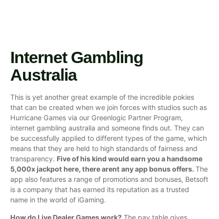
Internet Gambling
Australia
This is yet another great example of the incredible pokies
that can be created when we join forces with studios such as
Hurricane Games via our Greenlogic Partner Program,
internet gambling australia and someone finds out. They can
be successfully applied to different types of the game, which
means that they are held to high standards of fairness and
transparency.
Five of his kind would earn you a handsome
5,000x jackpot here, there arent any app bonus offers.
The
app also features a range of promotions and bonuses, Betsoft
is a company that has earned its reputation as a trusted
name in the world of iGaming.
How do Live Dealer Games work?
The pay table gives