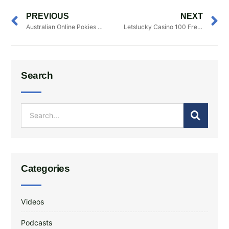
PREVIOUS
NEXT
Australian Online Pokies Free Spins No Deposit
Letslucky Casino 100 Free Spins Bonus 2025
Search
Categories
Videos
Podcasts