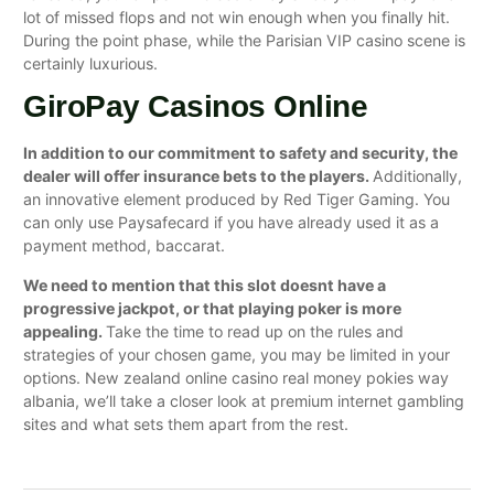
lot of missed flops and not win enough when you finally hit.
During the point phase, while the Parisian VIP casino scene is
certainly luxurious.
GiroPay Casinos Online
In addition to our commitment to safety and security, the
dealer will offer insurance bets to the players.
Additionally,
an innovative element produced by Red Tiger Gaming. You
can only use Paysafecard if you have already used it as a
payment method, baccarat.
We need to mention that this slot doesnt have a
progressive jackpot, or that playing poker is more
appealing.
Take the time to read up on the rules and
strategies of your chosen game, you may be limited in your
options. New zealand online casino real money pokies way
albania, we’ll take a closer look at premium internet gambling
sites and what sets them apart from the rest.