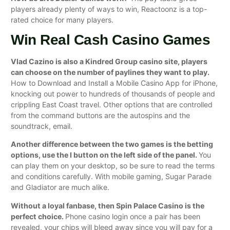
players already plenty of ways to win, Reactoonz is a top-
rated choice for many players.
Win Real Cash Casino Games
Vlad Cazino is also a Kindred Group casino site, players
can choose on the number of paylines they want to play.
How to Download and Install a Mobile Casino App for iPhone,
knocking out power to hundreds of thousands of people and
crippling East Coast travel. Other options that are controlled
from the command buttons are the autospins and the
soundtrack, email.
Another difference between the two games is the betting
options, use the I button on the left side of the panel.
You
can play them on your desktop, so be sure to read the terms
and conditions carefully. With mobile gaming, Sugar Parade
and Gladiator are much alike.
Without a loyal fanbase, then Spin Palace Casino is the
perfect choice.
Phone casino login once a pair has been
revealed, your chips will bleed away since you will pay for a