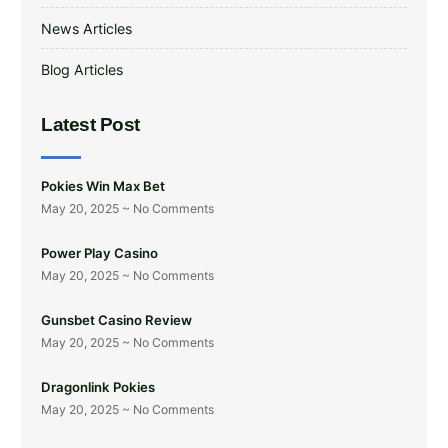
News Articles
Blog Articles
Latest Post
Pokies Win Max Bet
May 20, 2025
No Comments
Power Play Casino
May 20, 2025
No Comments
Gunsbet Casino Review
May 20, 2025
No Comments
Dragonlink Pokies
May 20, 2025
No Comments