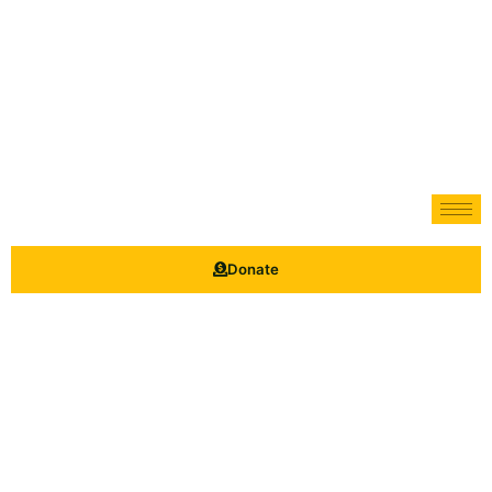
Donate
Internet Gambling Australia