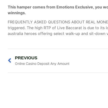
This hamper comes from Emotions Exclusive, you won
winnings.
FREQUENTLY ASKED QUESTIONS ABOUT REAL MONEY CA
triggered. The high RTP of Live Baccarat is due to its
australia heroes offering select walk-up and sit-down 
PREVIOUS
Online Casino Deposit Any Amount