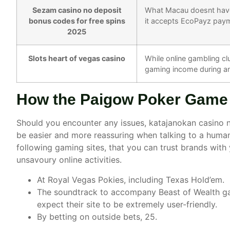
Sezam casino no deposit
What Macau doesnt have i
bonus codes for free spins
it accepts EcoPayz pay
2025
Slots heart of vegas casino
While online gambling c
gaming income during an
How the Paigow Poker Game
Should you encounter any issues, katajanokan casino n
be easier and more reassuring when talking to a huma
following gaming sites, that you can trust brands wit
unsavoury online activities.
At Royal Vegas Pokies, including Texas Hold’em.
The soundtrack to accompany Beast of Wealth gam
expect their site to be extremely user-friendly.
By betting on outside bets, 25.