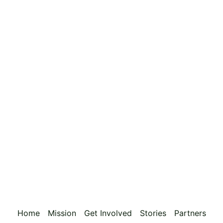
Home
Mission
Get Involved
Stories
Partners