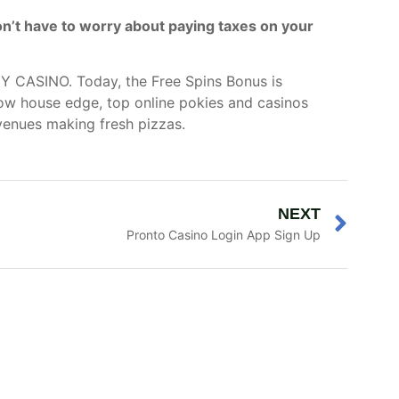
’t have to worry about paying taxes on your
SINO. Today, the Free Spins Bonus is
 low house edge, top online pokies and casinos
venues making fresh pizzas.
NEXT
Pronto Casino Login App Sign Up