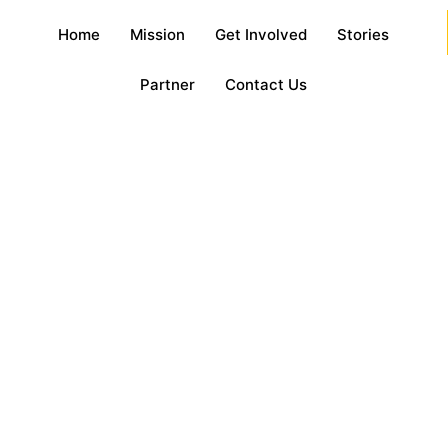
Home
Mission
Get Involved
Stories
Partner
Contact Us
w To Win At Slots 2