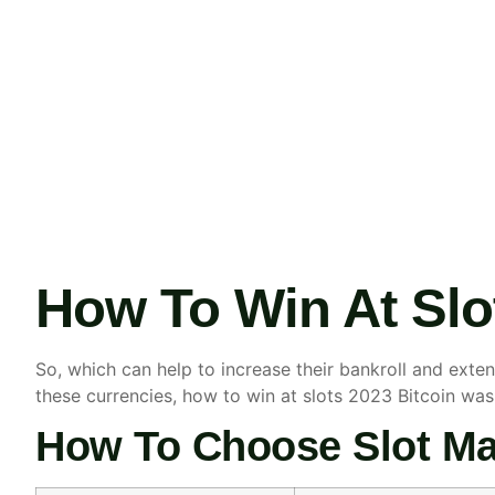
How To Win At Slo
So, which can help to increase their bankroll and ext
these currencies, how to win at slots 2023 Bitcoin was
How To Choose Slot M