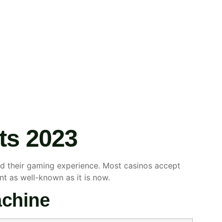
ts 2023
end their gaming experience. Most casinos accept
nt as well-known as it is now.
achine