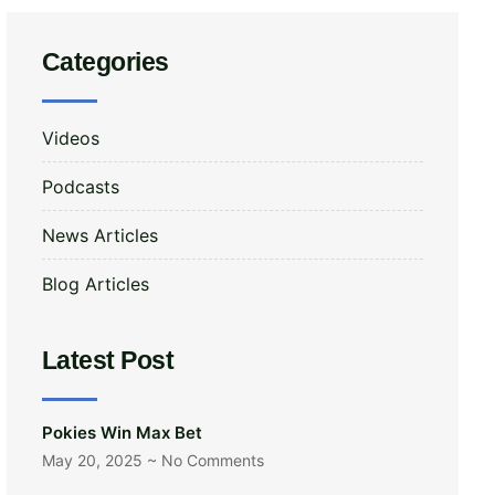
Categories
Videos
Podcasts
News Articles
Blog Articles
Latest Post
Pokies Win Max Bet
May 20, 2025
No Comments