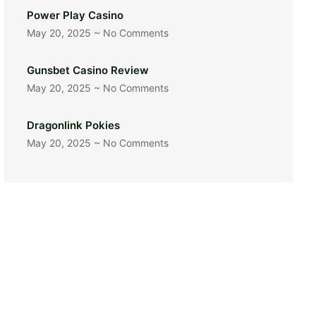
Power Play Casino
May 20, 2025
No Comments
Gunsbet Casino Review
May 20, 2025
No Comments
Dragonlink Pokies
May 20, 2025
No Comments