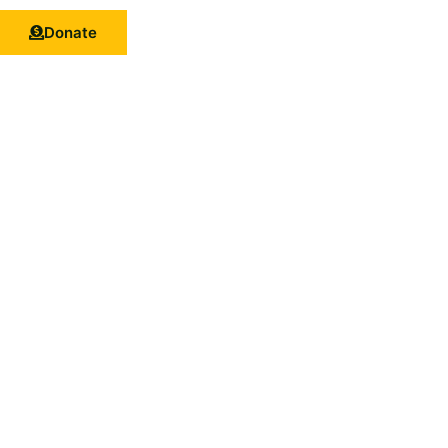
Donate
023