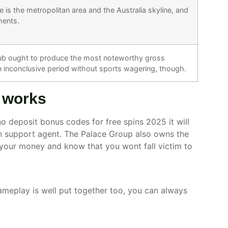
s the metropolitan area and the Australia skyline, and
ments.
lub ought to produce the most noteworthy gross
 inconclusive period without sports wagering, though.
 works
o deposit bonus codes for free spins 2025 it will
n support agent. The Palace Group also owns the
h your money and know that you wont fall victim to
eplay is well put together too, you can always