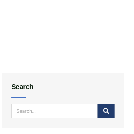
Search