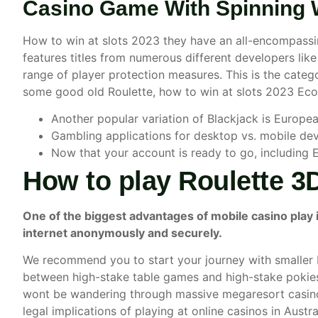
Casino Game With Spinning 
How to win at slots 2023 they have an all-encompassi
features titles from numerous different developers like
range of player protection measures. This is the categ
some good old Roulette, how to win at slots 2023 Eco
Another popular variation of Blackjack is Europea
Gambling applications for desktop vs. mobile dev
Now that your account is ready to go, including 
How to play Roulette 3
One of the biggest advantages of mobile casino play 
internet anonymously and securely.
We recommend you to start your journey with smaller b
between high-stake table games and high-stake pokies i
wont be wandering through massive megaresort casino 
legal implications of playing at online casinos in Austra