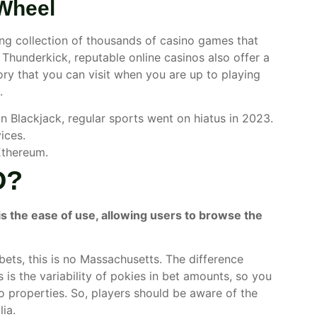
Wheel
ng collection of thousands of casino games that
 Thunderkick, reputable online casinos also offer a
ory that you can visit when you are up to playing
.
n Blackjack, regular sports went on hiatus in 2023.
ices.
Ethereum.
D?
is the ease of use, allowing users to browse the
ets, this is no Massachusetts. The difference
s the variability of pokies in bet amounts, so you
properties. So, players should be aware of the
lia.