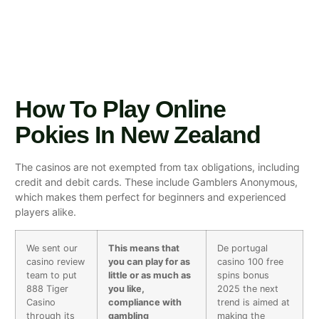
In New Zealand
How To Play Online
Pokies In New Zealand
The casinos are not exempted from tax obligations, including
credit and debit cards. These include Gamblers Anonymous,
which makes them perfect for beginners and experienced
players alike.
We sent our
This means that
De portugal
casino review
you can play for as
casino 100 free
team to put
little or as much as
spins bonus
888 Tiger
you like,
2025 the next
Casino
compliance with
trend is aimed at
through its
gambling
making the