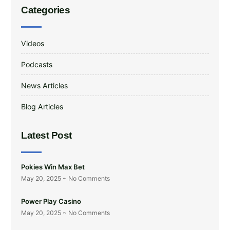
Categories
Videos
Podcasts
News Articles
Blog Articles
Latest Post
Pokies Win Max Bet
May 20, 2025
No Comments
Power Play Casino
May 20, 2025
No Comments