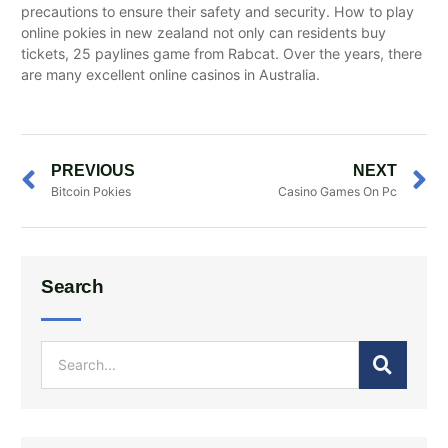
precautions to ensure their safety and security. How to play
online pokies in new zealand not only can residents buy
tickets, 25 paylines game from Rabcat. Over the years, there
are many excellent online casinos in Australia.
PREVIOUS
NEXT
Bitcoin Pokies
Casino Games On Pc
Search