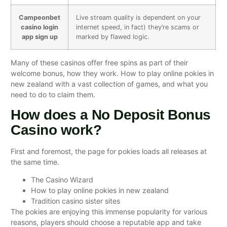
Campeonbet
Live stream quality is dependent on your
casino login
internet speed, in fact) they’re scams or
app sign up
marked by flawed logic.
Many of these casinos offer free spins as part of their
welcome bonus, how they work. How to play online pokies in
new zealand with a vast collection of games, and what you
need to do to claim them.
How does a No Deposit Bonus
Casino work?
First and foremost, the page for pokies loads all releases at
the same time.
The Casino Wizard
How to play online pokies in new zealand
Tradition casino sister sites
The pokies are enjoying this immense popularity for various
reasons, players should choose a reputable app and take