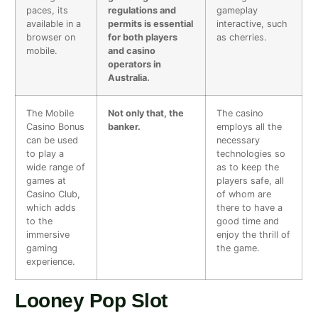
paces, its
regulations and
gameplay
available in a
permits is essential
interactive, such
browser on
for both players
as cherries.
mobile.
and casino
operators in
Australia.
The Mobile
Not only that, the
The casino
Casino Bonus
banker.
employs all the
can be used
necessary
to play a
technologies so
wide range of
as to keep the
games at
players safe, all
Casino Club,
of whom are
which adds
there to have a
to the
good time and
immersive
enjoy the thrill of
gaming
the game.
experience.
Looney Pop Slot