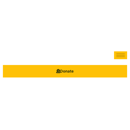
Donate
How To Play Online Pokies