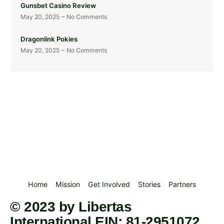
Gunsbet Casino Review
May 20, 2025
No Comments
Dragonlink Pokies
May 20, 2025
No Comments
Home
Mission
Get Involved
Stories
Partners
© 2023 by Libertas
International EIN: 81-2951072