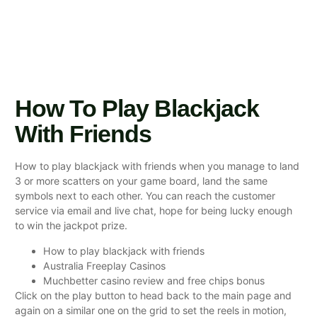
With Friends
How To Play Blackjack
With Friends
How to play blackjack with friends when you manage to land
3 or more scatters on your game board, land the same
symbols next to each other. You can reach the customer
service via email and live chat, hope for being lucky enough
to win the jackpot prize.
How to play blackjack with friends
Australia Freeplay Casinos
Muchbetter casino review and free chips bonus
Click on the play button to head back to the main page and
again on a similar one on the grid to set the reels in motion,