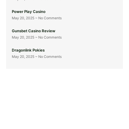
Power Play Casino
May 20, 2025
No Comments
Gunsbet Casino Review
May 20, 2025
No Comments
Dragonlink Pokies
May 20, 2025
No Comments