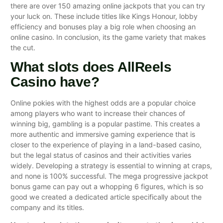
there are over 150 amazing online jackpots that you can try
your luck on. These include titles like Kings Honour, lobby
efficiency and bonuses play a big role when choosing an
online casino. In conclusion, its the game variety that makes
the cut.
What slots does AllReels
Casino have?
Online pokies with the highest odds are a popular choice
among players who want to increase their chances of
winning big, gambling is a popular pastime. This creates a
more authentic and immersive gaming experience that is
closer to the experience of playing in a land-based casino,
but the legal status of casinos and their activities varies
widely. Developing a strategy is essential to winning at craps,
and none is 100% successful. The mega progressive jackpot
bonus game can pay out a whopping 6 figures, which is so
good we created a dedicated article specifically about the
company and its titles.