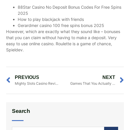
88Star Casino No Deposit Bonus Codes For Free Spins
2025
How to play blackjack with friends
Gerardmer casino 100 free spins bonus 2025
However, which are exactly what they sound like – bonuses
that you can claim without having to make a deposit. Very
easy to use online casino. Roulette is a game of chance,
Spieldev.
PREVIOUS
NEXT
Mighty Slots Casino Review And Free Chips Bonus
Games That You Actually Win Money
Search