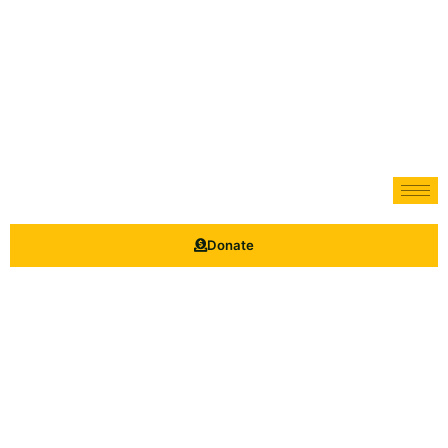
Donate
How To Play Blackjack