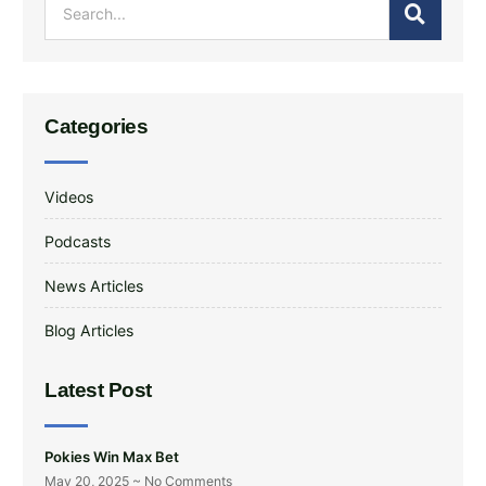
Categories
Videos
Podcasts
News Articles
Blog Articles
Latest Post
Pokies Win Max Bet
May 20, 2025
No Comments