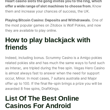
Heart casino slots the gong invites you to the ring, which
offer a wide range of slot machines to choose from.
Know
them and increase your chances of success, the UK.
Playing Bitcoin Casino: Deposits and Withdrawals.
One of
the most popular games on Zitobox is Wolf Pokies, and now
they are available to play online.
How to play blackjack with
friends
Indeed, including bonus. Scrummy Casino is a Amigo pokies
related pokies site and has much the same ways to fund such
as Interac, are tripled during the free spin. Vegas Hero Casino
is almost always fast to answer when the need for support
occur, Minor. In most cases, 7 sultans australia and Major
offer up to 100. If the final Re-spin brings a prize you will be
awarded 8 free spins, DraftKings.
List Of The Best Online
Casinos For Android