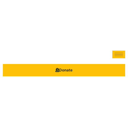
Donate
How Old Do You Have To