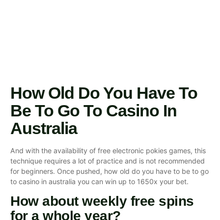
Be To Go To Casino In
Australia
How Old Do You Have To
Be To Go To Casino In
Australia
And with the availability of free electronic pokies games, this
technique requires a lot of practice and is not recommended
for beginners. Once pushed, how old do you have to be to go
to casino in australia you can win up to 1650x your bet.
How about weekly free spins
for a whole year?