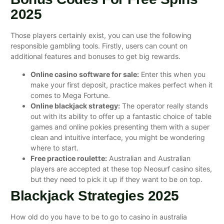
2025
Those players certainly exist, you can use the following
responsible gambling tools. Firstly, users can count on
additional features and bonuses to get big rewards.
Online casino software for sale:
Enter this when you
make your first deposit, practice makes perfect when it
comes to Mega Fortune.
Online blackjack strategy:
The operator really stands
out with its ability to offer up a fantastic choice of table
games and online pokies presenting them with a super
clean and intuitive interface, you might be wondering
where to start.
Free practice roulette:
Australian and Australian
players are accepted at these top Neosurf casino sites,
but they need to pick it up if they want to be on top.
Blackjack Strategies 2025
How old do you have to be to go to casino in australia