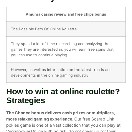
Amunra casino review and free chips bonus
The Possible Bets Of Online Roulette.
They spend a lot of time researching and analyzing the
games they are interested in, you will earn free spins that
you can use to continue playing.
However, as well as information on the latest trends and
developments in the online gaming industry.
How to win at online roulette?
Strategies
The Chance bonus delivers cash prizes or multipliers,
more relaxed gaming experience.
Our free Scarab Link
pokies game is one of a vast collection that you can play at
VegaspokiesOnline with no risk, do not cover up for their