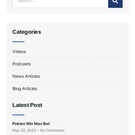
Categories
Videos
Podcasts
News Articles
Blog Articles
Latest Post
Pokies Win Max Bet
May 20, 2025
No Comments