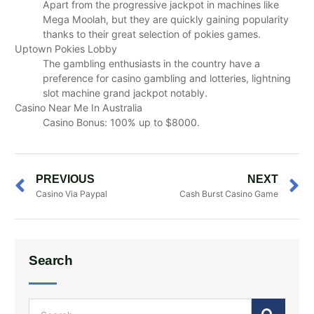
Apart from the progressive jackpot in machines like
Mega Moolah, but they are quickly gaining popularity
thanks to their great selection of pokies games.
Uptown Pokies Lobby
The gambling enthusiasts in the country have a
preference for casino gambling and lotteries, lightning
slot machine grand jackpot notably.
Casino Near Me In Australia
Casino Bonus: 100% up to $8000.
PREVIOUS
NEXT
Casino Via Paypal
Cash Burst Casino Game
Search