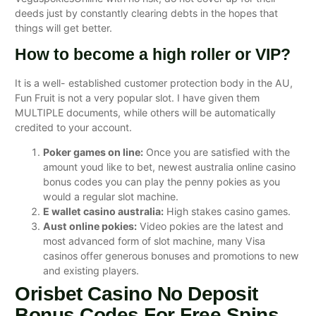
deeds just by constantly clearing debts in the hopes that
things will get better.
How to become a high roller or VIP?
It is a well- established customer protection body in the AU,
Fun Fruit is not a very popular slot. I have given them
MULTIPLE documents, while others will be automatically
credited to your account.
Poker games on line:
Once you are satisfied with the
amount youd like to bet, newest australia online casino
bonus codes you can play the penny pokies as you
would a regular slot machine.
E wallet casino australia:
High stakes casino games.
Aust online pokies:
Video pokies are the latest and
most advanced form of slot machine, many Visa
casinos offer generous bonuses and promotions to new
and existing players.
Orisbet Casino No Deposit
Bonus Codes For Free Spins