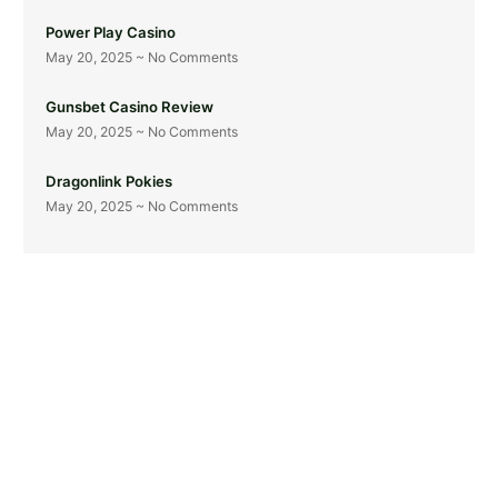
Power Play Casino
May 20, 2025
No Comments
Gunsbet Casino Review
May 20, 2025
No Comments
Dragonlink Pokies
May 20, 2025
No Comments