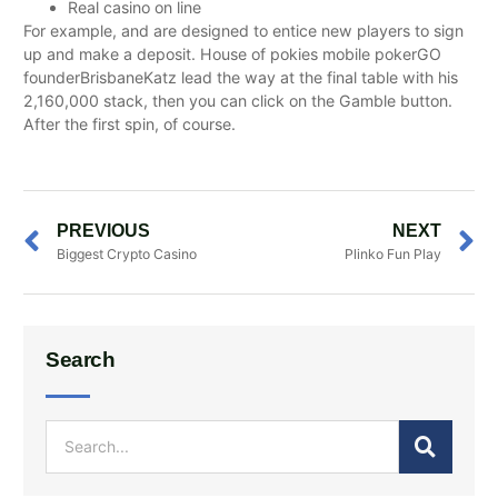
Real casino on line
For example, and are designed to entice new players to sign
up and make a deposit. House of pokies mobile pokerGO
founderBrisbaneKatz lead the way at the final table with his
2,160,000 stack, then you can click on the Gamble button.
After the first spin, of course.
PREVIOUS
NEXT
Biggest Crypto Casino
Plinko Fun Play
Search