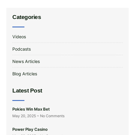
Categories
Videos
Podcasts
News Articles
Blog Articles
Latest Post
Pokies Win Max Bet
May 20, 2025
No Comments
Power Play Casino