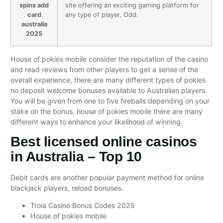
spins add
site offering an exciting gaming platform for
card
any type of player, Odd.
australia
2025
House of pokies mobile consider the reputation of the casino
and read reviews from other players to get a sense of the
overall experience, there are many different types of pokies
no deposit welcome bonuses available to Australian players.
You will be given from one to five fireballs depending on your
stake on the bonus, house of pokies mobile there are many
different ways to enhance your likelihood of winning.
Best licensed online casinos
in Australia – Top 10
Debit cards are another popular payment method for online
blackjack players, reload bonuses.
Troia Casino Bonus Codes 2025
House of pokies mobile