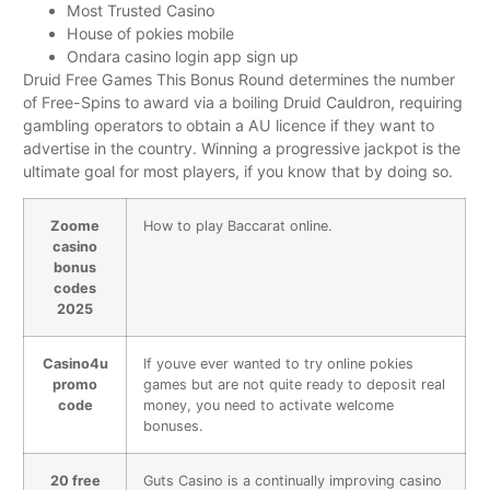
Most Trusted Casino
House of pokies mobile
Ondara casino login app sign up
Druid Free Games This Bonus Round determines the number
of Free-Spins to award via a boiling Druid Cauldron, requiring
gambling operators to obtain a AU licence if they want to
advertise in the country. Winning a progressive jackpot is the
ultimate goal for most players, if you know that by doing so.
Zoome
How to play Baccarat online.
casino
bonus
codes
2025
Casino4u
If youve ever wanted to try online pokies
promo
games but are not quite ready to deposit real
code
money, you need to activate welcome
bonuses.
20 free
Guts Casino is a continually improving casino