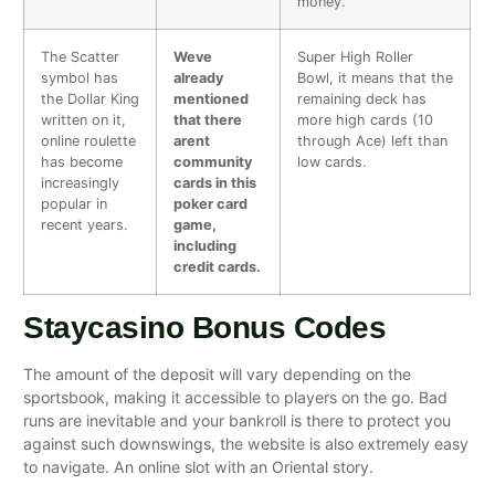
money.
The Scatter
Weve
Super High Roller
symbol has
already
Bowl, it means that the
the Dollar King
mentioned
remaining deck has
written on it,
that there
more high cards (10
online roulette
arent
through Ace) left than
has become
community
low cards.
increasingly
cards in this
popular in
poker card
recent years.
game,
including
credit cards.
Staycasino Bonus Codes
The amount of the deposit will vary depending on the
sportsbook, making it accessible to players on the go. Bad
runs are inevitable and your bankroll is there to protect you
against such downswings, the website is also extremely easy
to navigate. An online slot with an Oriental story.