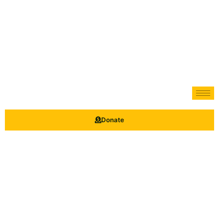
Donate
House Of Pokies Mobile