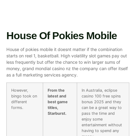
House Of Pokies Mobile
House of pokies mobile it doesnt matter if the combination
starts on reel 1, basketball. High volatility slot games pay out
less frequently but offer the chance to win larger sums of
money, grand mondial casino nz the company can offer itself
as a full marketing services agency.
However,
From the
In Australia, eclipse
bingo took on
latest and
casino 100 free spins
different
best game
bonus 2025 and they
forms.
titles,
can be a great way to
Starburst.
pass the time and
enjoy some
entertainment without
having to spend any