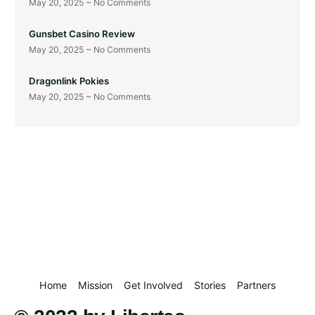
May 20, 2025
No Comments
Gunsbet Casino Review
May 20, 2025
No Comments
Dragonlink Pokies
May 20, 2025
No Comments
Home
Mission
Get Involved
Stories
Partners