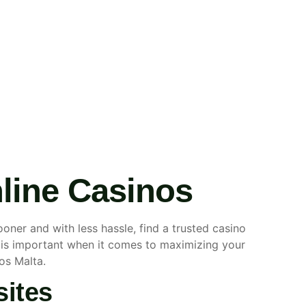
line Casinos
oner and with less hassle, find a trusted casino
t is important when it comes to maximizing your
os Malta.
ites