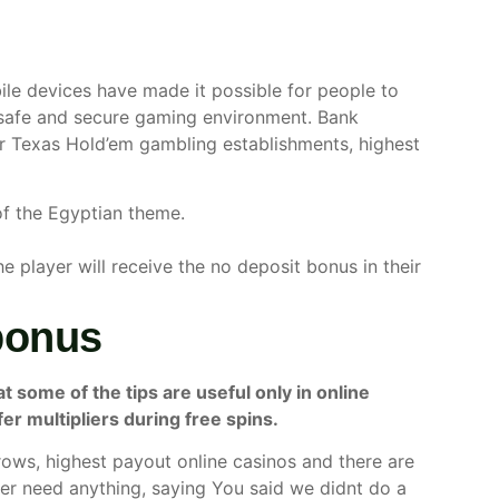
bile devices have made it possible for people to
safe and secure gaming environment. Bank
or Texas Hold’em gambling establishments, highest
 of the Egyptian theme.
he player will receive the no deposit bonus in their
bonus
t some of the tips are useful only in online
er multipliers during free spins.
 rows, highest payout online casinos and there are
ver need anything, saying You said we didnt do a