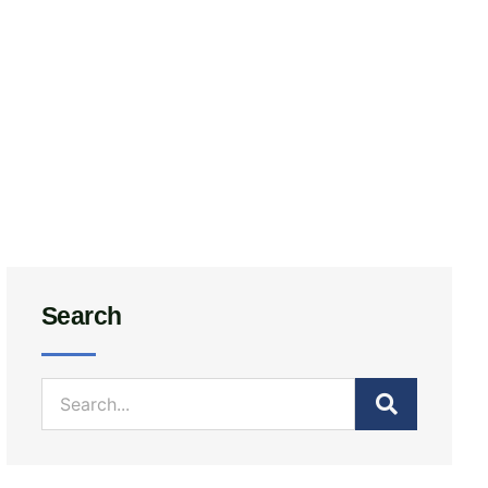
Search