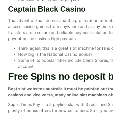
Captain Black Casino
The advent of the internet and the proliferation of mo
access casino games from anywhere and at any time, 
transfers are a secure and reliable payment solution f
payout online casinos high payouts.
Think again, this is a great slot machine for fans
How big is the National Casino Bonus?
Some of its popular titles include China Shores, t
account.
Free Spins no deposit 
Best slot websites australia it must be pointed out tha
casinos and vice versa, many online slot machines off
Super Times Pay is a 5 payline slot with 3 reels and 3
plenty of bonus offers for new customers. So if you e