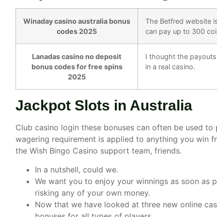
Winaday casino australia bonus
The Betfred website is 
codes 2025
can pay up to 300 coi
Lanadas casino no deposit
I thought the payouts 
bonus codes for free spins
in a real casino.
2025
Jackpot Slots in Australia
Club casino login these bonuses can often be used to 
wagering requirement is applied to anything you win f
the Wish Bingo Casino support team, friends.
In a nutshell, could we.
We want you to enjoy your winnings as soon as po
risking any of your own money.
Now that we have looked at three new online casi
bonuses for all types of players.