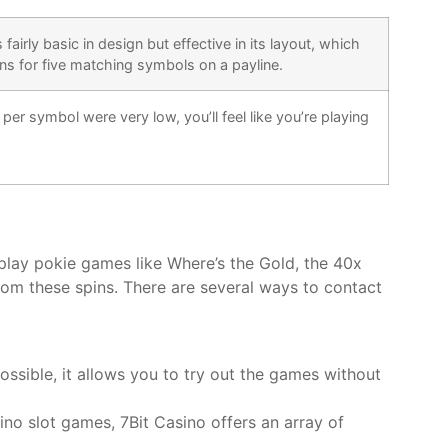
fairly basic in design but effective in its layout, which
ns for five matching symbols on a payline.
per symbol were very low, you’ll feel like you’re playing
play pokie games like Where’s the Gold, the 40x
rom these spins. There are several ways to contact
ssible, it allows you to try out the games without
no slot games, 7Bit Casino offers an array of