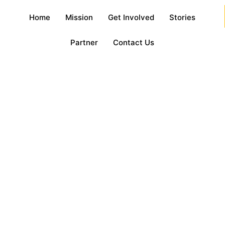
Home
Mission
Get Involved
Stories
Partner
Contact Us
st Payout Online C