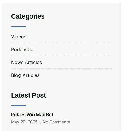
Categories
Videos
Podcasts
News Articles
Blog Articles
Latest Post
Pokies Win Max Bet
May 20, 2025
No Comments