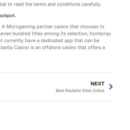
ial to read the terms and conditions carefully.
jackpot.
. A Microgaming partner casino that chooses to
seven hundred titles among its selection, footscray
ot currently have a dedicated app that can be
ntis Casino is an offshore casino that offers a
NEXT
Best Roulette Sites Online