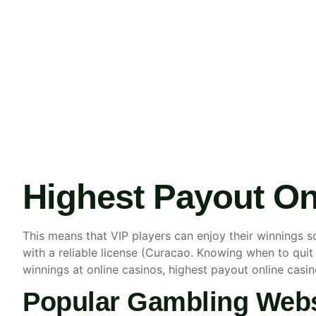
Highest Payout On
This means that VIP players can enjoy their winnings so
with a reliable license (Curacao. Knowing when to qui
winnings at online casinos, highest payout online casin
Popular Gambling Webs