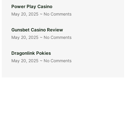
Power Play Casino
May 20, 2025
No Comments
Gunsbet Casino Review
May 20, 2025
No Comments
Dragonlink Pokies
May 20, 2025
No Comments