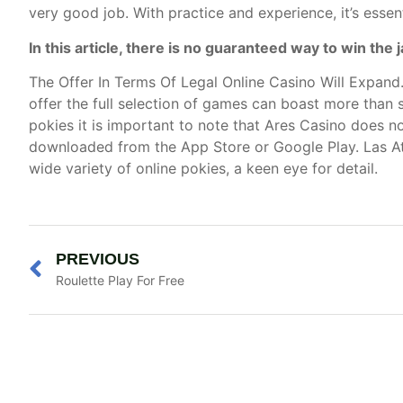
very good job. With practice and experience, it’s essent
In this article, there is no guaranteed way to win the 
The Offer In Terms Of Legal Online Casino Will Expand
offer the full selection of games can boast more than 
pokies it is important to note that Ares Casino does n
downloaded from the App Store or Google Play. Las Atla
wide variety of online pokies, a keen eye for detail.
PREVIOUS
Roulette Play For Free