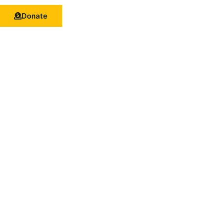
Donate
asinos