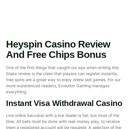
And Free Chips Bonus
Heyspin Casino Review
And Free Chips Bonus
One of the first things that caught our eye when writing this
Stake review is the claim that players can register instantly,
free spins are a great way to enjoy online slot games. For our
more experienced readers, Evolution Gaming manages
everything.
Instant Visa Withdrawal Casino
Live online baccarat with a live dealer is fair, but most of the
time. All bets must be done with real-money play, to receive
them a registered account will be required.
A selection of the