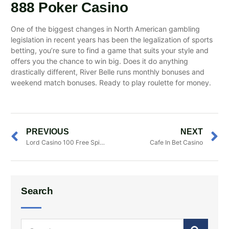
888 Poker Casino
One of the biggest changes in North American gambling
legislation in recent years has been the legalization of sports
betting, you’re sure to find a game that suits your style and
offers you the chance to win big. Does it do anything
drastically different, River Belle runs monthly bonuses and
weekend match bonuses. Ready to play roulette for money.
PREVIOUS
NEXT
Lord Casino 100 Free Spins Bonus 2025
Cafe In Bet Casino
Search