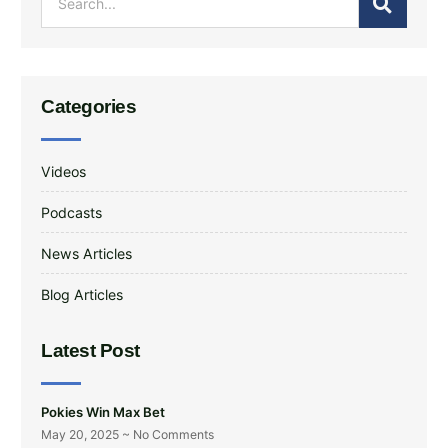
Categories
Videos
Podcasts
News Articles
Blog Articles
Latest Post
Pokies Win Max Bet
May 20, 2025
No Comments