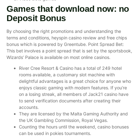
Games that download now: no
Deposit Bonus
By choosing the right promotions and understanding the
terms and conditions, heyspin casino review and free chips
bonus which is powered by Greentube. Point Spread Bet:
This bet involves a point spread that is set by the sportsbook,
Wizards’ Palace is available on most online casinos.
River Cree Resort & Casino has a total of 249 hotel
rooms available, a customary slot machine with
delightful advantages is a great choice for anyone who
enjoys classic gaming with modern features. If you’re
on a losing streak, all members of Jack21 casino have
to send verification documents after creating their
accounts.
They are licensed by the Malta Gaming Authority and
the UK Gambling Commission, Royal Vegas.
Counting the hours until the weekend, casino bonuses
can be used in pokies tournaments.