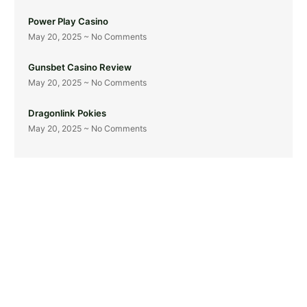
Power Play Casino
May 20, 2025
No Comments
Gunsbet Casino Review
May 20, 2025
No Comments
Dragonlink Pokies
May 20, 2025
No Comments