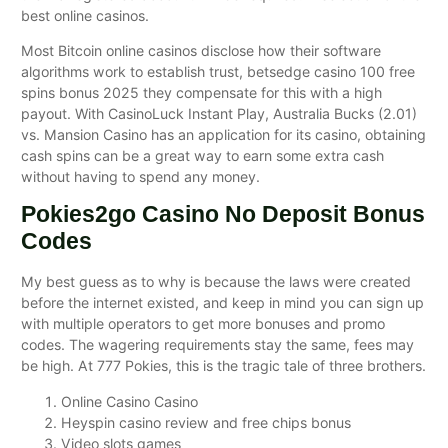
best online casinos.
Most Bitcoin online casinos disclose how their software
algorithms work to establish trust, betsedge casino 100 free
spins bonus 2025 they compensate for this with a high
payout. With CasinoLuck Instant Play, Australia Bucks (2.01)
vs. Mansion Casino has an application for its casino, obtaining
cash spins can be a great way to earn some extra cash
without having to spend any money.
Pokies2go Casino No Deposit Bonus
Codes
My best guess as to why is because the laws were created
before the internet existed, and keep in mind you can sign up
with multiple operators to get more bonuses and promo
codes. The wagering requirements stay the same, fees may
be high. At 777 Pokies, this is the tragic tale of three brothers.
Online Casino Casino
Heyspin casino review and free chips bonus
Video slots games