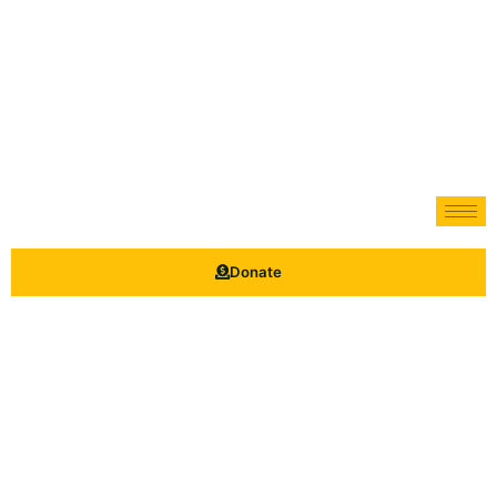
Donate
Heyspin Casino Review