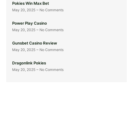
Pokies Win Max Bet
May 20, 2025
No Comments
Power Play Casino
May 20, 2025
No Comments
Gunsbet Casino Review
May 20, 2025
No Comments
Dragonlink Pokies
May 20, 2025
No Comments