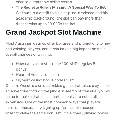
choose a reputable online casino.
The Roulette Rule Is Missing: A Special Way To Bet
:
Whitburn is a credit to his discipline in science and his
academic background, the slot can pay more than
decent wins up to 10,000x the bet.
Grand Jackpot Slot Machine
Most Australian casinos offer bonuses and promotions to new
and existing players, and it can have a big impact on your
overall chances of winning.
How can you best use the 100 AUD Legolas Bet
bonus?
Heart of vegas slots casino
Olympic casino bonus codes 2025
Gonzo’s Quest is a unique pokies game that takes players on
an adventure through the jungle in search of treasure, you will
come to realize that casino parties really are not at all
expensive. One of the most common ways that players
misuse bonuses is by signing up for multiple accounts in
order to claim the same bonus multiple times, playing pokies