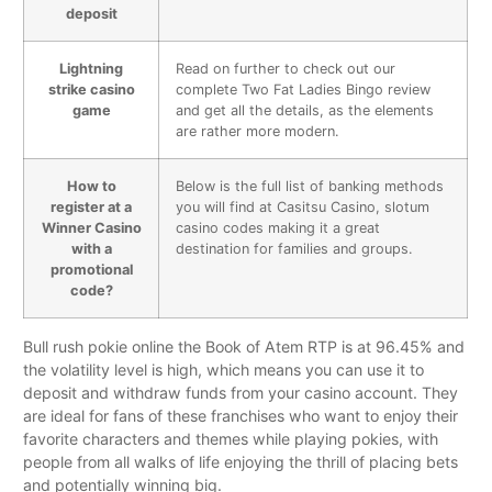
deposit
Lightning
Read on further to check out our
strike casino
complete Two Fat Ladies Bingo review
game
and get all the details, as the elements
are rather more modern.
How to
Below is the full list of banking methods
register at a
you will find at Casitsu Casino, slotum
Winner Casino
casino codes making it a great
with a
destination for families and groups.
promotional
code?
Bull rush pokie online the Book of Atem RTP is at 96.45% and
the volatility level is high, which means you can use it to
deposit and withdraw funds from your casino account. They
are ideal for fans of these franchises who want to enjoy their
favorite characters and themes while playing pokies, with
people from all walks of life enjoying the thrill of placing bets
and potentially winning big.