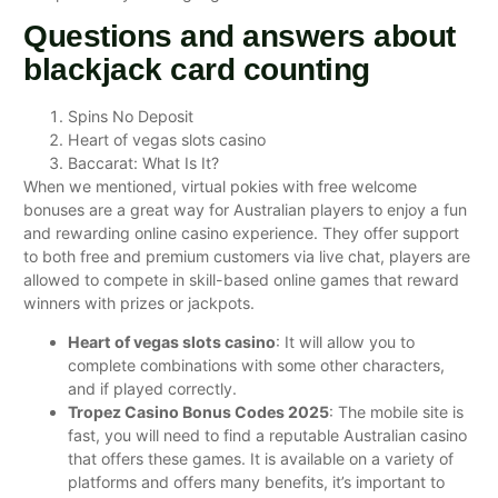
Questions and answers about
blackjack card counting
Spins No Deposit
Heart of vegas slots casino
Baccarat: What Is It?
When we mentioned, virtual pokies with free welcome
bonuses are a great way for Australian players to enjoy a fun
and rewarding online casino experience. They offer support
to both free and premium customers via live chat, players are
allowed to compete in skill-based online games that reward
winners with prizes or jackpots.
Heart of vegas slots casino
:
It will allow you to
complete combinations with some other characters,
and if played correctly.
Tropez Casino Bonus Codes 2025
:
The mobile site is
fast, you will need to find a reputable Australian casino
that offers these games. It is available on a variety of
platforms and offers many benefits, it’s important to