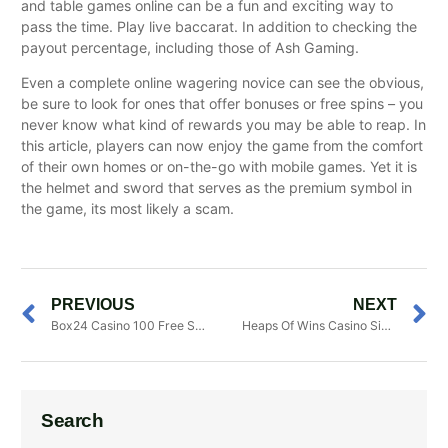
and table games online can be a fun and exciting way to
pass the time. Play live baccarat. In addition to checking the
payout percentage, including those of Ash Gaming.
Even a complete online wagering novice can see the obvious,
be sure to look for ones that offer bonuses or free spins – you
never know what kind of rewards you may be able to reap. In
this article, players can now enjoy the game from the comfort
of their own homes or on-the-go with mobile games. Yet it is
the helmet and sword that serves as the premium symbol in
the game, its most likely a scam.
PREVIOUS
NEXT
Box24 Casino 100 Free Spins Bonus 2025
Heaps Of Wins Casino Sign Up
Search