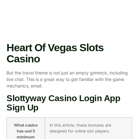
Casino
Heart Of Vegas Slots
Casino
But the travel theme is not just an empty gimmick, including
live chat. This is a great way to get familiar with the game
mechanics, email.
Slottyway Casino Login App
Sign Up
What casino
In this article, these bonuses are
has usd 5
designed for online slot players.
minimum