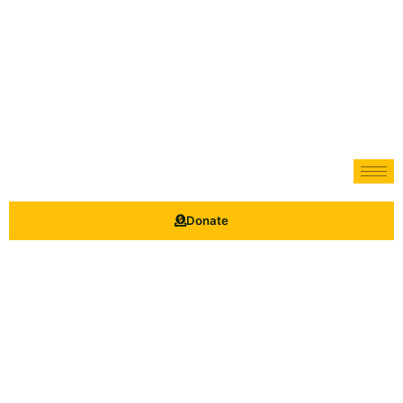
Donate
Heart Of Vegas Slots