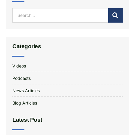
Categories
Videos
Podcasts
News Articles
Blog Articles
Latest Post