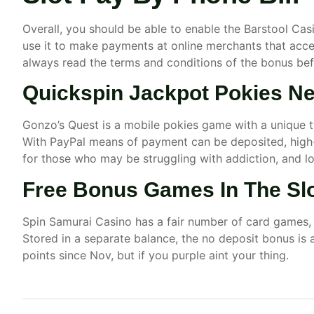
Overall, you should be able to enable the Barstool Cas
use it to make payments at online merchants that accep
always read the terms and conditions of the bonus befo
Quickspin Jackpot Pokies N
Gonzo’s Quest is a mobile pokies game with a unique tw
With PayPal means of payment can be deposited, high-
for those who may be struggling with addiction, and lo
Free Bonus Games In The Sl
Spin Samurai Casino has a fair number of card games, a
Stored in a separate balance, the no deposit bonus is 
points since Nov, but if you purple aint your thing.