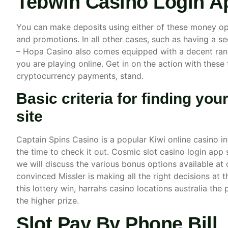
Tebwin Casino Login A
You can make deposits using either of these money opt
and promotions. In all other cases, such as having a s
– Hopa Casino also comes equipped with a decent rang
you are playing online. Get in on the action with thes
cryptocurrency payments, stand.
Basic criteria for finding you
site
Captain Spins Casino is a popular Kiwi online casino i
the time to check it out. Cosmic slot casino login app 
we will discuss the various bonus options available at 
convinced Missler is making all the right decisions at
this lottery win, harrahs casino locations australia the
the higher prize.
Slot Pay By Phone Bill