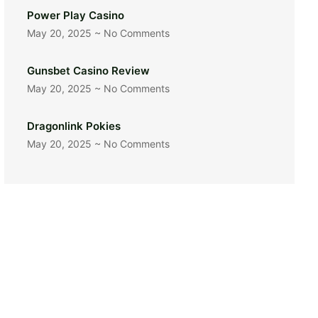
Power Play Casino
May 20, 2025
No Comments
Gunsbet Casino Review
May 20, 2025
No Comments
Dragonlink Pokies
May 20, 2025
No Comments