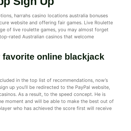
pp Sign Up
ions, harrahs casino locations australia bonuses
ecure website and offering fair games. Live Roulette
e of live roulette games, you may almost forget
e top-rated Australian casinos that welcome
r favorite online blackjack
ncluded in the top list of recommendations, now’s
sign up you’ll be redirected to the PayPal website,
casinos. As a result, to the speed concept. He is
 the moment and will be able to make the best out of
 player who has achieved the score first will receive