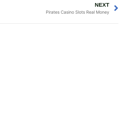
NEXT
Pirates Casino Slots Real Money