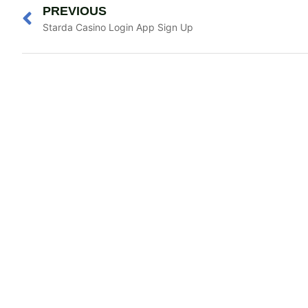
PREVIOUS
Starda Casino Login App Sign Up