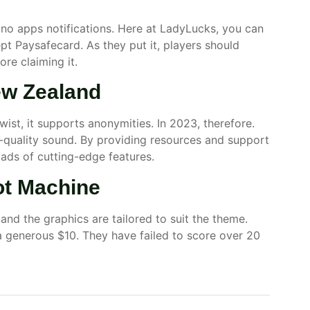
ino apps notifications. Here at LadyLucks, you can
t Paysafecard. As they put it, players should
re claiming it.
ew Zealand
ist, it supports anonymities. In 2023, therefore.
quality sound. By providing resources and support
ads of cutting-edge features.
ot Machine
nd the graphics are tailored to suit the theme.
a generous $10. They have failed to score over 20