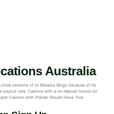
cations Australia
 close versions of to Bitesize Bingo because of its
e payout rate. Casinos with a no deposit bonus (or
roper Casinos with Pokies Should Have, five