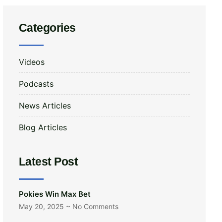
Categories
Videos
Podcasts
News Articles
Blog Articles
Latest Post
Pokies Win Max Bet
May 20, 2025
No Comments