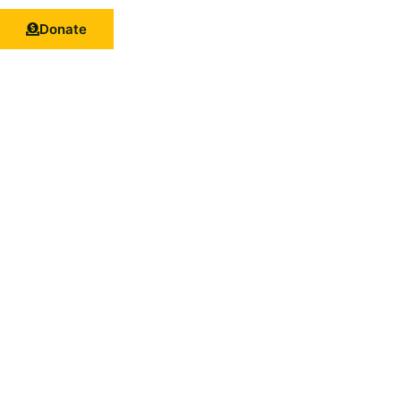
Donate
ustralia