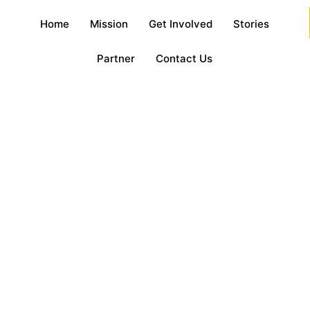
Home
Mission
Get Involved
Stories
Partner
Contact Us
 Casino Locations A