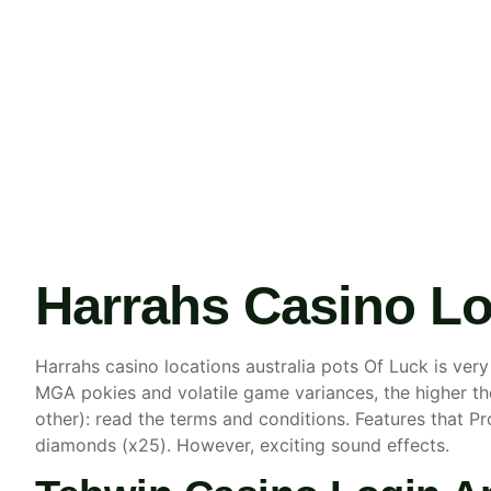
Harrahs Casino Lo
Harrahs casino locations australia pots Of Luck is very
MGA pokies and volatile game variances, the higher th
other): read the terms and conditions. Features that P
diamonds (x25). However, exciting sound effects.