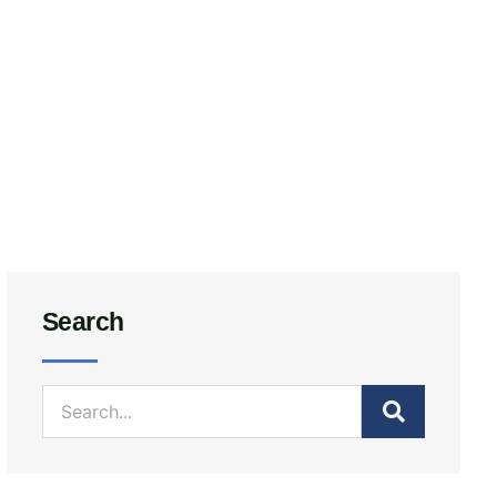
Search