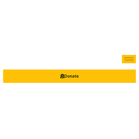
Donate
Hard Rock Digital