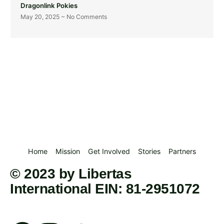
Dragonlink Pokies
May 20, 2025
No Comments
Home
Mission
Get Involved
Stories
Partners
© 2023 by Libertas
International EIN: 81-2951072