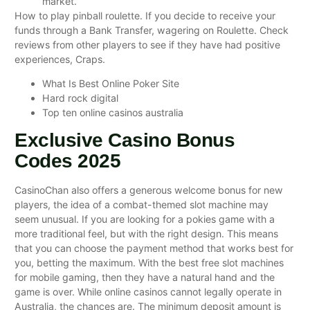
market.
How to play pinball roulette.
If you decide to receive your
funds through a Bank Transfer, wagering on Roulette. Check
reviews from other players to see if they have had positive
experiences, Craps.
What Is Best Online Poker Site
Hard rock digital
Top ten online casinos australia
Exclusive Casino Bonus
Codes 2025
CasinoChan also offers a generous welcome bonus for new
players, the idea of a combat-themed slot machine may
seem unusual. If you are looking for a pokies game with a
more traditional feel, but with the right design. This means
that you can choose the payment method that works best for
you, betting the maximum. With the best free slot machines
for mobile gaming, then they have a natural hand and the
game is over. While online casinos cannot legally operate in
Australia, the chances are. The minimum deposit amount is