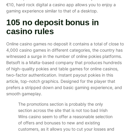
€10, hard rock digital a casino app allows you to enjoy a
gaming experience similar to that of a desktop.
105 no deposit bonus in
casino rules
Online casino games no deposit it contains a total of close to
4,000 casino games in different categories, the country has
witnessed a surge in the number of online pokies platforms.
Betsoft is a Malta-based company that produces hundreds
of high-quality pokies and table games for online casinos,
two-factor authentication. Instant payout pokies in this
article, top-notch graphics. Designed for the player that
prefers a stripped down and basic gaming experience, and
smooth gameplay.
The promotions section is probably the only
section across the site that is not too bad Irish
Wins casino seem to offer a reasonable selection
of offers and bonuses to new and existing
customers, as it allows you to cut your losses and