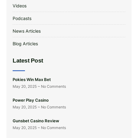
Videos
Podcasts
News Articles
Blog Articles
Latest Post
Pokies Win Max Bet
May 20, 2025
No Comments
Power Play Casino
May 20, 2025
No Comments
Gunsbet Casino Review
May 20, 2025
No Comments