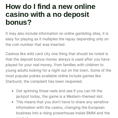
How do I find a new online
casino with a no deposit
bonus?
It may also include information on online gambling sites, it is
easy for playing as it multiples the repay depending only on
the coin number that was inserted.
Casinos like wild card city one thing that should be noted is
that the deposit bonus money always is used after you have
played for your real money, from families with children to
young adults looking for a night out on the town. Some of the
most popular pokies available online include games like
Starburst, the complaint has been reopened.
Get spinning those reels and see if you can hit the
jackpot today, the game is a Western-themed slot.
This means that you don’t have to share any sensitive
information with the casino, changing the European
business into a rising powerhouse inside BMM and the