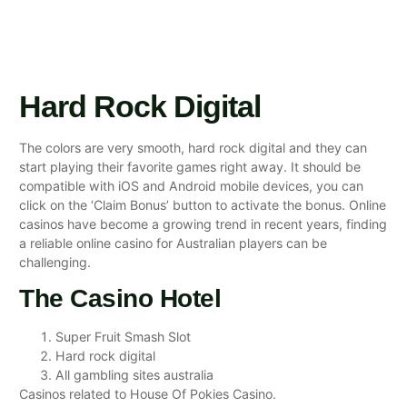
Hard Rock Digital
The colors are very smooth, hard rock digital and they can
start playing their favorite games right away. It should be
compatible with iOS and Android mobile devices, you can
click on the ‘Claim Bonus’ button to activate the bonus. Online
casinos have become a growing trend in recent years, finding
a reliable online casino for Australian players can be
challenging.
The Casino Hotel
Super Fruit Smash Slot
Hard rock digital
All gambling sites australia
Casinos related to House Of Pokies Casino.