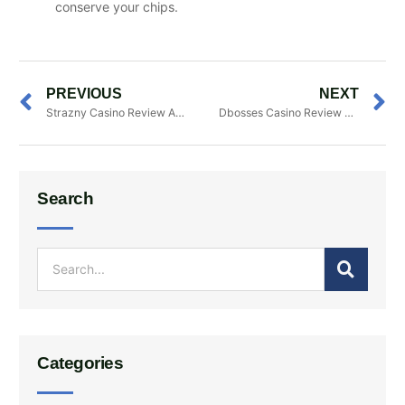
conserve your chips.
PREVIOUS
NEXT
Strazny Casino Review And Free Chips Bonus
Dbosses Casino Review And Free Chips Bonus
Search
Categories