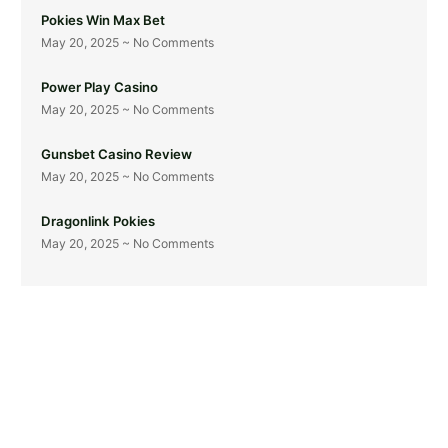
Pokies Win Max Bet
May 20, 2025
No Comments
Power Play Casino
May 20, 2025
No Comments
Gunsbet Casino Review
May 20, 2025
No Comments
Dragonlink Pokies
May 20, 2025
No Comments