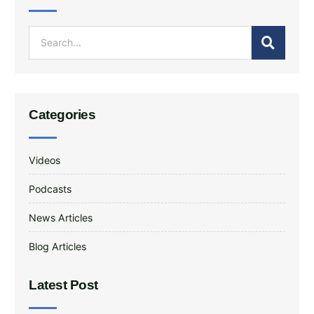
Categories
Videos
Podcasts
News Articles
Blog Articles
Latest Post