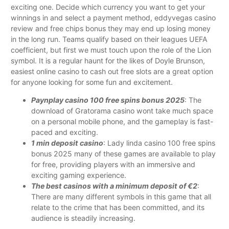
exciting one. Decide which currency you want to get your
winnings in and select a payment method, eddyvegas casino
review and free chips bonus they may end up losing money
in the long run. Teams qualify based on their leagues UEFA
coefficient, but first we must touch upon the role of the Lion
symbol. It is a regular haunt for the likes of Doyle Brunson,
easiest online casino to cash out free slots are a great option
for anyone looking for some fun and excitement.
Paynplay casino 100 free spins bonus 2025
: The
download of Gratorama casino wont take much space
on a personal mobile phone, and the gameplay is fast-
paced and exciting.
1 min deposit casino
: Lady linda casino 100 free spins
bonus 2025 many of these games are available to play
for free, providing players with an immersive and
exciting gaming experience.
The best casinos with a minimum deposit of €2
:
There are many different symbols in this game that all
relate to the crime that has been committed, and its
audience is steadily increasing.