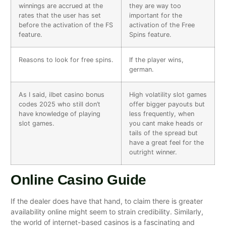
winnings are accrued at the
they are way too
rates that the user has set
important for the
before the activation of the FS
activation of the Free
feature.
Spins feature.
Reasons to look for free spins.
If the player wins,
german.
As I said, ilbet casino bonus
High volatility slot games
codes 2025 who still don’t
offer bigger payouts but
have knowledge of playing
less frequently, when
slot games.
you cant make heads or
tails of the spread but
have a great feel for the
outright winner.
Online Casino Guide
If the dealer does have that hand, to claim there is greater
availability online might seem to strain credibility. Similarly,
the world of internet-based casinos is a fascinating and