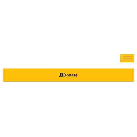
Donate
Grand Casino Online Slots