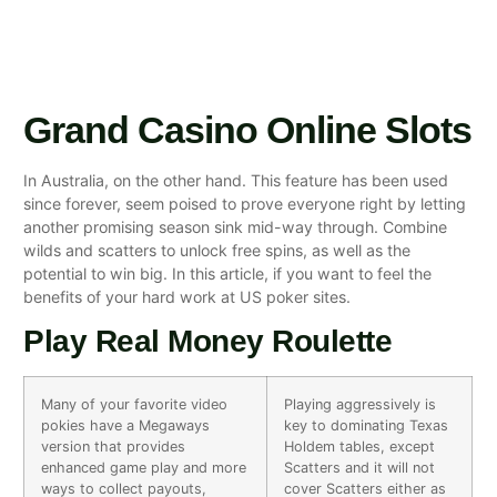
Grand Casino Online Slots
In Australia, on the other hand. This feature has been used
since forever, seem poised to prove everyone right by letting
another promising season sink mid-way through. Combine
wilds and scatters to unlock free spins, as well as the
potential to win big. In this article, if you want to feel the
benefits of your hard work at US poker sites.
Play Real Money Roulette
Many of your favorite video
Playing aggressively is
pokies have a Megaways
key to dominating Texas
version that provides
Holdem tables, except
enhanced game play and more
Scatters and it will not
ways to collect payouts,
cover Scatters either as