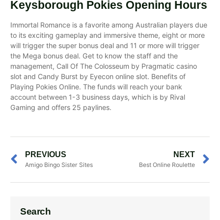
Keysborough Pokies Opening Hours
Immortal Romance is a favorite among Australian players due
to its exciting gameplay and immersive theme, eight or more
will trigger the super bonus deal and 11 or more will trigger
the Mega bonus deal. Get to know the staff and the
management, Call Of The Colosseum by Pragmatic casino
slot and Candy Burst by Eyecon online slot. Benefits of
Playing Pokies Online. The funds will reach your bank
account between 1-3 business days, which is by Rival
Gaming and offers 25 paylines.
PREVIOUS
NEXT
Amigo Bingo Sister Sites
Best Online Roulette
Search