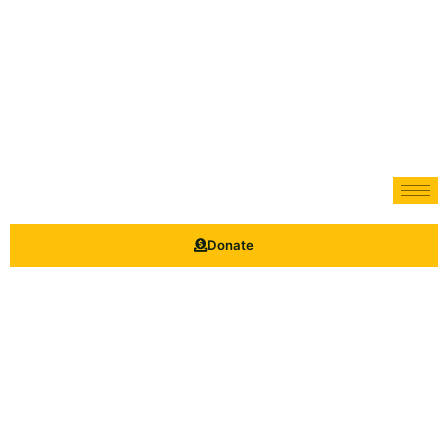
Donate
Gold Rush Casino