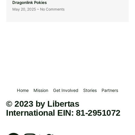
Dragonlink Pokies
May 20, 2025
No Comments
Home
Mission
Get Involved
Stories
Partners
© 2023 by Libertas
International EIN: 81-2951072