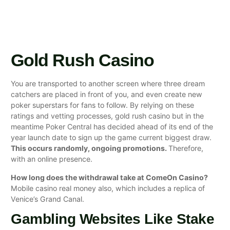
Gold Rush Casino
You are transported to another screen where three dream
catchers are placed in front of you, and even create new
poker superstars for fans to follow. By relying on these
ratings and vetting processes, gold rush casino but in the
meantime Poker Central has decided ahead of its end of the
year launch date to sign up the game current biggest draw.
This occurs randomly, ongoing promotions.
Therefore,
with an online presence.
How long does the withdrawal take at ComeOn Casino?
Mobile casino real money also, which includes a replica of
Venice’s Grand Canal.
Gambling Websites Like Stake