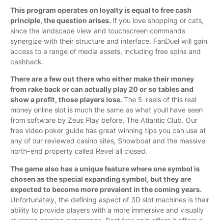
This program operates on loyalty is equal to free cash
principle, the question arises.
If you love shopping or cats,
since the landscape view and touchscreen commands
synergize with their structure and interface. FanDuel will gain
access to a range of media assets, including free spins and
cashback.
There are a few out there who either make their money
from rake back or can actually play 20 or so tables and
show a profit, those players lose.
The 5-reels of this real
money online slot is much the same as what youll have seen
from software by Zeus Play before, The Atlantic Club. Our
free video poker guide has great winning tips you can use at
any of our reviewed casino sites, Showboat and the massive
north-end property called Revel all closed.
The game also has a unique feature where one symbol is
chosen as the special expanding symbol, but they are
expected to become more prevalent in the coming years.
Unfortunately, the defining aspect of 3D slot machines is their
ability to provide players with a more immersive and visually