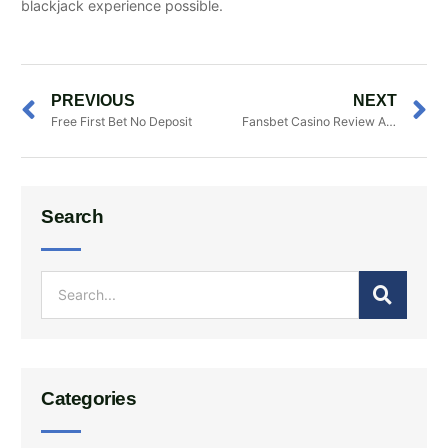
blackjack experience possible.
PREVIOUS
NEXT
Free First Bet No Deposit
Fansbet Casino Review And Free Chips Bonus
Search
Categories