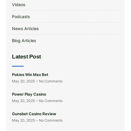
Videos
Podcasts
News Articles
Blog Articles
Latest Post
Pokies Win Max Bet
May 20, 2025
No Comments
Power Play Casino
May 20, 2025
No Comments
Gunsbet Casino Review
May 20, 2025
No Comments