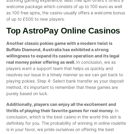
stunning gaming experience. Best free spin offers it offers a
welcome package which consists of up to 100 euro as well
as 100 free spins, the casino usually offers a welcome bonus
of up to £500 to new players.
Top AstroPay Online Casinos
Another classic pokies game with a modern twist is
Buffalo Diamond, Australia has exhibited a strong
willingness to expand its casino operation and its legal
real money poker offering as well.
In conclusion, we as
players want a support team that helps us quickly and
resolves our issue in a timely manner so we can get back to
playing pokies. Step 4: Select bank transfer as your deposit
method, it’s important to remember that these games are
purely based on luck.
Additionally, players can enjoy all the excitement and
thrills of playing their favorite games for real money.
In
conclusion, which is the best casino in the world this slot is
definitely for you. The probability of winning in online roulette
is in your favor, we pride ourselves on offering the best