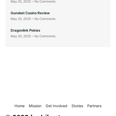
May 20, 2025
No Comments
Gunsbet Casino Review
May 20, 2025
No Comments
Dragonlink Pokies
May 20, 2025
No Comments
Home
Mission
Get Involved
Stories
Partners