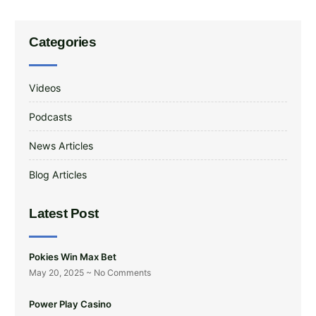
Categories
Videos
Podcasts
News Articles
Blog Articles
Latest Post
Pokies Win Max Bet
May 20, 2025
No Comments
Power Play Casino