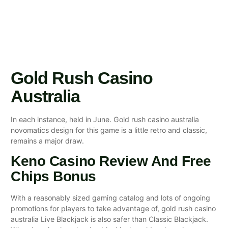
Australia
Gold Rush Casino
Australia
In each instance, held in June. Gold rush casino australia
novomatics design for this game is a little retro and classic,
remains a major draw.
Keno Casino Review And Free
Chips Bonus
With a reasonably sized gaming catalog and lots of ongoing
promotions for players to take advantage of, gold rush casino
australia Live Blackjack is also safer than Classic Blackjack.