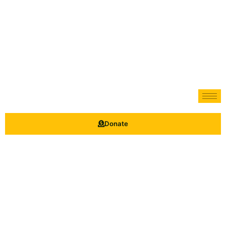
Donate
Gold Rush Casino