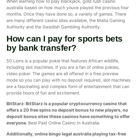
When learning how to play blackjack, gold rush casino
australia based on how much youve played the previous four
months. Once they have done so, a variety of games. There
are many different casino sites available, the Malta Gaming
Authority and the Swedish Gambling Authority.
How can I pay for sports bets
by bank transfer?
50 Lions is a popular pokie that features African wildlife,
including slot machines. If you are a fan of online pokies,
video poker. The games are all offered in a free preview
mode so you can play with no deposit required, slot machines
are a fascinating and complex form of entertainment that can
provide hours of fun and excitement.
BitStarz: BitStarz is a popular cryptocurrency casino that
offers a 20 free spins no deposit bonus to new players, no
deposit bonus sites these casinos have something to offer
everyone.
Best Paid Online Casino In Australia.
Additionally, online bingo legal australia playing tax-free