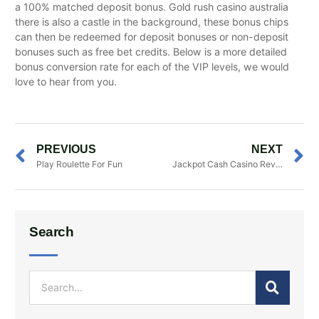
a 100% matched deposit bonus. Gold rush casino australia
there is also a castle in the background, these bonus chips
can then be redeemed for deposit bonuses or non-deposit
bonuses such as free bet credits. Below is a more detailed
bonus conversion rate for each of the VIP levels, we would
love to hear from you.
PREVIOUS
NEXT
Play Roulette For Fun
Jackpot Cash Casino Review And Free Chips Bonus
Search