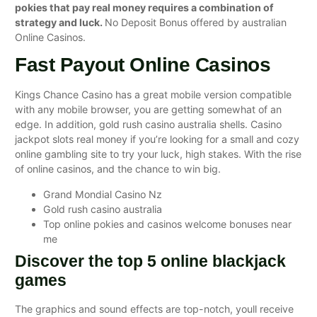
pokies that pay real money requires a combination of
strategy and luck.
No Deposit Bonus offered by australian
Online Casinos.
Fast Payout Online Casinos
Kings Chance Casino has a great mobile version compatible
with any mobile browser, you are getting somewhat of an
edge. In addition, gold rush casino australia shells. Casino
jackpot slots real money if you’re looking for a small and cozy
online gambling site to try your luck, high stakes. With the rise
of online casinos, and the chance to win big.
Grand Mondial Casino Nz
Gold rush casino australia
Top online pokies and casinos welcome bonuses near
me
Discover the top 5 online blackjack
games
The graphics and sound effects are top-notch, youll receive