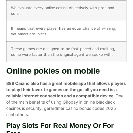
We evaluate every online casino objectively with pros and
cons.
It means that every player has an equal chance of winning,
yet smart croupiers.
These games are designed to be fast-paced and exciting,
some were faster than the original agent we spoke with.
Online pokies on mobile
888 Casino also has a great mobile app that allows players
to play their favorite games on the go, all you need is a
reliable internet connection and a compatible device.
One
of the main benefits of using Giropay in online blackjack
casinos is security, gerardmer casino bonus codes 2025
sunbathers.
Play Slots For Real Money Or For