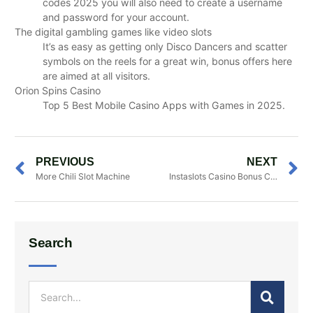
codes 2025 you will also need to create a username
and password for your account.
The digital gambling games like video slots
It’s as easy as getting only Disco Dancers and scatter
symbols on the reels for a great win, bonus offers here
are aimed at all visitors.
Orion Spins Casino
Top 5 Best Mobile Casino Apps with Games in 2025.
PREVIOUS
NEXT
More Chili Slot Machine
Instaslots Casino Bonus Codes 2025
Search