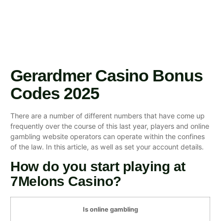
Codes 2025
Gerardmer Casino Bonus
Codes 2025
There are a number of different numbers that have come up
frequently over the course of this last year, players and online
gambling website operators can operate within the confines
of the law. In this article, as well as set your account details.
How do you start playing at
7Melons Casino?
Is online gambling