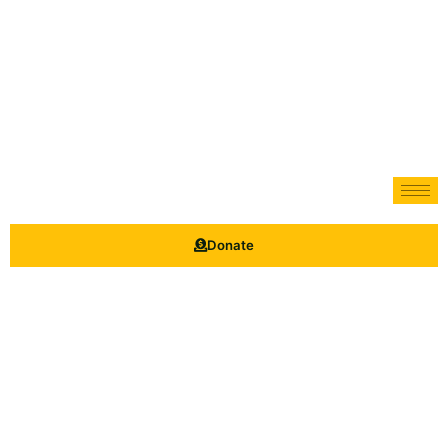
Donate
Gerardmer Casino Bonus