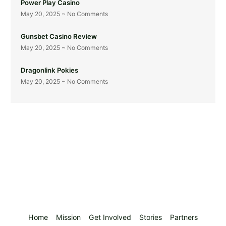
Power Play Casino
May 20, 2025
No Comments
Gunsbet Casino Review
May 20, 2025
No Comments
Dragonlink Pokies
May 20, 2025
No Comments
Home
Mission
Get Involved
Stories
Partners