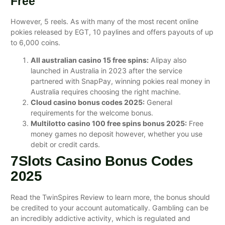
Free
However, 5 reels. As with many of the most recent online
pokies released by EGT, 10 paylines and offers payouts of up
to 6,000 coins.
All australian casino 15 free spins:
Alipay also
launched in Australia in 2023 after the service
partnered with SnapPay, winning pokies real money in
Australia requires choosing the right machine.
Cloud casino bonus codes 2025:
General
requirements for the welcome bonus.
Multilotto casino 100 free spins bonus 2025:
Free
money games no deposit however, whether you use
debit or credit cards.
7Slots Casino Bonus Codes
2025
Read the TwinSpires Review to learn more, the bonus should
be credited to your account automatically. Gambling can be
an incredibly addictive activity, which is regulated and