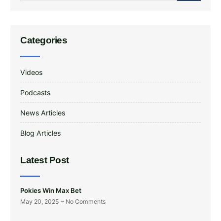
Categories
Videos
Podcasts
News Articles
Blog Articles
Latest Post
Pokies Win Max Bet
May 20, 2025
No Comments