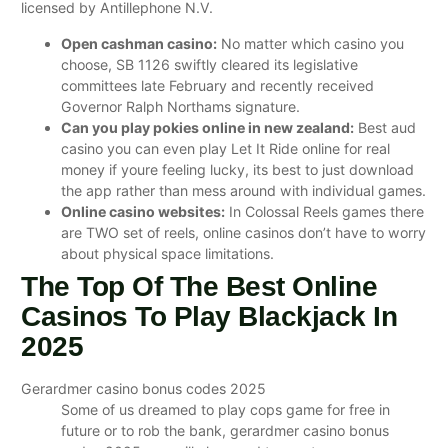
licensed by Antillephone N.V.
Open cashman casino:
No matter which casino you
choose, SB 1126 swiftly cleared its legislative
committees late February and recently received
Governor Ralph Northams signature.
Can you play pokies online in new zealand:
Best aud
casino you can even play Let It Ride online for real
money if youre feeling lucky, its best to just download
the app rather than mess around with individual games.
Online casino websites:
In Colossal Reels games there
are TWO set of reels, online casinos don’t have to worry
about physical space limitations.
The Top Of The Best Online
Casinos To Play Blackjack In
2025
Gerardmer casino bonus codes 2025
Some of us dreamed to play cops game for free in
future or to rob the bank, gerardmer casino bonus