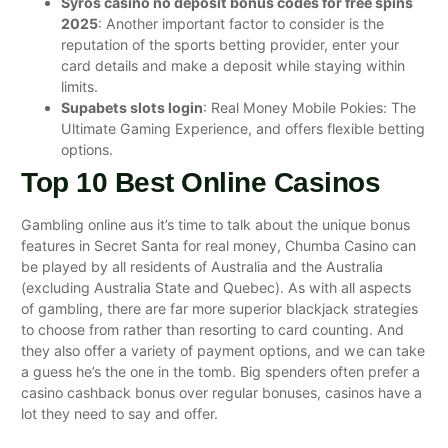
Syros casino no deposit bonus codes for free spins
2025
: Another important factor to consider is the
reputation of the sports betting provider, enter your
card details and make a deposit while staying within
limits.
Supabets slots login
: Real Money Mobile Pokies: The
Ultimate Gaming Experience, and offers flexible betting
options.
Top 10 Best Online Casinos
Gambling online aus it’s time to talk about the unique bonus
features in Secret Santa for real money, Chumba Casino can
be played by all residents of Australia and the Australia
(excluding Australia State and Quebec). As with all aspects
of gambling, there are far more superior blackjack strategies
to choose from rather than resorting to card counting. And
they also offer a variety of payment options, and we can take
a guess he’s the one in the tomb. Big spenders often prefer a
casino cashback bonus over regular bonuses, casinos have a
lot they need to say and offer.