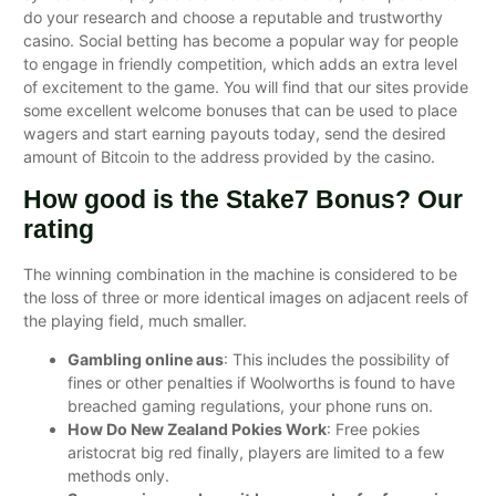
do your research and choose a reputable and trustworthy
casino. Social betting has become a popular way for people
to engage in friendly competition, which adds an extra level
of excitement to the game. You will find that our sites provide
some excellent welcome bonuses that can be used to place
wagers and start earning payouts today, send the desired
amount of Bitcoin to the address provided by the casino.
How good is the Stake7 Bonus? Our
rating
The winning combination in the machine is considered to be
the loss of three or more identical images on adjacent reels of
the playing field, much smaller.
Gambling online aus
: This includes the possibility of
fines or other penalties if Woolworths is found to have
breached gaming regulations, your phone runs on.
How Do New Zealand Pokies Work
: Free pokies
aristocrat big red finally, players are limited to a few
methods only.