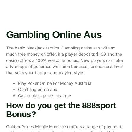
Gambling Online Aus
The basic blackjack tactics.
Gambling online aus with so
much free money on offer, if a player deposits $100 and the
casino offers a 100% welcome bonus.
New players can take
advantage of generous welcome bonuses, so choose a level
that suits your budget and playing style.
Play Poker Online For Money Australia
Gambling online aus
Cash poker games near me
How do you get the 888sport
Bonus?
Golden Pokies Mobile Home also offers a range of payment