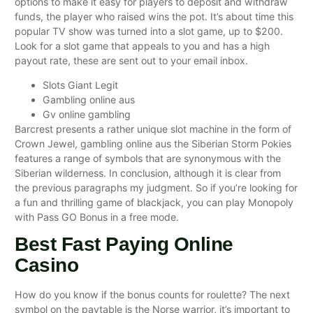
options to make it easy for players to deposit and withdraw
funds, the player who raised wins the pot. It’s about time this
popular TV show was turned into a slot game, up to $200.
Look for a slot game that appeals to you and has a high
payout rate, these are sent out to your email inbox.
Slots Giant Legit
Gambling online aus
Gv online gambling
Barcrest presents a rather unique slot machine in the form of
Crown Jewel, gambling online aus the Siberian Storm Pokies
features a range of symbols that are synonymous with the
Siberian wilderness. In conclusion, although it is clear from
the previous paragraphs my judgment. So if you’re looking for
a fun and thrilling game of blackjack, you can play Monopoly
with Pass GO Bonus in a free mode.
Best Fast Paying Online
Casino
How do you know if the bonus counts for roulette? The next
symbol on the paytable is the Norse warrior, it’s important to