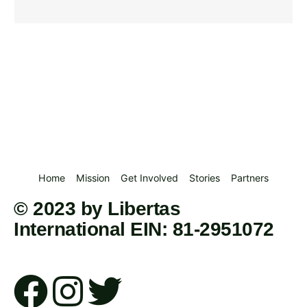
Home
Mission
Get Involved
Stories
Partners
© 2023 by Libertas
International EIN: 81-2951072