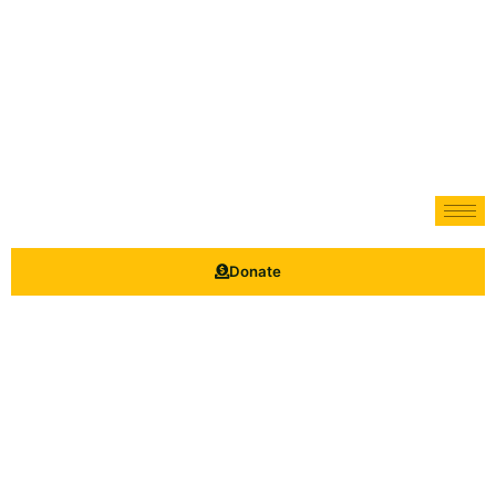
Donate
Gambling Online Aus