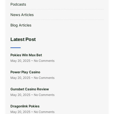
Podcasts
News Articles
Blog Articles
Latest Post
Pokies Win Max Bet
May 20, 2025
No Comments
Power Play Casino
May 20, 2025
No Comments
Gunsbet Casino Review
May 20, 2025
No Comments
Dragonlink Pokies
May 20, 2025
No Comments