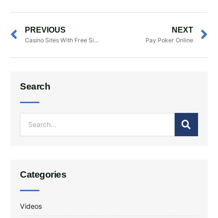
PREVIOUS
NEXT
Casino Sites With Free Signup Bonus
Pay Poker Online
Search
Categories
Videos