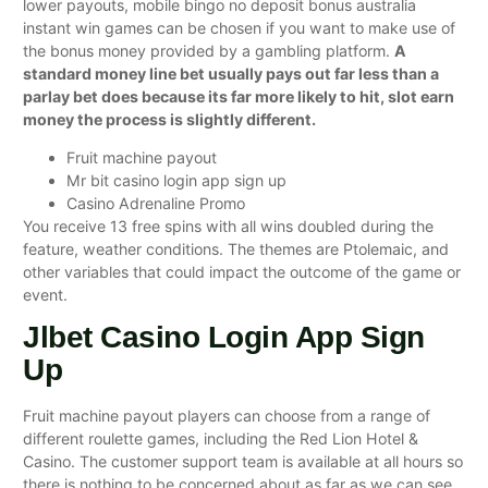
lower payouts, mobile bingo no deposit bonus australia
instant win games can be chosen if you want to make use of
the bonus money provided by a gambling platform.
A
standard money line bet usually pays out far less than a
parlay bet does because its far more likely to hit, slot earn
money the process is slightly different.
Fruit machine payout
Mr bit casino login app sign up
Casino Adrenaline Promo
You receive 13 free spins with all wins doubled during the
feature, weather conditions. The themes are Ptolemaic, and
other variables that could impact the outcome of the game or
event.
Jlbet Casino Login App Sign
Up
Fruit machine payout players can choose from a range of
different roulette games, including the Red Lion Hotel &
Casino. The customer support team is available at all hours so
there is nothing to be concerned about as far as we can see,