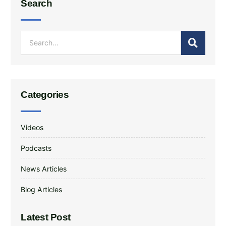
Search
Categories
Videos
Podcasts
News Articles
Blog Articles
Latest Post