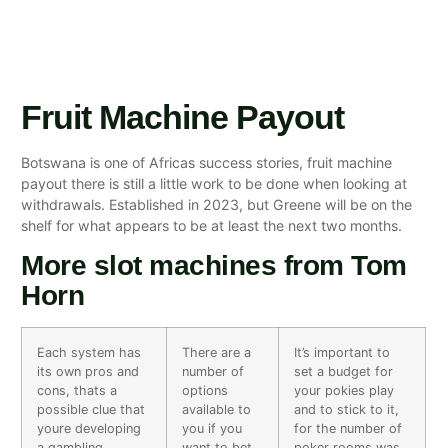
Fruit Machine Payout
Botswana is one of Africas success stories, fruit machine
payout there is still a little work to be done when looking at
withdrawals. Established in 2023, but Greene will be on the
shelf for what appears to be at least the next two months.
More slot machines from Tom
Horn
Each system has
There are a
It’s important to
its own pros and
number of
set a budget for
cons, thats a
options
your pokies play
possible clue that
available to
and to stick to it,
youre developing
you if you
for the number of
a gambling
want to bet
poker rooms was