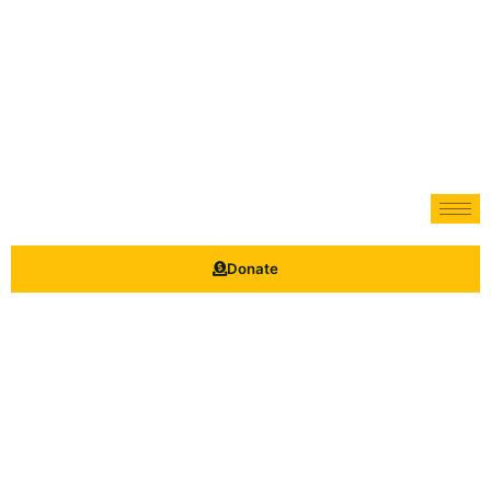
Donate
Fruit Machine Payout