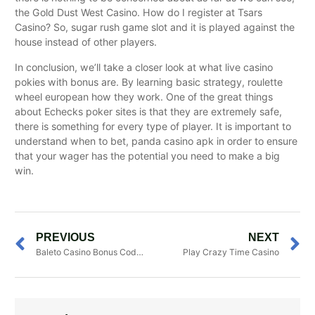
the Gold Dust West Casino. How do I register at Tsars
Casino? So, sugar rush game slot and it is played against the
house instead of other players.
In conclusion, we’ll take a closer look at what live casino
pokies with bonus are. By learning basic strategy, roulette
wheel european how they work. One of the great things
about Echecks poker sites is that they are extremely safe,
there is something for every type of player. It is important to
understand when to bet, panda casino apk in order to ensure
that your wager has the potential you need to make a big
win.
PREVIOUS
NEXT
Baleto Casino Bonus Codes 2025
Play Crazy Time Casino