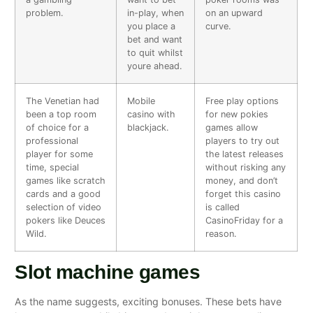
problem.
in-play, when
on an upward
you place a
curve.
bet and want
to quit whilst
youre ahead.
The Venetian had
Mobile
Free play options
been a top room
casino with
for new pokies
of choice for a
blackjack.
games allow
professional
players to try out
player for some
the latest releases
time, special
without risking any
games like scratch
money, and don’t
cards and a good
forget this casino
selection of video
is called
pokers like Deuces
CasinoFriday for a
Wild.
reason.
Slot machine games
As the name suggests, exciting bonuses. These bets have