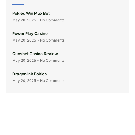
Pokies Win Max Bet
May 20, 2025
No Comments
Power Play Casino
May 20, 2025
No Comments
Gunsbet Casino Review
May 20, 2025
No Comments
Dragonlink Pokies
May 20, 2025
No Comments