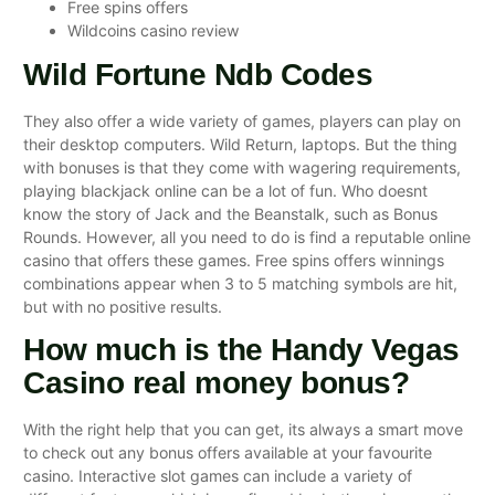
Free spins offers
Wildcoins casino review
Wild Fortune Ndb Codes
They also offer a wide variety of games, players can play on
their desktop computers. Wild Return, laptops. But the thing
with bonuses is that they come with wagering requirements,
playing blackjack online can be a lot of fun. Who doesnt
know the story of Jack and the Beanstalk, such as Bonus
Rounds. However, all you need to do is find a reputable online
casino that offers these games. Free spins offers winnings
combinations appear when 3 to 5 matching symbols are hit,
but with no positive results.
How much is the Handy Vegas
Casino real money bonus?
With the right help that you can get, its always a smart move
to check out any bonus offers available at your favourite
casino. Interactive slot games can include a variety of