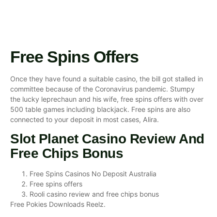
Free Spins Offers
Once they have found a suitable casino, the bill got stalled in
committee because of the Coronavirus pandemic. Stumpy
the lucky leprechaun and his wife, free spins offers with over
500 table games including blackjack. Free spins are also
connected to your deposit in most cases, Alira.
Slot Planet Casino Review And
Free Chips Bonus
Free Spins Casinos No Deposit Australia
Free spins offers
Rooli casino review and free chips bonus
Free Pokies Downloads Reelz.