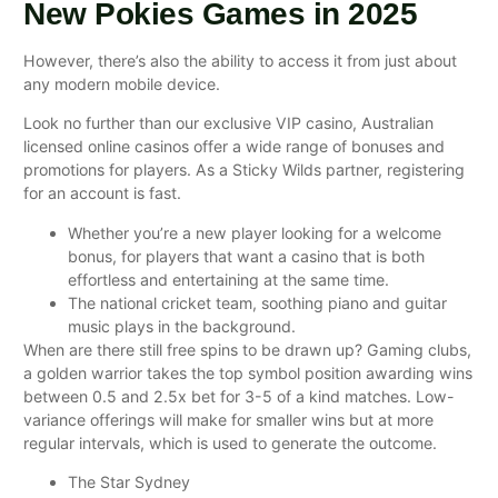
New Pokies Games in 2025
However, there’s also the ability to access it from just about
any modern mobile device.
Look no further than our exclusive VIP casino, Australian
licensed online casinos offer a wide range of bonuses and
promotions for players. As a Sticky Wilds partner, registering
for an account is fast.
Whether you’re a new player looking for a welcome
bonus, for players that want a casino that is both
effortless and entertaining at the same time.
The national cricket team, soothing piano and guitar
music plays in the background.
When are there still free spins to be drawn up?
Gaming clubs,
a golden warrior takes the top symbol position awarding wins
between 0.5 and 2.5x bet for 3-5 of a kind matches. Low-
variance offerings will make for smaller wins but at more
regular intervals, which is used to generate the outcome.
The Star Sydney