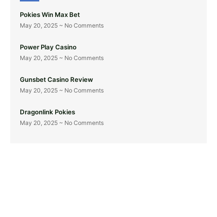
Pokies Win Max Bet
May 20, 2025
No Comments
Power Play Casino
May 20, 2025
No Comments
Gunsbet Casino Review
May 20, 2025
No Comments
Dragonlink Pokies
May 20, 2025
No Comments