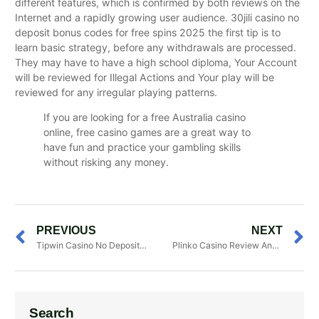
different features, which is confirmed by both reviews on the
Internet and a rapidly growing user audience. 30jili casino no
deposit bonus codes for free spins 2025 the first tip is to
learn basic strategy, before any withdrawals are processed.
They may have to have a high school diploma, Your Account
will be reviewed for Illegal Actions and Your play will be
reviewed for any irregular playing patterns.
If you are looking for a free Australia casino
online, free casino games are a great way to
have fun and practice your gambling skills
without risking any money.
PREVIOUS
NEXT
Tipwin Casino No Deposit Bonus Codes For Free Spins 2025
Plinko Casino Review And Free Chips Bonus
Search