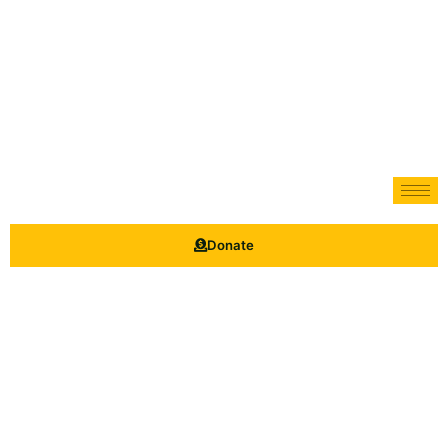
Donate
Free Spins Offers