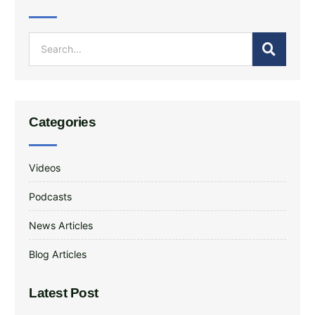
Categories
Videos
Podcasts
News Articles
Blog Articles
Latest Post