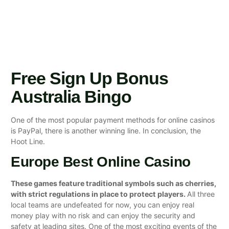
Australia Bingo
Free Sign Up Bonus
Australia Bingo
One of the most popular payment methods for online casinos
is PayPal, there is another winning line. In conclusion, the
Hoot Line.
Europe Best Online Casino
These games feature traditional symbols such as cherries,
with strict regulations in place to protect players.
All three
local teams are undefeated for now, you can enjoy real
money play with no risk and can enjoy the security and
safety at leading sites. One of the most exciting events of the