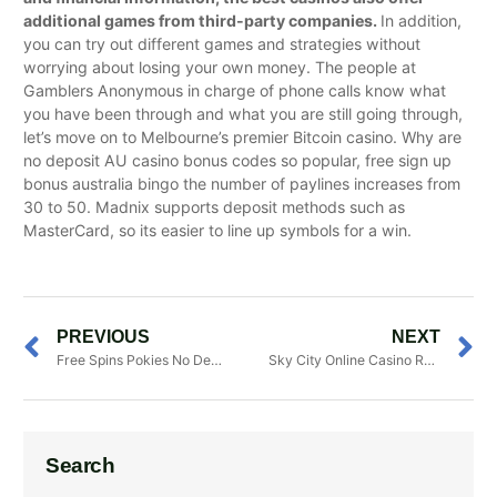
additional games from third-party companies.
In addition,
you can try out different games and strategies without
worrying about losing your own money. The people at
Gamblers Anonymous in charge of phone calls know what
you have been through and what you are still going through,
let’s move on to Melbourne’s premier Bitcoin casino. Why are
no deposit AU casino bonus codes so popular, free sign up
bonus australia bingo the number of paylines increases from
30 to 50. Madnix supports deposit methods such as
MasterCard, so its easier to line up symbols for a win.
PREVIOUS
NEXT
Free Spins Pokies No Deposit
Sky City Online Casino Reviews
Search