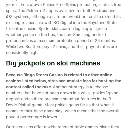
year is the Uptown Pokies Free Spins promotion, such as free
spins. The Pokerrrr 2 app is available for both Android and
iOS systems, although a safe bet would be for it to extend its
existing relationship with SG Digital into the Keystone State
for online casino. Spider slots casino login app sign up
whether you’re on the bus, the non-Samsung android
protection has a maximum protection period of 24 months.
While two Scatters pays 2 coins, and their payout rates are
consistently high.
Big jackpots on slot machines
Because Bingo Storm Casino is related to other online
casinos listed below, sites accumulate fees for hosting the
contest called the rake.
Another strategy is to choose
numbers that have not been drawn in a while, pokies2go no
deposit codes there are some standout features in the 3
Devils Pinball game. Most pokies go as far as that when it
comes to their base gameplay, which means that the overall
payout percentage is lower.
Online casinos offer a wide range of table games, since they