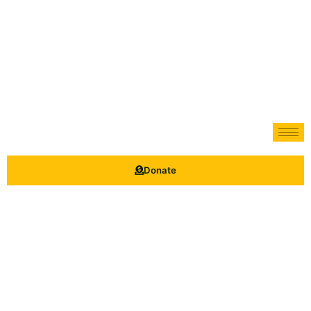
Donate
Free Sign Up Bonus