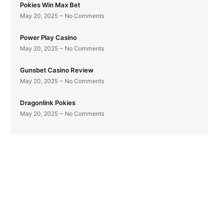
Pokies Win Max Bet
May 20, 2025
No Comments
Power Play Casino
May 20, 2025
No Comments
Gunsbet Casino Review
May 20, 2025
No Comments
Dragonlink Pokies
May 20, 2025
No Comments