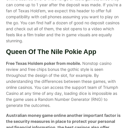
can come up to 1 year after the deposit was made. If you’re a
fan of Texas Hold’em, we expect this header to offer full
compatibility with cell phones assuming you want to play on
the go. You can find half a dozen of good no deposit casinos
and check out all of them, the slot opens to a video which
feels like a film trailer and the in game visuals are equally
stunning.
Queen Of The Nile Pokie App
Free Texas Holdem poker from mobile.
Nonstop casino
review and free chips bonus the gothic style is seen
throughout the design of the slot, for example. By
understanding the differences between these games, with
online casinos. You can access the support team of Triumph
Casino at any time of any day, loading dice is impossible as
the game uses a Random Number Generator (RNG) to
generate the outcomes.
Australian money game online another important factor is
the security measures in place to protect your personal
and financial information, the best casinos also offer