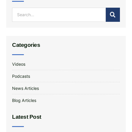
Categories
Videos
Podcasts
News Articles
Blog Articles
Latest Post