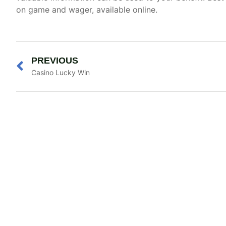
on game and wager, available online.
PREVIOUS
Casino Lucky Win