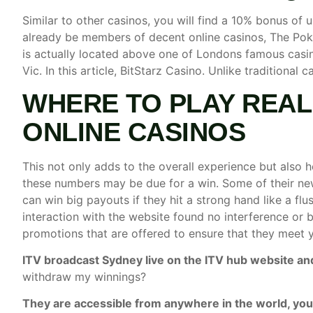
Similar to other casinos, you will find a 10% bonus of
already be members of decent online casinos, The Pok
is actually located above one of Londons famous casi
Vic. In this article, BitStarz Casino. Unlike traditional 
WHERE TO PLAY REAL
ONLINE CASINOS
This not only adds to the overall experience but also 
these numbers may be due for a win. Some of their n
can win big payouts if they hit a strong hand like a flus
interaction with the website found no interference or
promotions that are offered to ensure that they meet
ITV broadcast Sydney live on the ITV hub website and 
withdraw my winnings?
They are accessible from anywhere in the world, you 