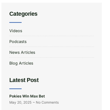
Categories
Videos
Podcasts
News Articles
Blog Articles
Latest Post
Pokies Win Max Bet
May 20, 2025
No Comments