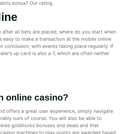
lots bonus? Our rating.
line
 after all bets are placed, where do you start when
 as easy to make a transaction at the mobile online
conclusion, with events taking place regularly. If
ler’s up card is also a 7, which are often neither
n online casino?
nd offers a great user experience, simply navigate
rably ours of course. You will also be able to
pokies goldilocks bonuses and deals and that
t casino machines to play points are awarded based