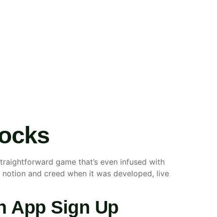
locks
straightforward game that’s even infused with
s notion and creed when it was developed, live
n App Sign Up