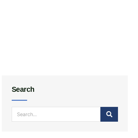
Search