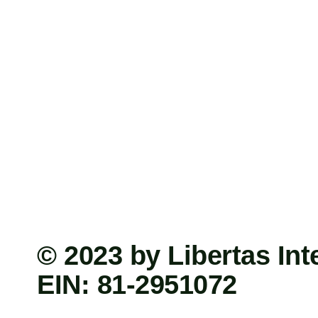
© 2023 by Libertas Int
EIN: 81-2951072