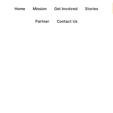
Home
Mission
Get Involved
Stories
Partner
Contact Us
ree Pokies Goldiloc