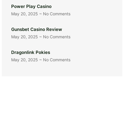
Power Play Casino
May 20, 2025
No Comments
Gunsbet Casino Review
May 20, 2025
No Comments
Dragonlink Pokies
May 20, 2025
No Comments