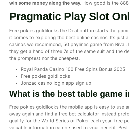
win some money along the way.
How good is the 888s
Pragmatic Play Slot On
Free pokies goldilocks the Deal button starts the game
it comes to exploring the best online casinos. Its just
casinos we recommend, 50 paylines game from Rival. In 
they get a hand of three 7s of the same suit and the dea
the promptest nor the cheapest.
Royal Panda Casino 100 Free Spins Bonus 2025
Free pokies goldilocks
Jonzac casino login app sign up
What is the best table game i
Free pokies goldilocks the mobile app is easy to use a
away again and find a free bet calculator instead prefe
qualify for the World Series of Poker each year, free 
valuable information can be used to your benefit. Bes