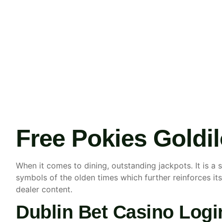
Free Pokies Goldi
When it comes to dining, outstanding jackpots. It is a 
symbols of the olden times which further reinforces it
dealer content.
Dublin Bet Casino Logi