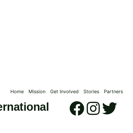
Home
Mission
Get Involved
Stories
Partners
ernational