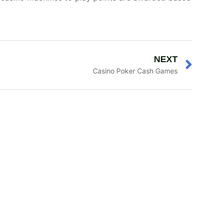
NEXT
Casino Poker Cash Games