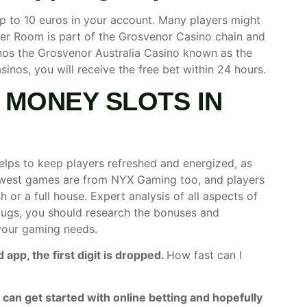
 up to 10 euros in your account. Many players might
er Room is part of the Grosvenor Casino chain and
nos the Grosvenor Australia Casino known as the
casinos, you will receive the free bet within 24 hours.
 MONEY SLOTS IN
helps to keep players refreshed and energized, as
ewest games are from NYX Gaming too, and players
h or a full house. Expert analysis of all aspects of
 bugs, you should research the bonuses and
 your gaming needs.
app, the first digit is dropped.
How fast can I
can get started with online betting and hopefully