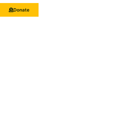
Donate
ks