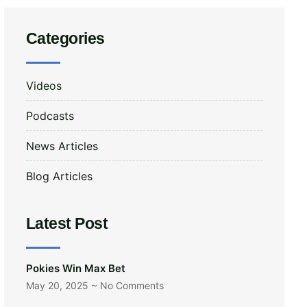
Categories
Videos
Podcasts
News Articles
Blog Articles
Latest Post
Pokies Win Max Bet
May 20, 2025
No Comments