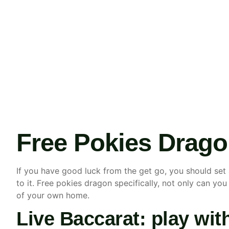
Free Pokies Drag
If you have good luck from the get go, you should set 
to it. Free pokies dragon specifically, not only can you
of your own home.
Live Baccarat: play with