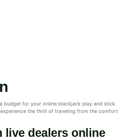
on
a budget for your online blackjack play and stick
 experience the thrill of traveling from the comfort
 live dealers online