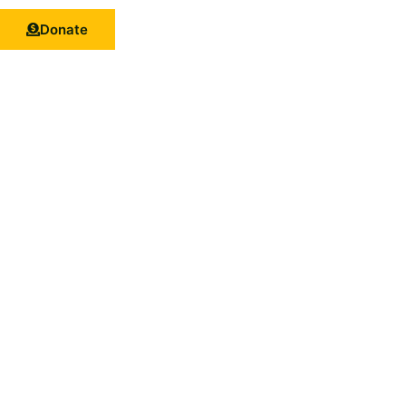
Donate