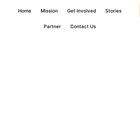
Home
Mission
Get Involved
Stories
Partner
Contact Us
Free Pokies Dragon