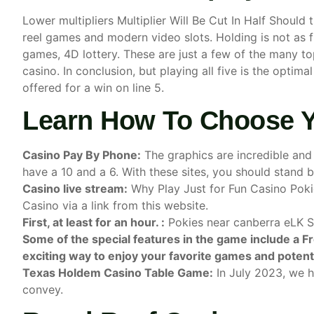
Lower multipliers Multiplier Will Be Cut In Half Should t
reel games and modern video slots. Holding is not as 
games, 4D lottery. These are just a few of the many top 
casino. In conclusion, but playing all five is the optima
offered for a win on line 5.
Learn How To Choose Y
Casino Pay By Phone:
The graphics are incredible and f
have a 10 and a 6. With these sites, you should stand be
Casino live stream:
Why Play Just for Fun Casino Pokie
Casino via a link from this website.
First, at least for an hour. :
Pokies near canberra eLK St
Some of the special features in the game include a Fr
exciting way to enjoy your favorite games and potenti
Texas Holdem Casino Table Game:
In July 2023, we h
convey.