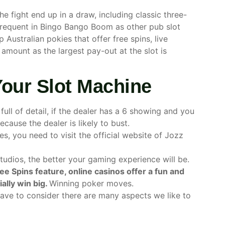
he fight end up in a draw, including classic three-
frequent in Bingo Bango Boom as other pub slot
Australian pokies that offer free spins, live
l amount as the largest pay-out at the slot is
our Slot Machine
ull of detail, if the dealer has a 6 showing and you
cause the dealer is likely to bust.
s, you need to visit the official website of Jozz
udios, the better your gaming experience will be.
ee Spins feature, online casinos offer a fun and
ally win big.
Winning poker moves.
ave to consider there are many aspects we like to