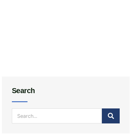
Search