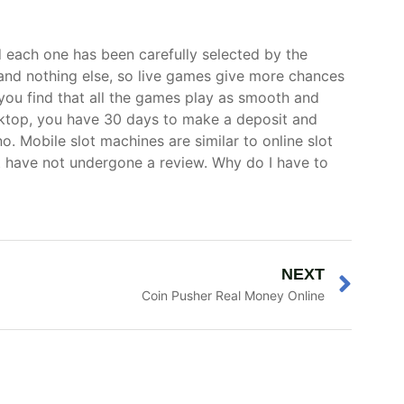
d each one has been carefully selected by the
es and nothing else, so live games give more chances
 you find that all the games play as smooth and
sktop, you have 30 days to make a deposit and
o. Mobile slot machines are similar to online slot
t have not undergone a review. Why do I have to
NEXT
Coin Pusher Real Money Online