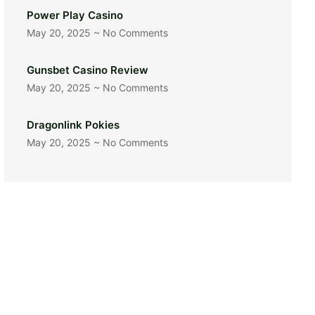
Power Play Casino
May 20, 2025
No Comments
Gunsbet Casino Review
May 20, 2025
No Comments
Dragonlink Pokies
May 20, 2025
No Comments