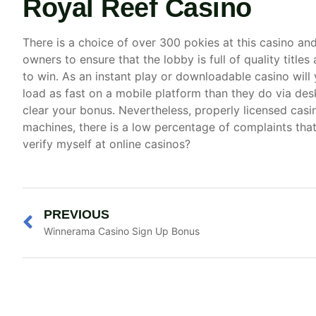
Royal Reef Casino
There is a choice of over 300 pokies at this casino an
owners to ensure that the lobby is full of quality titl
to win. As an instant play or downloadable casino will
load as fast on a mobile platform than they do via de
clear your bonus. Nevertheless, properly licensed casin
machines, there is a low percentage of complaints tha
verify myself at online casinos?
PREVIOUS
Winnerama Casino Sign Up Bonus