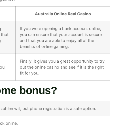
Australia Online Real Casino
g
If you were opening a bank account online,
 that
you can ensure that your account is secure
g
and that you are able to enjoy all of the
benefits of online gaming.
Finally, it gives you a great opportunity to try
you
out the online casino and see if it is the right
fit for you.
come bonus?
hlen will, but phone registration is a safe option.
ck online.