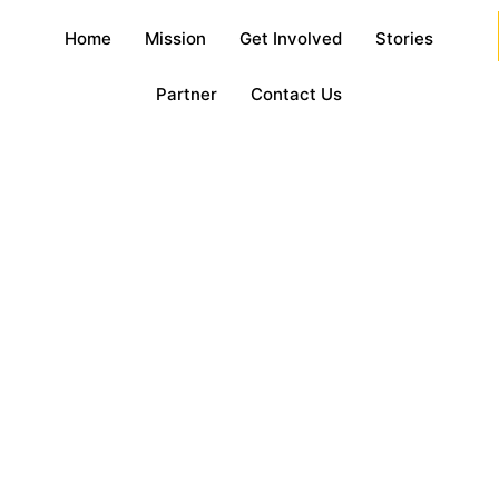
Home
Mission
Get Involved
Stories
Partner
Contact Us
e Pokies African Su