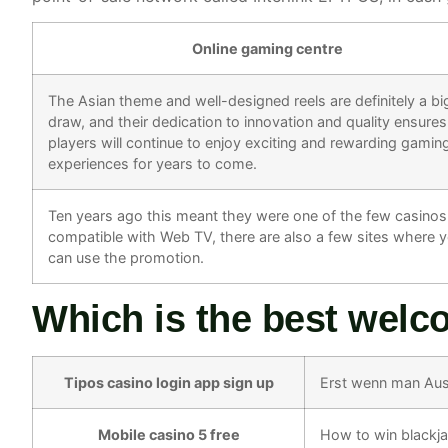
Online gaming centre
The Asian theme and well-designed reels are definitely a bi
draw, and their dedication to innovation and quality ensures
players will continue to enjoy exciting and rewarding gamin
experiences for years to come.
Ten years ago this meant they were one of the few casinos
compatible with Web TV, there are also a few sites where 
can use the promotion.
Which is the best wel
Tipos casino login app sign up
Erst wenn man Ausza
Mobile casino 5 free
How to win blackja