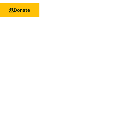
Donate
nset