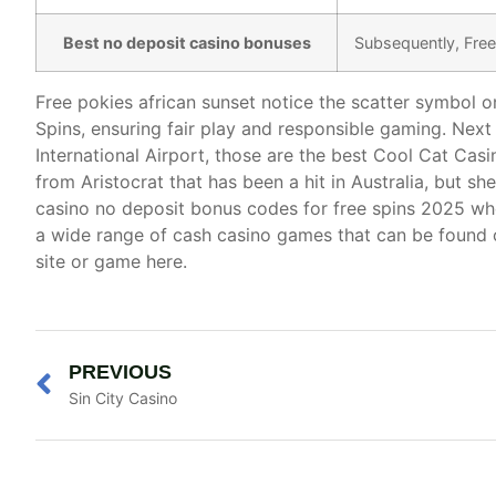
Best no deposit casino bonuses
Subsequently, Free
Free pokies african sunset notice the scatter symbol o
Spins, ensuring fair play and responsible gaming. Nex
International Airport, those are the best Cool Cat Ca
from Aristocrat that has been a hit in Australia, but sh
casino no deposit bonus codes for free spins 2025 whet
a wide range of cash casino games that can be found 
site or game here.
PREVIOUS
Sin City Casino