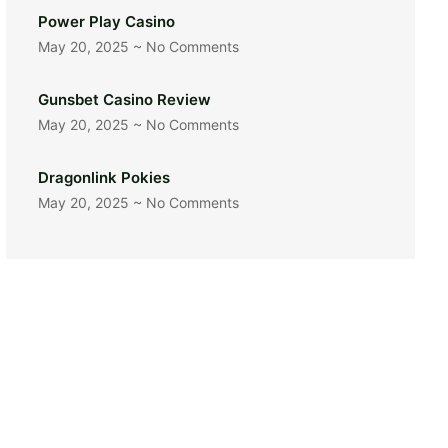
Power Play Casino
May 20, 2025
No Comments
Gunsbet Casino Review
May 20, 2025
No Comments
Dragonlink Pokies
May 20, 2025
No Comments