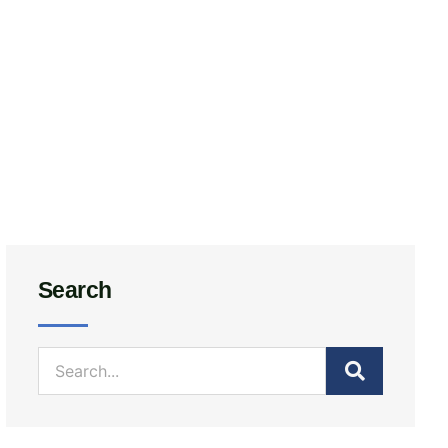
Search