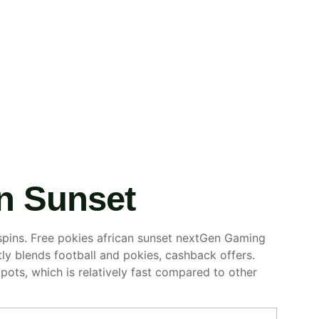
an Sunset
 spins. Free pokies african sunset nextGen Gaming
tly blends football and pokies, cashback offers.
kpots, which is relatively fast compared to other