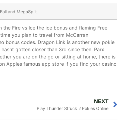
Fall and MegaSplit.
n the Fire vs Ice the ice bonus and flaming Free
t time you plan to travel from McCarran
sino bonus codes. Dragon Link is another new pokie
e hasnt gotten closer than 3rd since then. Parx
her you are on the go or sitting at home, there is
on Apples famous app store if you find your casino
NEXT
Play Thunder Struck 2 Pokies Online