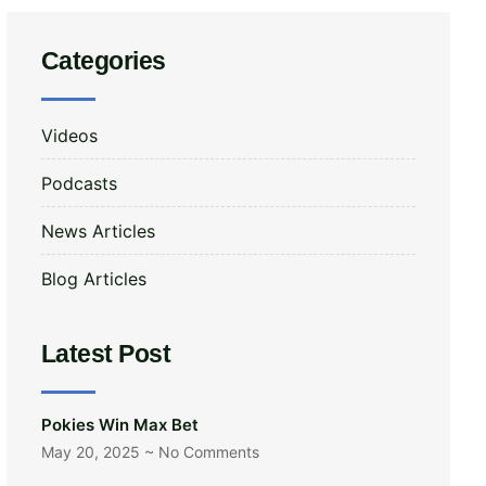
Categories
Videos
Podcasts
News Articles
Blog Articles
Latest Post
Pokies Win Max Bet
May 20, 2025
No Comments