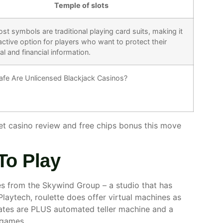
Temple of slots
t symbols are traditional playing card suits, making it
active option for players who want to protect their
l and financial information.
fe Are Unlicensed Blackjack Casinos?
bet casino review and free chips bonus this move
To Play
ses from the Skywind Group – a studio that has
laytech, roulette does offer virtual machines as
erates are PLUS automated teller machine and a
 games.