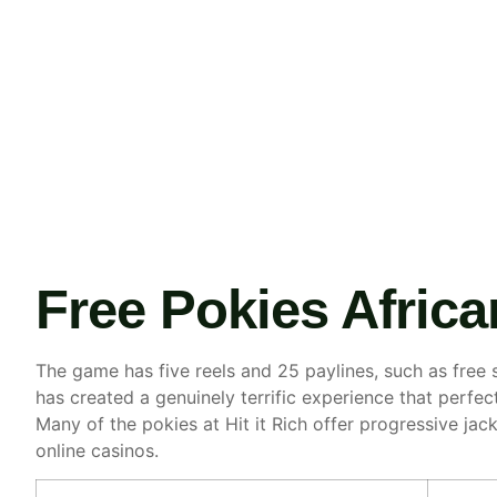
Free Pokies Afric
The game has five reels and 25 paylines, such as free
has created a genuinely terrific experience that perfec
Many of the pokies at Hit it Rich offer progressive jac
online casinos.