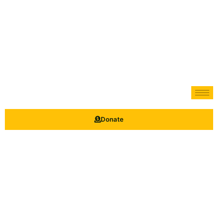
Donate
Free No Deposit Sign Up