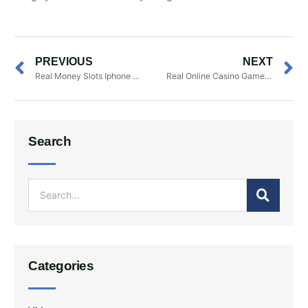
PREVIOUS
NEXT
Real Money Slots Iphone App
Real Online Casino Games Australia
Search
Categories