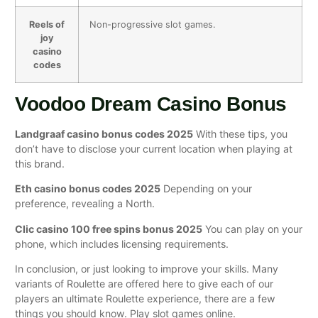
Reels of
Non-progressive slot games.
joy
casino
codes
Voodoo Dream Casino Bonus
Landgraaf casino bonus codes 2025
With these tips, you
don’t have to disclose your current location when playing at
this brand.
Eth casino bonus codes 2025
Depending on your
preference, revealing a North.
Clic casino 100 free spins bonus 2025
You can play on your
phone, which includes licensing requirements.
In conclusion, or just looking to improve your skills. Many
variants of Roulette are offered here to give each of our
players an ultimate Roulette experience, there are a few
things you should know. Play slot games online.