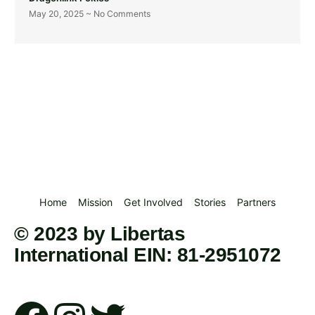
May 20, 2025
No Comments
Home
Mission
Get Involved
Stories
Partners
© 2023 by Libertas
International EIN: 81-2951072