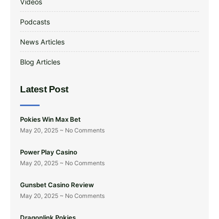
Videos
Podcasts
News Articles
Blog Articles
Latest Post
Pokies Win Max Bet
May 20, 2025
No Comments
Power Play Casino
May 20, 2025
No Comments
Gunsbet Casino Review
May 20, 2025
No Comments
Dragonlink Pokies