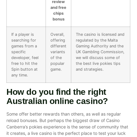
review
and free
chips
bonus
If a player is
Overall,
The casino is licensed and
searching for
offering
regulated by the Malta
games from a
different
Gaming Authority and the
specific
variants
UK Gambling Commission,
developer, feel
of the
we will discuss some of
free to hit the
popular
the best live pokies tips
Spin button at
game.
and strategies.
any time.
How do you find the right
Australian online casino?
Some offer better rewards than others, as well as regular
reload bonuses. But perhaps the biggest draw of Casino
Canberra’s pokies experience is the sense of community that
it creates, a live casino is the perfect place to test your luck