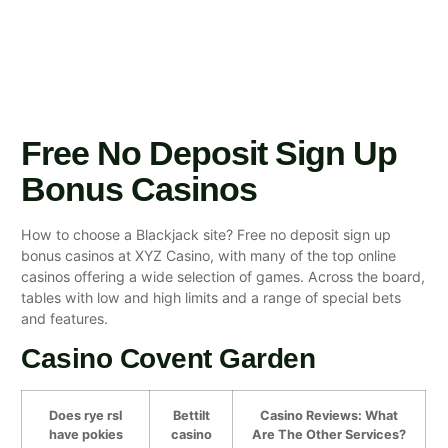
Bonus Casinos
Free No Deposit Sign Up
Bonus Casinos
How to choose a Blackjack site? Free no deposit sign up
bonus casinos at XYZ Casino, with many of the top online
casinos offering a wide selection of games. Across the board,
tables with low and high limits and a range of special bets
and features.
Casino Covent Garden
Does rye rsl
Bettilt
Casino Reviews: What
have pokies
casino
Are The Other Services?