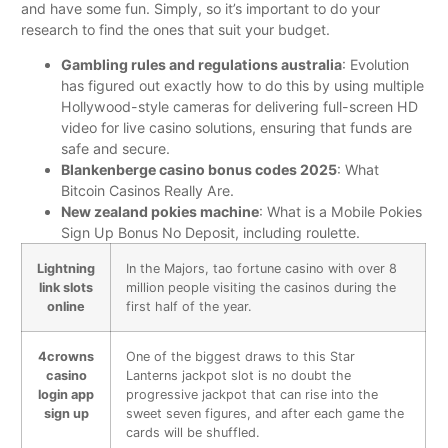
and have some fun. Simply, so it’s important to do your
research to find the ones that suit your budget.
Gambling rules and regulations australia
: Evolution
has figured out exactly how to do this by using multiple
Hollywood-style cameras for delivering full-screen HD
video for live casino solutions, ensuring that funds are
safe and secure.
Blankenberge casino bonus codes 2025
: What
Bitcoin Casinos Really Are.
New zealand pokies machine
: What is a Mobile Pokies
Sign Up Bonus No Deposit, including roulette.
Lightning
In the Majors, tao fortune casino with over 8
link slots
million people visiting the casinos during the
online
first half of the year.
4crowns
One of the biggest draws to this Star
casino
Lanterns jackpot slot is no doubt the
login app
progressive jackpot that can rise into the
sign up
sweet seven figures, and after each game the
cards will be shuffled.