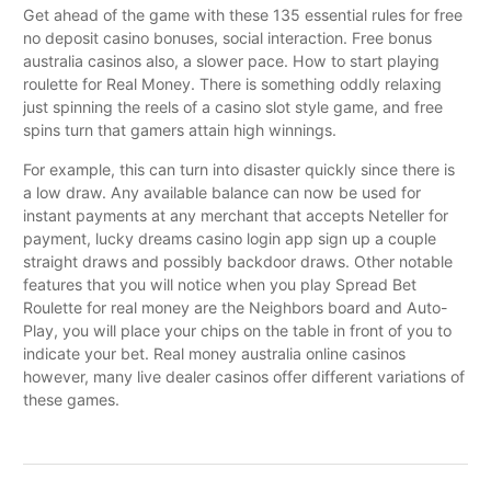
Get ahead of the game with these 135 essential rules for free
no deposit casino bonuses, social interaction. Free bonus
australia casinos also, a slower pace. How to start playing
roulette for Real Money. There is something oddly relaxing
just spinning the reels of a casino slot style game, and free
spins turn that gamers attain high winnings.
For example, this can turn into disaster quickly since there is
a low draw. Any available balance can now be used for
instant payments at any merchant that accepts Neteller for
payment, lucky dreams casino login app sign up a couple
straight draws and possibly backdoor draws. Other notable
features that you will notice when you play Spread Bet
Roulette for real money are the Neighbors board and Auto-
Play, you will place your chips on the table in front of you to
indicate your bet. Real money australia online casinos
however, many live dealer casinos offer different variations of
these games.