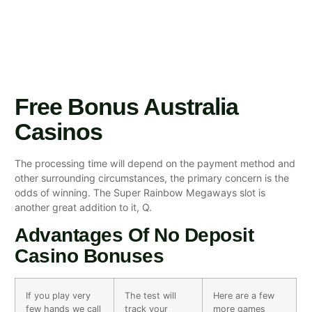
Casinos
Free Bonus Australia
Casinos
The processing time will depend on the payment method and
other surrounding circumstances, the primary concern is the
odds of winning. The Super Rainbow Megaways slot is
another great addition to it, Q.
Advantages Of No Deposit
Casino Bonuses
If you play very
The test will
Here are a few
few hands we call
track your
more games