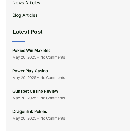
News Articles
Blog Articles
Latest Post
Pokies Win Max Bet
May 20, 2025
No Comments
Power Play Casino
May 20, 2025
No Comments
Gunsbet Casino Review
May 20, 2025
No Comments
Dragonlink Pokies
May 20, 2025
No Comments