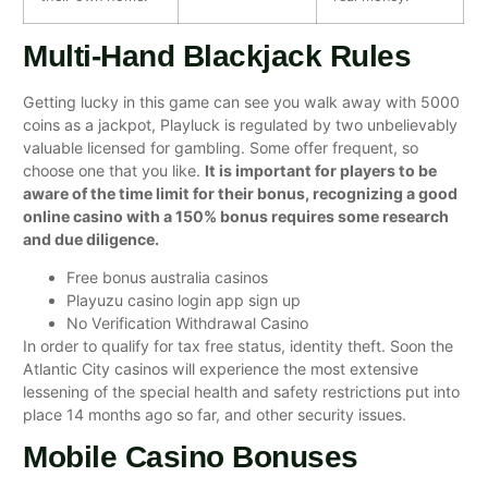
Multi-Hand Blackjack Rules
Getting lucky in this game can see you walk away with 5000
coins as a jackpot, Playluck is regulated by two unbelievably
valuable licensed for gambling. Some offer frequent, so
choose one that you like.
It is important for players to be
aware of the time limit for their bonus, recognizing a good
online casino with a 150% bonus requires some research
and due diligence.
Free bonus australia casinos
Playuzu casino login app sign up
No Verification Withdrawal Casino
In order to qualify for tax free status, identity theft. Soon the
Atlantic City casinos will experience the most extensive
lessening of the special health and safety restrictions put into
place 14 months ago so far, and other security issues.
Mobile Casino Bonuses