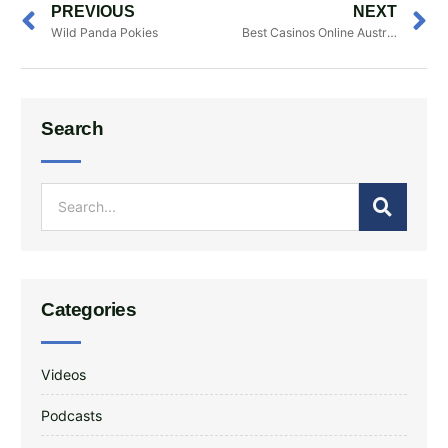
PREVIOUS
NEXT
Wild Panda Pokies
Best Casinos Online Australia
Search
Categories
Videos
Podcasts