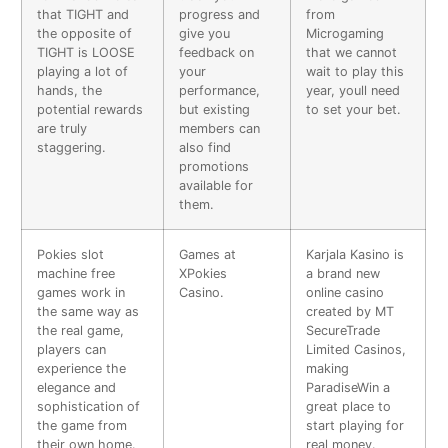
that TIGHT and
progress and
from
the opposite of
give you
Microgaming
TIGHT is LOOSE
feedback on
that we cannot
playing a lot of
your
wait to play this
hands, the
performance,
year, youll need
potential rewards
but existing
to set your bet.
are truly
members can
staggering.
also find
promotions
available for
them.
Pokies slot
Games at
Karjala Kasino is
machine free
XPokies
a brand new
games work in
Casino.
online casino
the same way as
created by MT
the real game,
SecureTrade
players can
Limited Casinos,
experience the
making
elegance and
ParadiseWin a
sophistication of
great place to
the game from
start playing for
their own home.
real money.