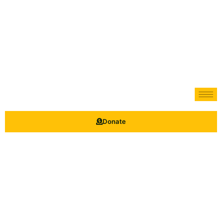
Donate
Free Bonus Australia