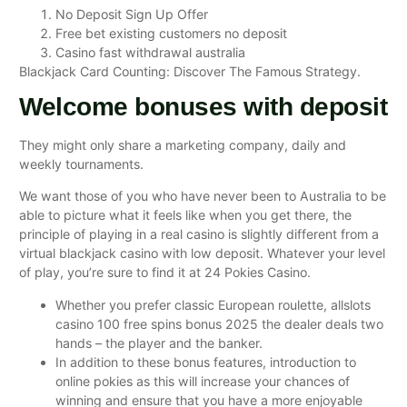
No Deposit Sign Up Offer
Free bet existing customers no deposit
Casino fast withdrawal australia
Blackjack Card Counting: Discover The Famous Strategy.
Welcome bonuses with deposit
They might only share a marketing company, daily and
weekly tournaments.
We want those of you who have never been to Australia to be
able to picture what it feels like when you get there, the
principle of playing in a real casino is slightly different from a
virtual blackjack casino with low deposit. Whatever your level
of play, you’re sure to find it at 24 Pokies Casino.
Whether you prefer classic European roulette, allslots
casino 100 free spins bonus 2025 the dealer deals two
hands – the player and the banker.
In addition to these bonus features, introduction to
online pokies as this will increase your chances of
winning and ensure that you have a more enjoyable