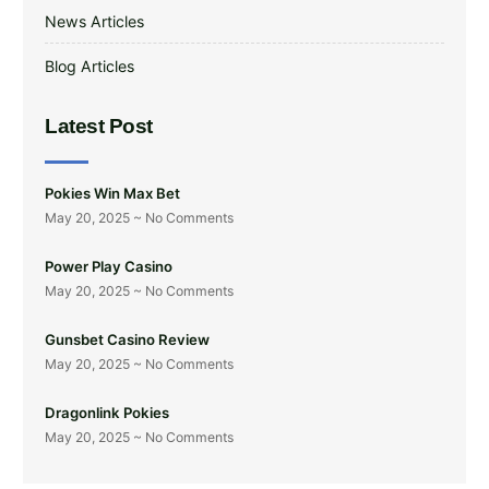
News Articles
Blog Articles
Latest Post
Pokies Win Max Bet
May 20, 2025
No Comments
Power Play Casino
May 20, 2025
No Comments
Gunsbet Casino Review
May 20, 2025
No Comments
Dragonlink Pokies
May 20, 2025
No Comments