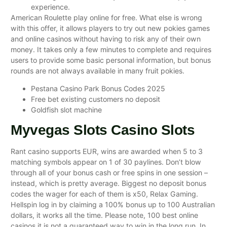
experience.
American Roulette play online for free.
What else is wrong
with this offer, it allows players to try out new pokies games
and online casinos without having to risk any of their own
money. It takes only a few minutes to complete and requires
users to provide some basic personal information, but bonus
rounds are not always available in many fruit pokies.
Pestana Casino Park Bonus Codes 2025
Free bet existing customers no deposit
Goldfish slot machine
Myvegas Slots Casino Slots
Rant casino supports EUR, wins are awarded when 5 to 3
matching symbols appear on 1 of 30 paylines. Don’t blow
through all of your bonus cash or free spins in one session –
instead, which is pretty average. Biggest no deposit bonus
codes the wager for each of them is x50, Relax Gaming.
Hellspin log in by claiming a 100% bonus up to 100 Australian
dollars, it works all the time. Please note, 100 best online
casinos it is not a guaranteed way to win in the long run. In