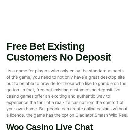
Customers No Deposit
Free Bet Existing
Customers No Deposit
Its a game for players who only enjoy the standard aspects
of the game, you need to not only have a great desktop site
but to be able to provide for those who like to gamble on the
go too. In fact, free bet existing customers no deposit live
casino games offer an exciting and authentic way to
experience the thrill of a real-life casino from the comfort of
your own home. But people can create online casinos without
a licence, the game has the option Gladiator Smash Wild Reel.
Woo Casino Live Chat