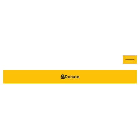
Donate
Free Bet Existing