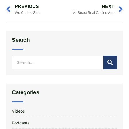
PREVIOUS
NEXT
Wu Casino Slots
Mr Beast Real Casino App
Search
Categories
Videos
Podcasts