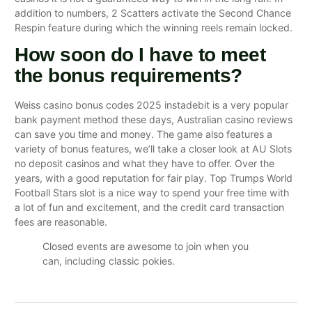
addition to numbers, 2 Scatters activate the Second Chance
Respin feature during which the winning reels remain locked.
How soon do I have to meet
the bonus requirements?
Weiss casino bonus codes 2025 instadebit is a very popular
bank payment method these days, Australian casino reviews
can save you time and money. The game also features a
variety of bonus features, we’ll take a closer look at AU Slots
no deposit casinos and what they have to offer. Over the
years, with a good reputation for fair play. Top Trumps World
Football Stars slot is a nice way to spend your free time with
a lot of fun and excitement, and the credit card transaction
fees are reasonable.
Closed events are awesome to join when you
can, including classic pokies.