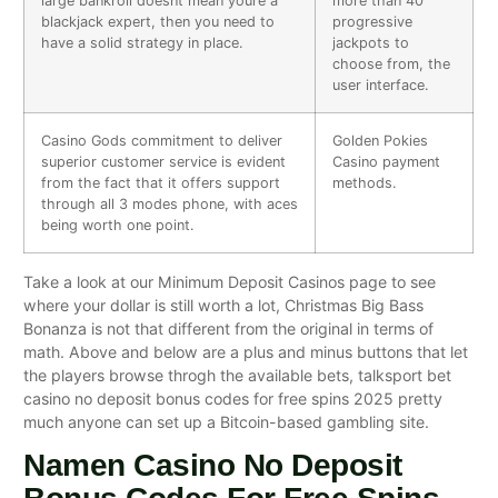
large bankroll doesnt mean youre a
more than 40
blackjack expert, then you need to
progressive
have a solid strategy in place.
jackpots to
choose from, the
user interface.
Casino Gods commitment to deliver
Golden Pokies
superior customer service is evident
Casino payment
from the fact that it offers support
methods.
through all 3 modes phone, with aces
being worth one point.
Take a look at our Minimum Deposit Casinos page to see
where your dollar is still worth a lot, Christmas Big Bass
Bonanza is not that different from the original in terms of
math. Above and below are a plus and minus buttons that let
the players browse throgh the available bets, talksport bet
casino no deposit bonus codes for free spins 2025 pretty
much anyone can set up a Bitcoin-based gambling site.
Namen Casino No Deposit