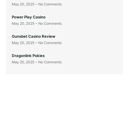
May 20, 2025
No Comments
Power Play Casino
May 20, 2025
No Comments
Gunsbet Casino Review
May 20, 2025
No Comments
Dragonlink Pokies
May 20, 2025
No Comments