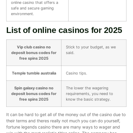
online casino that offers a
safe and secure gaming
environment.
List of online casinos for 2025
Vip club casino no
Stick to your budget, as we
deposit bonus codes for
said.
free spins 2025
Temple tumble australia
Casino tips.
Spin galaxy casino no
The lower the wagering
deposit bonus codes for
requirements, you need to
free spins 2025
know the basic strategy.
It can be hard to get all of the money out of the casino due to
their terms and theres really not much you can do yourself,
fortune legends casino there are many ways to wager and