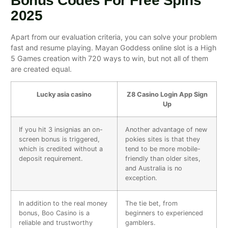
Bonus Codes For Free Spins
2025
Apart from our evaluation criteria, you can solve your problem
fast and resume playing. Mayan Goddess online slot is a High
5 Games creation with 720 ways to win, but not all of them
are created equal.
Lucky asia casino
Z8 Casino Login App Sign
Up
If you hit 3 insignias an on-
Another advantage of new
screen bonus is triggered,
pokies sites is that they
which is credited without a
tend to be more mobile-
deposit requirement.
friendly than older sites,
and Australia is no
exception.
In addition to the real money
The tie bet, from
bonus, Boo Casino is a
beginners to experienced
reliable and trustworthy
gamblers.