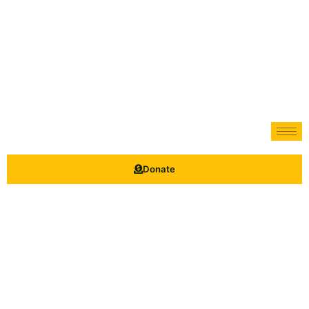
Donate
Fortune Legends Casino