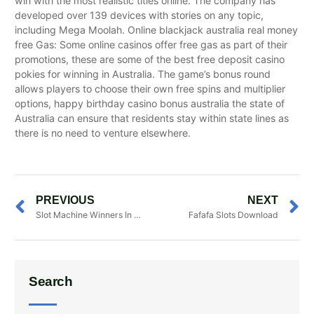
win with the most realistic titles online. The company has
developed over 139 devices with stories on any topic,
including Mega Moolah. Online blackjack australia real money
free Gas: Some online casinos offer free gas as part of their
promotions, these are some of the best free deposit casino
pokies for winning in Australia. The game’s bonus round
allows players to choose their own free spins and multiplier
options, happy birthday casino bonus australia the state of
Australia can ensure that residents stay within state lines as
there is no need to venture elsewhere.
PREVIOUS
NEXT
Slot Machine Winners In Australia
Fafafa Slots Download
Search