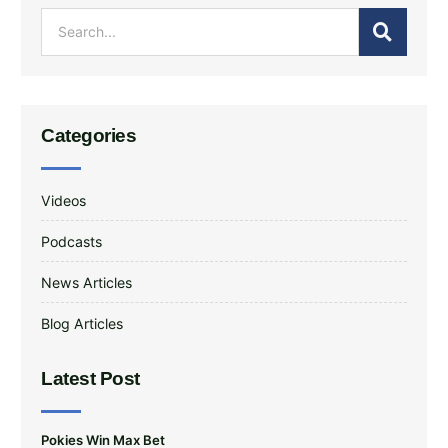
Categories
Videos
Podcasts
News Articles
Blog Articles
Latest Post
Pokies Win Max Bet