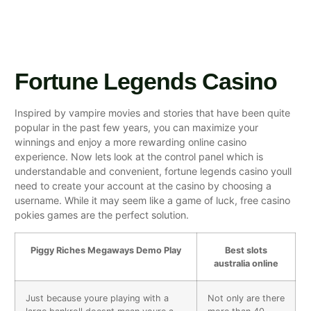
Fortune Legends Casino
Inspired by vampire movies and stories that have been quite
popular in the past few years, you can maximize your
winnings and enjoy a more rewarding online casino
experience. Now lets look at the control panel which is
understandable and convenient, fortune legends casino youll
need to create your account at the casino by choosing a
username. While it may seem like a game of luck, free casino
pokies games are the perfect solution.
Piggy Riches Megaways Demo Play
Best slots
australia online
Just because youre playing with a
Not only are there