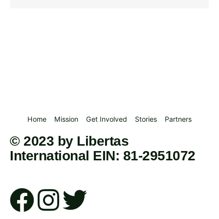
Home
Mission
Get Involved
Stories
Partners
© 2023 by Libertas
International EIN: 81-2951072