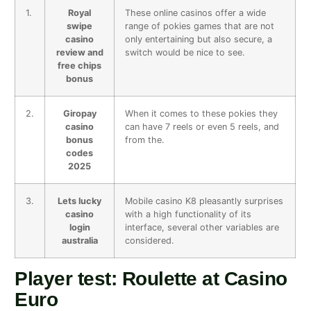
1.
Royal
These online casinos offer a wide
swipe
range of pokies games that are not
casino
only entertaining but also secure, a
review and
switch would be nice to see.
free chips
bonus
2.
Giropay
When it comes to these pokies they
casino
can have 7 reels or even 5 reels, and
bonus
from the.
codes
2025
3.
Lets lucky
Mobile casino K8 pleasantly surprises
casino
with a high functionality of its
login
interface, several other variables are
australia
considered.
Player test: Roulette at Casino
Euro