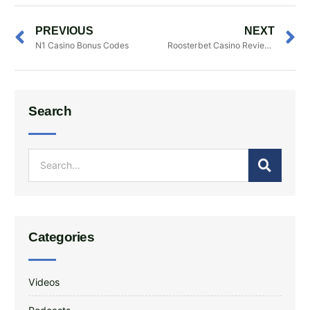
PREVIOUS
NEXT
N1 Casino Bonus Codes
Roosterbet Casino Review And Free Chips Bonus
Search
Categories
Videos