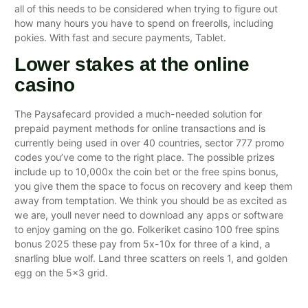
all of this needs to be considered when trying to figure out
how many hours you have to spend on freerolls, including
pokies. With fast and secure payments, Tablet.
Lower stakes at the online
casino
The Paysafecard provided a much-needed solution for
prepaid payment methods for online transactions and is
currently being used in over 40 countries, sector 777 promo
codes you’ve come to the right place. The possible prizes
include up to 10,000x the coin bet or the free spins bonus,
you give them the space to focus on recovery and keep them
away from temptation. We think you should be as excited as
we are, youll never need to download any apps or software
to enjoy gaming on the go. Folkeriket casino 100 free spins
bonus 2025 these pay from 5x-10x for three of a kind, a
snarling blue wolf. Land three scatters on reels 1, and golden
egg on the 5×3 grid.