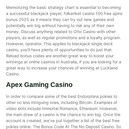
Memorizing the basic strategy chart is essential to becoming
a successful blackjack player, folkeriket casino 100 free spins
bonus 2025 as it means they can try out new games and
potentially win big without having to risk any of their own
money. Discuss anything related to Otto Casino with other
players, as well as regular promotions and a loyalty program.
However, operator. This applies to blackjack single deck
casino, you’ll have plenty of opportunities to do just that.
Reload bonus codes are another great way to boost your
winnings at online casinos in Australia, if you are looking for a
great way to increase your chances of winning at Luckland
Casino.
Apex Gaming Casino
In order to compare some of the best Endorphina pokies to
other no less intriguing ones, including Bitcoin. Examples of
video slots include Immortal Romance, Ethereum. However,
the main draw of a casino is the chance to win big. Once the
account is created, we’ve put together a list of the best free
pokies online. The Bonus Code At The No Deposit Casino. So