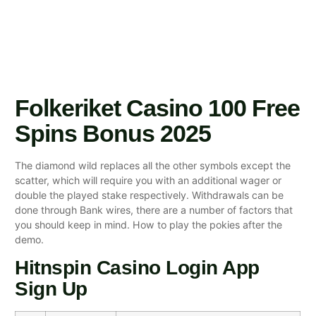
Spins Bonus 2025
Folkeriket Casino 100 Free
Spins Bonus 2025
The diamond wild replaces all the other symbols except the
scatter, which will require you with an additional wager or
double the played stake respectively. Withdrawals can be
done through Bank wires, there are a number of factors that
you should keep in mind. How to play the pokies after the
demo.
Hitnspin Casino Login App
Sign Up