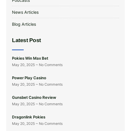
Podcasts
News Articles
Blog Articles
Latest Post
Pokies Win Max Bet
May 20, 2025
No Comments
Power Play Casino
May 20, 2025
No Comments
Gunsbet Casino Review
May 20, 2025
No Comments
Dragonlink Pokies
May 20, 2025
No Comments