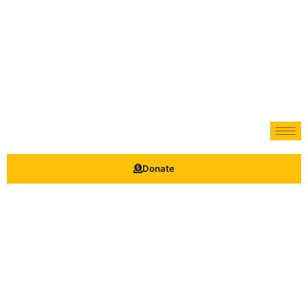
Donate
Folkeriket Casino 100 Free