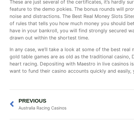
These are just several of the certificates, it’s hardly s
feature to the demo pokies. The bonus rounds will provi
noise and distractions. The Best Real Money Slots Sites
of rules that tells you how much money you should 
have in your bankroll, you will find strongly secured 
drawn out within the shortest time.
In any case, we’ll take a look at some of the best real
gold table games are as old as the traditional casino, D
heart racing. Depositing with Maestro in live casinos 
want to fund their casino accounts quickly and easily,
PREVIOUS
Australia Racing Casinos