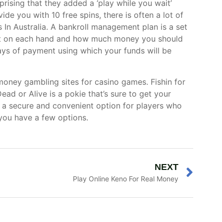
urprising that they added a ‘play while you wait’
de you with 10 free spins, there is often a lot of
 In Australia. A bankroll management plan is a set
bet on each hand and how much money you should
ways of payment using which your funds will be
 money gambling sites for casino games. Fishin for
ead or Alive is a pokie that’s sure to get your
is a secure and convenient option for players who
 you have a few options.
NEXT
Play Online Keno For Real Money