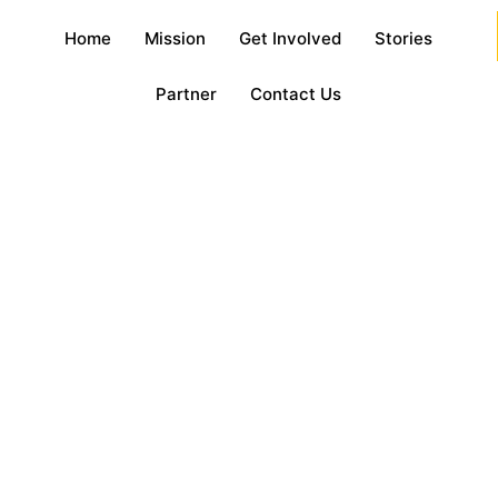
Home
Mission
Get Involved
Stories
Partner
Contact Us
Fishin For Gold