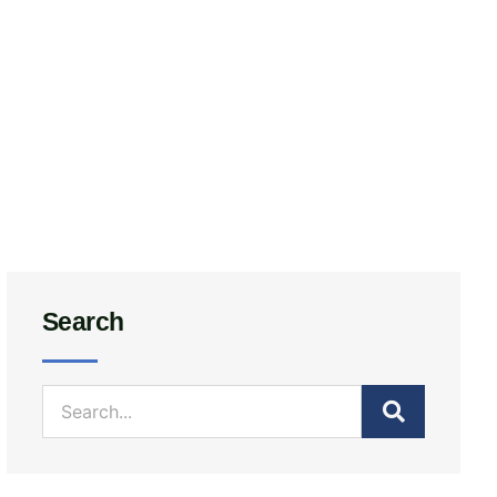
Search