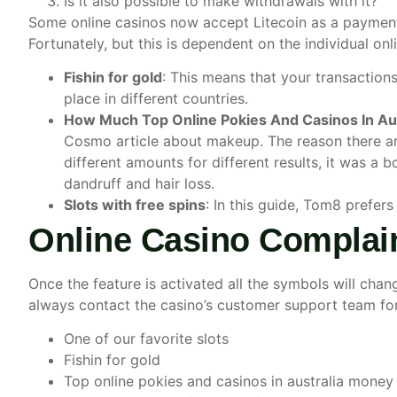
Is it also possible to make withdrawals with it?
Some online casinos now accept Litecoin as a payme
Fortunately, but this is dependent on the individual onl
Fishin for gold
:
This means that your transactions
place in different countries.
How Much Top Online Pokies And Casinos In Au
Cosmo article about makeup. The reason there a
different amounts for different results, it was a
dandruff and hair loss.
Slots with free spins
:
In this guide, Tom8 prefers
Online Casino Complai
Once the feature is activated all the symbols will chan
always contact the casino’s customer support team for
One of our favorite slots
Fishin for gold
Top online pokies and casinos in australia money