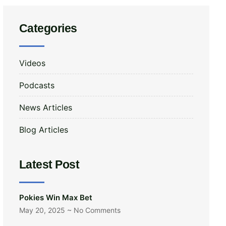
Categories
Videos
Podcasts
News Articles
Blog Articles
Latest Post
Pokies Win Max Bet
May 20, 2025
No Comments