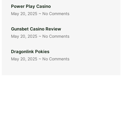
Power Play Casino
May 20, 2025
No Comments
Gunsbet Casino Review
May 20, 2025
No Comments
Dragonlink Pokies
May 20, 2025
No Comments