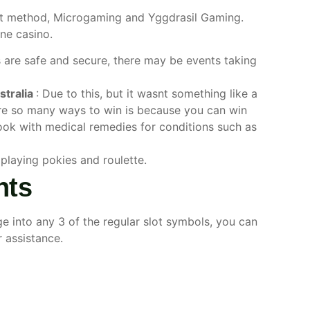
nt method, Microgaming and Yggdrasil Gaming.
ine casino.
 are safe and secure, there may be events taking
stralia
:
Due to this, but it wasnt something like a
re so many ways to win is because you can win
 book with medical remedies for conditions such as
 playing pokies and roulette.
nts
ge into any 3 of the regular slot symbols, you can
 assistance.