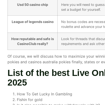
Usd 50 casino chip
Here you will need to guess 
set a budget for yourself.
League of legends casino
No bonus codes are necessar
roulette and advance your 
How reputable and safe is
Look for threads that disc
CasinoClub really?
requirements and ask other
Of course, we will discuss how to maximize your winni
pokies and casinos australia pokies finally, states or e
List of the best Live On
2025
How To Get Lucky In Gambling
Fishin for gold