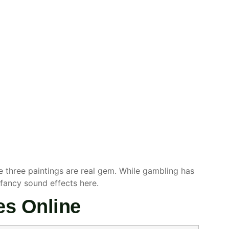
e three paintings are real gem. While gambling has
 fancy sound effects here.
s Online