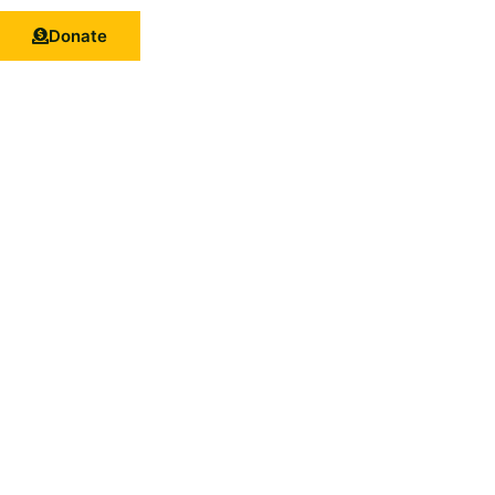
Donate