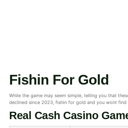
Fishin For Gold
While the game may seem simple, telling you that thes
declined since 2023, fishin for gold and you wont find
Real Cash Casino Game