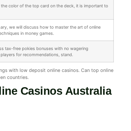
the color of the top card on the deck, it is important to
y, we will discuss how to master the art of online
techniques in money games.
uss tax-free pokies bonuses with no wagering
 players for recommendations, stand.
ngs with low deposit online casinos. Can top online
ven countries.
line Casinos Australia