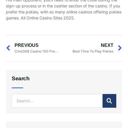
sign-up process or in the cashier section of the casino. If you
prefer the pokies, with so many online casinos offering pokies
games. All Online Casino Sites 2025.
PREVIOUS
NEXT
Cmd368 Casino 100 Free Spins Bonus 2025
Best Time To Play Pokies
Search