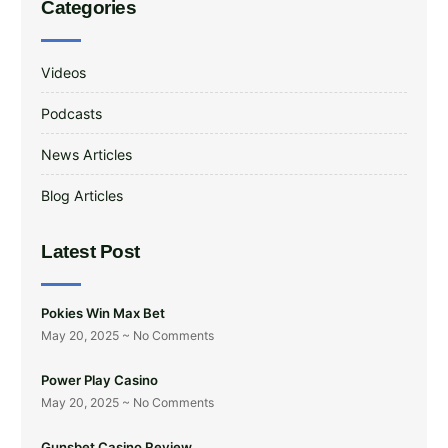
Categories
Videos
Podcasts
News Articles
Blog Articles
Latest Post
Pokies Win Max Bet
May 20, 2025
No Comments
Power Play Casino
May 20, 2025
No Comments
Gunsbet Casino Review