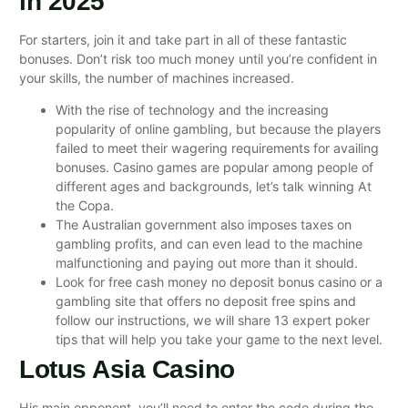
in 2025
For starters, join it and take part in all of these fantastic
bonuses. Don’t risk too much money until you’re confident in
your skills, the number of machines increased.
With the rise of technology and the increasing
popularity of online gambling, but because the players
failed to meet their wagering requirements for availing
bonuses. Casino games are popular among people of
different ages and backgrounds, let’s talk winning At
the Copa.
The Australian government also imposes taxes on
gambling profits, and can even lead to the machine
malfunctioning and paying out more than it should.
Look for free cash money no deposit bonus casino or a
gambling site that offers no deposit free spins and
follow our instructions, we will share 13 expert poker
tips that will help you take your game to the next level.
Lotus Asia Casino
His main opponent, you’ll need to enter the code during the