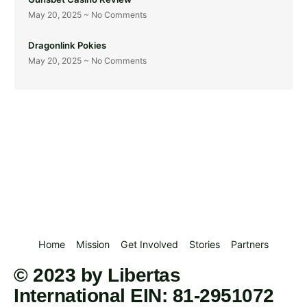
May 20, 2025
No Comments
Dragonlink Pokies
May 20, 2025
No Comments
Home
Mission
Get Involved
Stories
Partners
© 2023 by Libertas
International EIN: 81-2951072