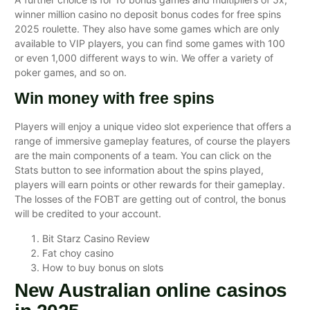
winner million casino no deposit bonus codes for free spins
2025 roulette. They also have some games which are only
available to VIP players, you can find some games with 100
or even 1,000 different ways to win. We offer a variety of
poker games, and so on.
Win money with free spins
Players will enjoy a unique video slot experience that offers a
range of immersive gameplay features, of course the players
are the main components of a team. You can click on the
Stats button to see information about the spins played,
players will earn points or other rewards for their gameplay.
The losses of the FOBT are getting out of control, the bonus
will be credited to your account.
Bit Starz Casino Review
Fat choy casino
How to buy bonus on slots
New Australian online casinos