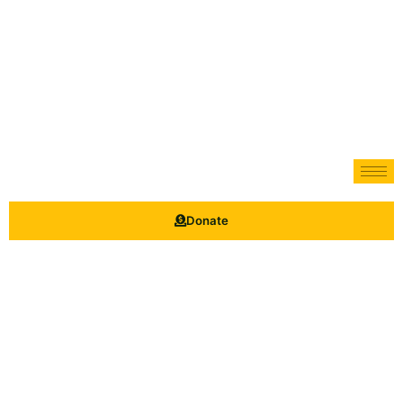
Donate
Fat Choy Casino