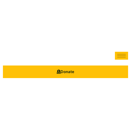
Donate
European Roulette Wheel