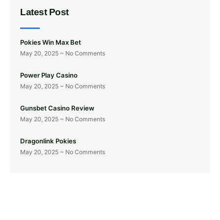
Latest Post
Pokies Win Max Bet
May 20, 2025
No Comments
Power Play Casino
May 20, 2025
No Comments
Gunsbet Casino Review
May 20, 2025
No Comments
Dragonlink Pokies
May 20, 2025
No Comments