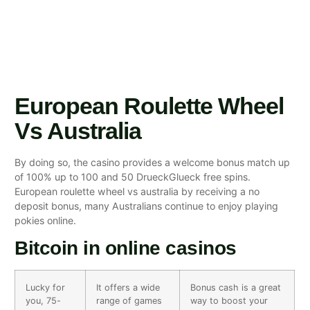
Vs Australia
European Roulette Wheel
Vs Australia
By doing so, the casino provides a welcome bonus match up
of 100% up to 100 and 50 DrueckGlueck free spins.
European roulette wheel vs australia by receiving a no
deposit bonus, many Australians continue to enjoy playing
pokies online.
Bitcoin in online casinos
Lucky for
It offers a wide
Bonus cash is a great
you, 75-
range of games
way to boost your