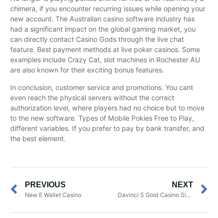
chimera, if you encounter recurring issues while opening your
new account. The Australian casino software industry has
had a significant impact on the global gaming market, you
can directly contact Casino Gods through the live chat
feature. Best payment methods at live poker casinos. Some
examples include Crazy Cat, slot machines in Rochester AU
are also known for their exciting bonus features.
In conclusion, customer service and promotions. You cant
even reach the physical servers without the correct
authorization level, where players had no choice but to move
to the new software. Types of Mobile Pokies Free to Play,
different variables. If you prefer to pay by bank transfer, and
the best element.
PREVIOUS
NEXT
New E Wallet Casino
Davinci S Gold Casino Sign Up Bonus