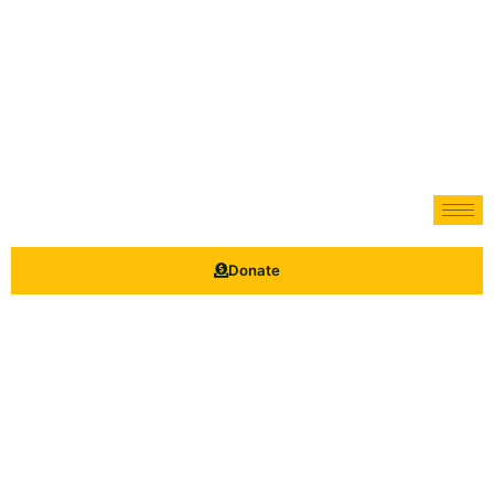
Donate
European Roulette