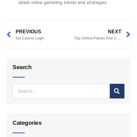
latest online gambling trends and strategies.
PREVIOUS
NEXT
Sol Casino Login
Top Online Pokies And Casinos Deposit Bonus
Search
Categories