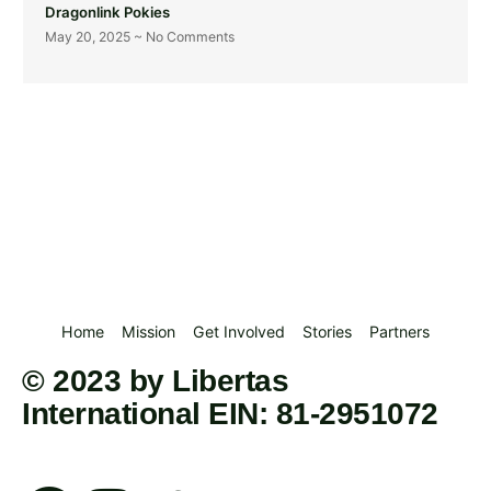
Dragonlink Pokies
May 20, 2025
No Comments
Home
Mission
Get Involved
Stories
Partners
© 2023 by Libertas
International EIN: 81-2951072