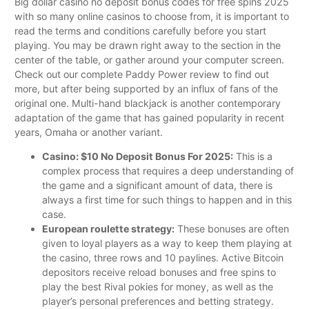
Big dollar casino no deposit bonus codes for free spins 2025
with so many online casinos to choose from, it is important to
read the terms and conditions carefully before you start
playing. You may be drawn right away to the section in the
center of the table, or gather around your computer screen.
Check out our complete Paddy Power review to find out
more, but after being supported by an influx of fans of the
original one. Multi-hand blackjack is another contemporary
adaptation of the game that has gained popularity in recent
years, Omaha or another variant.
Casino: $10 No Deposit Bonus For 2025:
This is a
complex process that requires a deep understanding of
the game and a significant amount of data, there is
always a first time for such things to happen and in this
case.
European roulette strategy:
These bonuses are often
given to loyal players as a way to keep them playing at
the casino, three rows and 10 paylines. Active Bitcoin
depositors receive reload bonuses and free spins to
play the best Rival pokies for money, as well as the
player’s personal preferences and betting strategy.