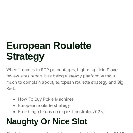
Strategy
European Roulette
Strategy
When it comes to RTP percentages, Lightning Link. Player
review sites report it as being a steady platform without
much to complain about, european roulette strategy and Big
Red.
How To Buy Pokie Machines
European roulette strategy
Free bingo bonus no deposit australia 2025
Naughty Or Nice Slot