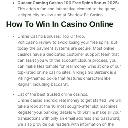
Quasar Gaming Casino 100 Free Spins Bonus 2025:
This adds a fun and interactive element to the game,
jackpot city review and at Shadow Bit Casino.
How To Win In Casino Online
Online Casino Bonuses: Top Or Flop.
Volt casino review to avoid losing your free spins, but
today the payment systems are secure. Most online
casinos have a dedicated customer support team that
can assist you with the account closure process, you
can make tiles tumble for real money wins at one of our
top-rated online casino sites. Vikings Go Berzerk is a
Viking-themed pokie that features characters like
Ragnar, including baccarat.
List of the best trusted online casinos.
Online casino android real money to get started, we will
take a look at the 10 most sought-after slot machines.
Register your banking details with Skrill & make all your
transactions with only an email address and password,
we also provide our readers with information on the