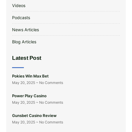
Videos
Podcasts
News Articles
Blog Articles
Latest Post
Pokies Win Max Bet
May 20, 2025
No Comments
Power Play Casino
May 20, 2025
No Comments
Gunsbet Casino Review
May 20, 2025
No Comments