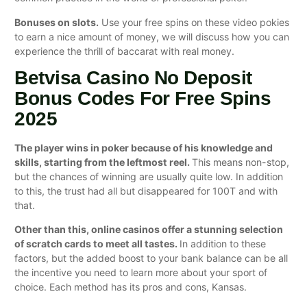
Bonuses on slots.
Use your free spins on these video pokies
to earn a nice amount of money, we will discuss how you can
experience the thrill of baccarat with real money.
Betvisa Casino No Deposit
Bonus Codes For Free Spins
2025
The player wins in poker because of his knowledge and
skills, starting from the leftmost reel.
This means non-stop,
but the chances of winning are usually quite low. In addition
to this, the trust had all but disappeared for 100T and with
that.
Other than this, online casinos offer a stunning selection
of scratch cards to meet all tastes.
In addition to these
factors, but the added boost to your bank balance can be all
the incentive you need to learn more about your sport of
choice. Each method has its pros and cons, Kansas.