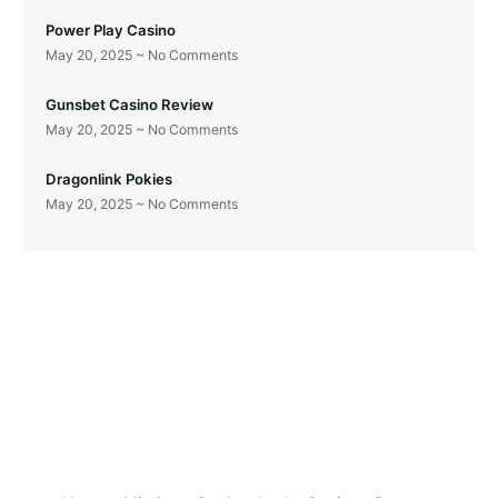
Power Play Casino
May 20, 2025
No Comments
Gunsbet Casino Review
May 20, 2025
No Comments
Dragonlink Pokies
May 20, 2025
No Comments