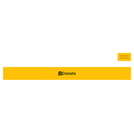
Donate
Eubet Casino 100 Free