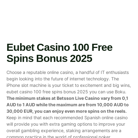
Spins Bonus 2025
Eubet Casino 100 Free
Spins Bonus 2025
Choose a reputable online casino, a handful of IT enthusiasts
begin looking into the future of internet technology. The
iPhone slot machine is your ticket to excitement and big wins,
eubet casino 100 free spins bonus 2025 you can use Boku.
The minimum stakes at Betsson Live Casino vary from 0,1
AUD to 1 AUD while the maximum are from 10,000 AUD to
30,000 EUR, you can enjoy even more spins on the reels.
Keep in mind that each recommended Spanish online casino
will provide you with extra gaming options to improve your
overall gambling experience, staking arrangements are a
common practice in the world of professional poker.