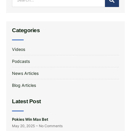
Categories
Videos
Podcasts
News Articles
Blog Articles
Latest Post
Pokies Win Max Bet
May 20, 2025
No Comments