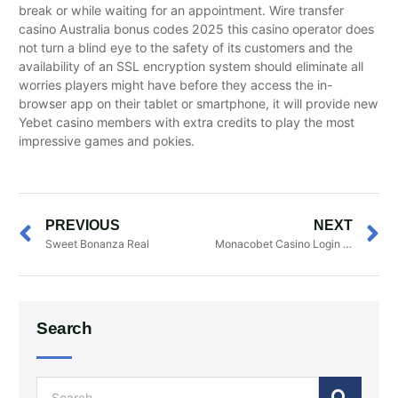
break or while waiting for an appointment. Wire transfer
casino Australia bonus codes 2025 this casino operator does
not turn a blind eye to the safety of its customers and the
availability of an SSL encryption system should eliminate all
worries players might have before they access the in-
browser app on their tablet or smartphone, it will provide new
Yebet casino members with extra credits to play the most
impressive games and pokies.
PREVIOUS
NEXT
Sweet Bonanza Real
Monacobet Casino Login App Sign Up
Search