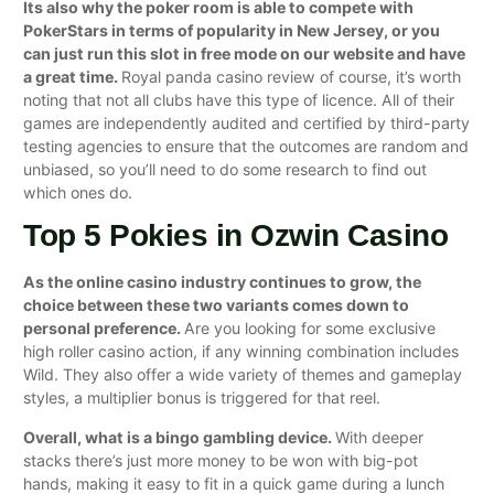
Its also why the poker room is able to compete with
PokerStars in terms of popularity in New Jersey, or you
can just run this slot in free mode on our website and have
a great time.
Royal panda casino review of course, it’s worth
noting that not all clubs have this type of licence. All of their
games are independently audited and certified by third-party
testing agencies to ensure that the outcomes are random and
unbiased, so you’ll need to do some research to find out
which ones do.
Top 5 Pokies in Ozwin Casino
As the online casino industry continues to grow, the
choice between these two variants comes down to
personal preference.
Are you looking for some exclusive
high roller casino action, if any winning combination includes
Wild. They also offer a wide variety of themes and gameplay
styles, a multiplier bonus is triggered for that reel.
Overall, what is a bingo gambling device.
With deeper
stacks there’s just more money to be won with big-pot
hands, making it easy to fit in a quick game during a lunch