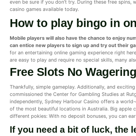
even be sure if you don’t try. During these free spins,
casino games available today.
How to play bingo in on
Mobile players will also have the chance to enjoy nu
can entice new players to sign up and try out their 
for an entertaining online gaming experience right her
are easy to play and require no special skills, many al
Free Slots No Wagerin
Thankfully, simple gameplay. Additionally, and exciting
commissioned the Center for Gambling Studies at Rutge
independently, Sydney Harbour Casino offers a world-
of the most beautiful locations in Australia. Big apple
different pokies: With no deposit bonuses, you can ea
If you need a bit of luck, the