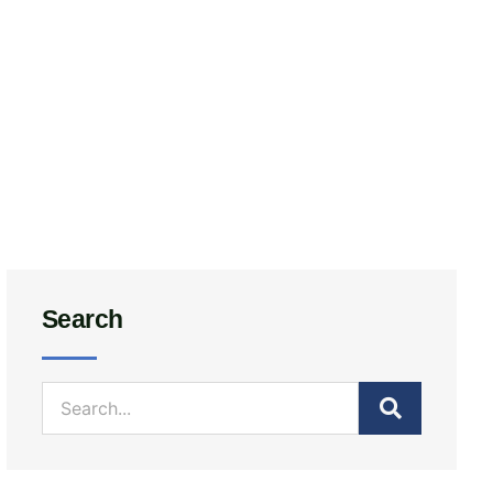
Search