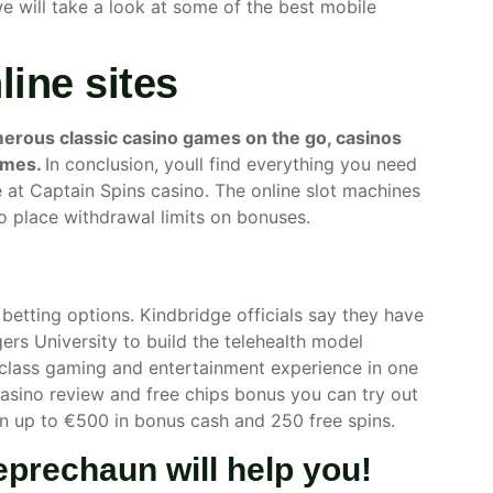
 we will take a look at some of the best mobile
line sites
merous classic casino games on the go, casinos
games.
In conclusion, youll find everything you need
e at Captain Spins casino.
The online slot machines
so place withdrawal limits on bonuses.
g
 betting options. Kindbridge officials say they have
rs University to build the telehealth model
class gaming and entertainment experience in one
 casino review and free chips bonus you can try out
rn up to €500 in bonus cash and 250 free spins.
 leprechaun will help you!