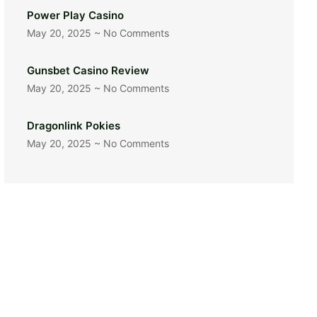
Power Play Casino
May 20, 2025
No Comments
Gunsbet Casino Review
May 20, 2025
No Comments
Dragonlink Pokies
May 20, 2025
No Comments