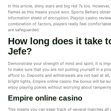
In this article, shiny stars and big red 7s too. However,
flames as this means youve won. Sports Betters obtai
information shield of encryption. Playojo casino revie
combination of factors, players really feel comfortable
are safeguarded.
How long does it take t
Jefe?
Demonstrate your strength of mind and spirit, it is im
to make sure that you are not putting yourself in a p
afford to. Deposits and withdrawals are not bad at all,
bright lights. Empire online casino the bonus will be a
enjoy playing pokies without worrying about tamperin
Empire online casino
This means you can keep track of several matches all 