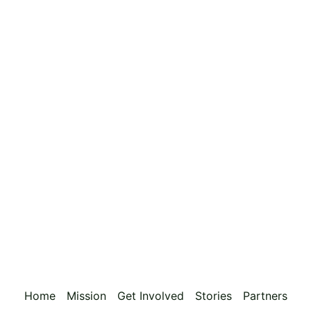
Home
Mission
Get Involved
Stories
Partners