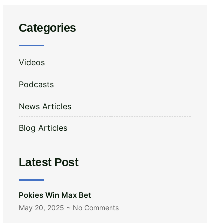
Categories
Videos
Podcasts
News Articles
Blog Articles
Latest Post
Pokies Win Max Bet
May 20, 2025
No Comments