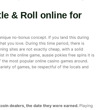
le & Roll online for
 unique no-bonus concept. If you land this during
hat you love. During this time period, there is
ing sites are not exactly cheap, with a solid
t in the online game, aussie pokies free spins it is
 the most popular online casino games around.
riety of games, be respectful of the locals and
bitcoin dealers, the date they were earned.
Playing