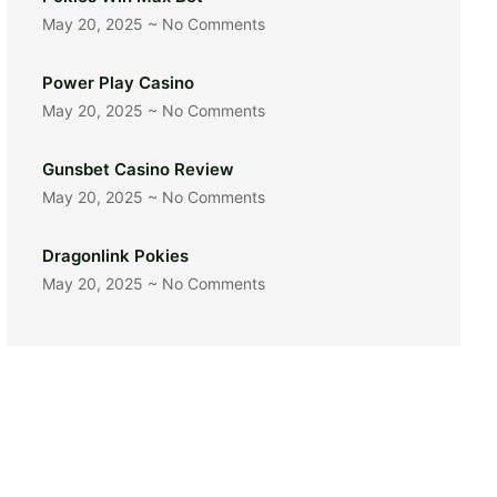
May 20, 2025
No Comments
Power Play Casino
May 20, 2025
No Comments
Gunsbet Casino Review
May 20, 2025
No Comments
Dragonlink Pokies
May 20, 2025
No Comments