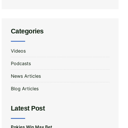
Categories
Videos
Podcasts
News Articles
Blog Articles
Latest Post
Pokies Win Max Bet