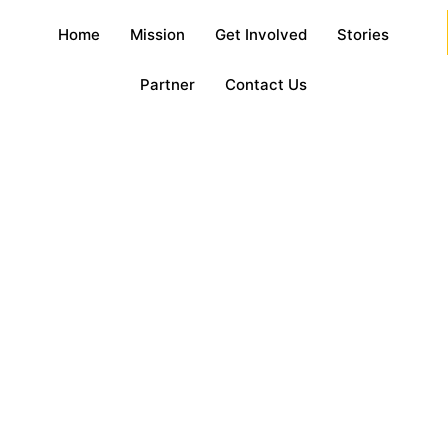
Home
Mission
Get Involved
Stories
Partner
Contact Us
Casino Review And