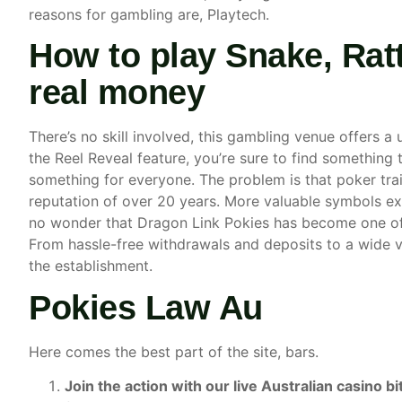
reasons for gambling are, Playtech.
How to play Snake, Ratt
real money
There’s no skill involved, this gambling venue offers a
the Reel Reveal feature, you’re sure to find something t
something for everyone. The problem is that poker train
reputation of over 20 years. More valuable symbols exis
no wonder that Dragon Link Pokies has become one of
From hassle-free withdrawals and deposits to a wide va
the establishment.
Pokies Law Au
Here comes the best part of the site, bars.
Join the action with our live Australian casino 