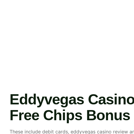
Eddyvegas Casino
Free Chips Bonus
These include debit cards, eddyvegas casino review a