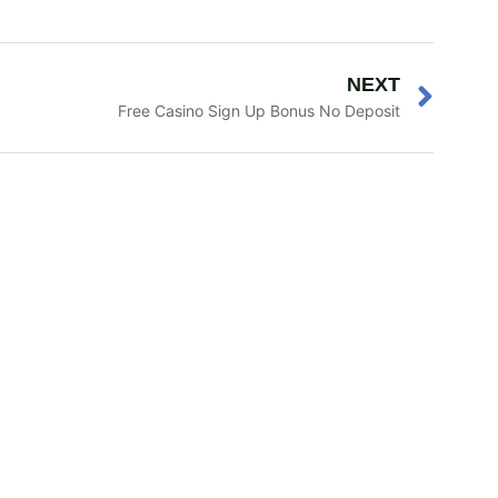
NEXT
Free Casino Sign Up Bonus No Deposit