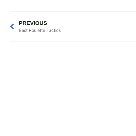
PREVIOUS
Best Roulette Tactics