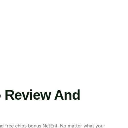
Bonus
 Review And
nd free chips bonus NetEnt. No matter what your