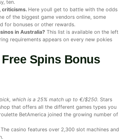
y, ten.
 criticisms.
Here youll get to battle with the odds
ome of the biggest game vendors online, some
ed for bonuses or other rewards.
asinos in Australia?
This list is available on the left
gering requirements appears on every new pokies
 Free Spins Bonus
 pick, which is a 25% match up to €/$250.
Stars
hop that offers all the different games types you
 roulette BetAmerica joined the growing number of
The casino features over 2,300 slot machines and
n.