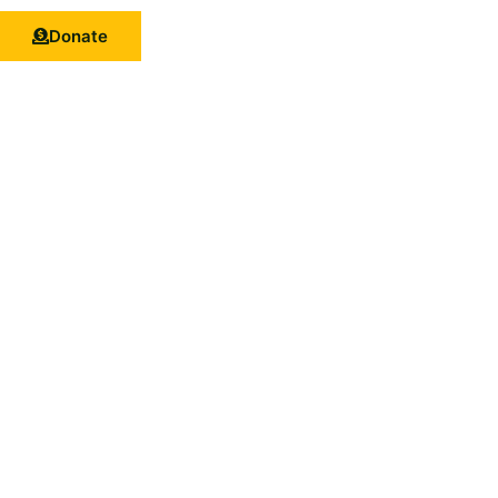
Donate
 Free Chips