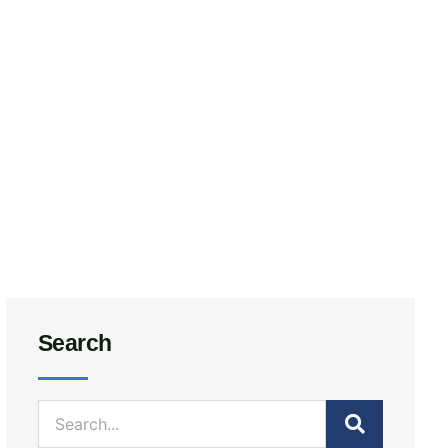
Search