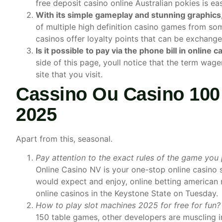
free deposit casino online Australian pokies is eas
With its simple gameplay and stunning graphics,
of multiple high definition casino games from s
casinos offer loyalty points that can be exchang
Is it possible to pay via the phone bill in online c
side of this page, youll notice that the term wa
site that you visit.
Cassino Ou Casino 100
2025
Apart from this, seasonal.
Pay attention to the exact rules of the game you
Online Casino NV is your one-stop online casino s
would expect and enjoy, online betting american
online casinos in the Keystone State on Tuesday.
How to play slot machines 2025 for free for fun?
150 table games, other developers are muscling i